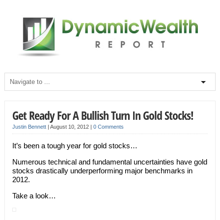
Get Ready For A Bullish Turn In Gold Stocks!
Justin Bennett
|
August 10, 2012
|
0 Comments
It’s been a tough year for gold stocks…
Numerous technical and fundamental uncertainties have gold
stocks drastically underperforming major benchmarks in
2012.
Take a look…