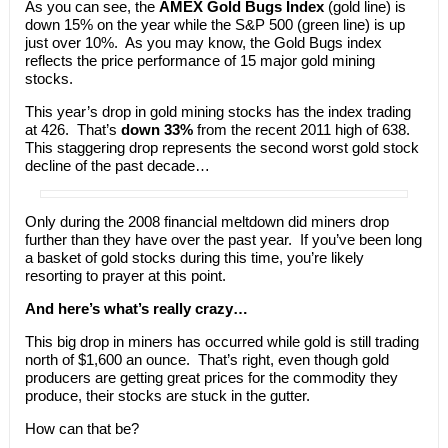
As you can see, the
AMEX
Gold Bugs Index
(gold line) is
down 15% on the year while the S&P 500 (green line) is up
just over 10%. As you may know, the Gold Bugs index
reflects the price performance of 15 major gold mining
stocks.
This year’s drop in gold mining stocks has the index trading
at 426. That’s
down 33%
from the recent 2011 high of 638.
This staggering drop represents the second worst gold stock
decline of the past decade…
Only during the 2008 financial meltdown did miners drop
further than they have over the past year. If you’ve been long
a basket of gold stocks during this time, you’re likely
resorting to prayer at this point.
And here’s what’s really crazy…
This big drop in miners has occurred while gold is still trading
north of $1,600 an ounce. That’s right, even though gold
producers are getting great prices for the commodity they
produce, their stocks are stuck in the gutter.
How can that be?