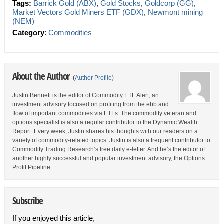
Tags:
Barrick Gold (ABX)
,
Gold Stocks
,
Goldcorp (GG)
,
Market Vectors Gold Miners ETF (GDX)
,
Newmont mining
(NEM)
Category
:
Commodities
About the Author
(
Author Profile
)
Justin Bennett is the editor of Commodity ETF Alert, an
investment advisory focused on profiting from the ebb and
flow of important commodities via ETFs. The commodity veteran and
options specialist is also a regular contributor to the Dynamic Wealth
Report. Every week, Justin shares his thoughts with our readers on a
variety of commodity-related topics. Justin is also a frequent contributor to
Commodity Trading Research’s free daily e-letter. And he’s the editor of
another highly successful and popular investment advisory, the Options
Profit Pipeline.
Subscribe
If you enjoyed this article,