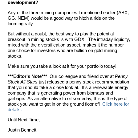
development?
Any of the three mining companies I mentioned earlier (ABX,
GG, NEM) would be a good way to hitch a ride on the
looming rally.
But without a doubt, the best way to play the potential
breakout in mining stocks is with GDX. The intraday liquidity,
mixed with the diversification aspect, makes it the number
one choice for investors who are bullish on gold mining
stocks.
Make sure you take a look at it for your portfolio today!
***Editor's Note***
Our colleague and friend over at
Penny
Stock All-Stars
just released a penny stock recommendation
that you should take a close look at. It's a renewable energy
company that is generating power from biomass and
garbage. As an alternative to oil someday, this is the type of
stock you want to get in on the ground floor of!
Click here for
details.
Until Next Time,
Justin Bennett