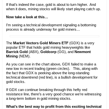
If that’s indeed the case, gold is about to turn higher. And
when it does, mining stocks will likely start playing catch up.
Now take a look at this…
I’m seeing a technical development signaling a bottoming
process is already underway for gold miners…
The
Market Vectors Gold Miners ETF
(GDX) is a very
popular ETF that holds gold mining heavyweights like
Barrick Gold
(ABX),
Goldcorp
(GG), and
Newmont
Mining
(NEM).
As you can see in the chart above, GDX failed to make a
new low in recent trading (green circles). This, along with
the fact that GDX is peeking above the long-standing
technical downtrend (red line), is a bullish development for
gold stocks.
If GDX can continue breaking through this hefty red
resistance line, there’s a very good chance we’re witnessing
a long-term bottom in gold mining stocks.
What’s the best way to profit from this exciting technical