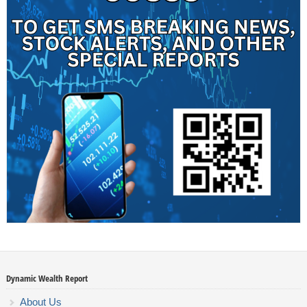
Dynamic Wealth Report
About Us