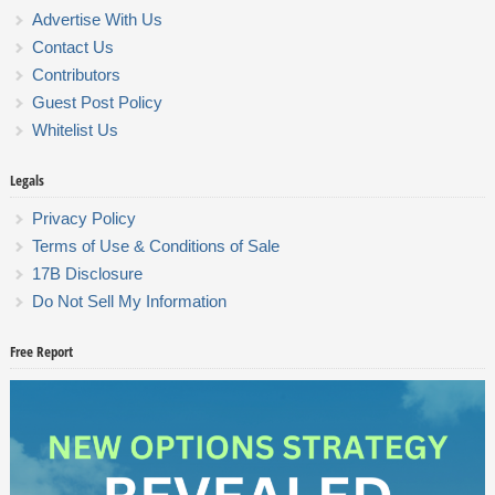
Advertise With Us
Contact Us
Contributors
Guest Post Policy
Whitelist Us
Legals
Privacy Policy
Terms of Use & Conditions of Sale
17B Disclosure
Do Not Sell My Information
Free Report