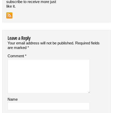
subscribe to receive more just
like it.
Leave a Reply
Your email address will not be published.
Required fields
are marked
*
Comment
*
Name