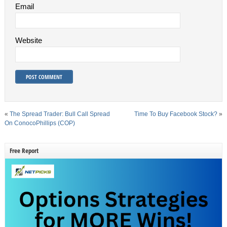
Email
Website
«
The Spread Trader: Bull Call Spread
Time To Buy Facebook Stock?
»
On ConocoPhillips (COP)
Free Report