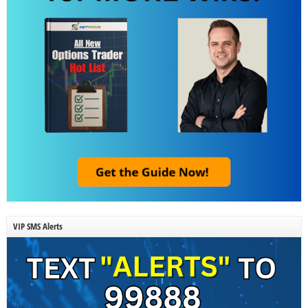
VIP SMS Alerts