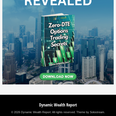
Dynamic Wealth Report
© 2026 Dynamic Wealth Report. All rights reserved.
Theme by Solostream
.