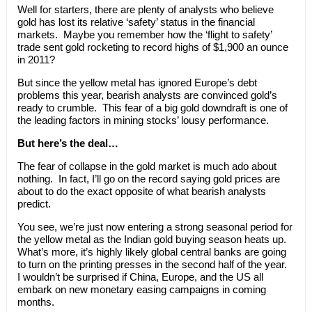
Well for starters, there are plenty of analysts who believe
gold has lost its relative ‘safety’ status in the financial
markets. Maybe you remember how the ‘flight to safety’
trade sent gold rocketing to record highs of $1,900 an ounce
in 2011?
But since the yellow metal has ignored Europe’s debt
problems this year, bearish analysts are convinced gold’s
ready to crumble. This fear of a big gold downdraft is one of
the leading factors in mining stocks’ lousy performance.
But here’s the deal…
The fear of collapse in the gold market is much ado about
nothing.
In fact, I’ll go on the record saying gold prices are
about to do the exact opposite of what bearish analysts
predict.
You see, we’re just now entering a strong seasonal period for
the yellow metal as the Indian gold buying season heats up.
What’s more, it’s highly likely global central banks are going
to turn on the printing presses in the second half of the year.
I wouldn’t be surprised if China, Europe, and the US all
embark on new monetary easing campaigns in coming
months.