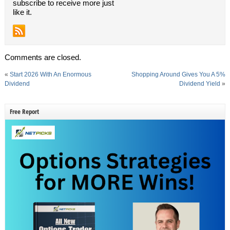
subscribe to receive more just
like it.
Comments are closed.
«
Start 2026 With An Enormous
Shopping Around Gives You A 5%
Dividend
Dividend Yield
»
Free Report