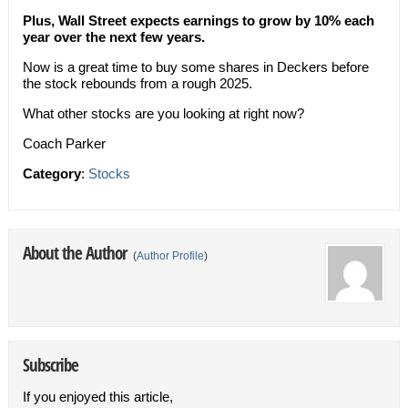
Plus, Wall Street expects earnings to grow by 10% each
year over the next few years.
Now is a great time to buy some shares in Deckers before
the stock rebounds from a rough 2025.
What other stocks are you looking at right now?
Coach Parker
Category
:
Stocks
About the Author
(
Author Profile
)
Subscribe
If you enjoyed this article,