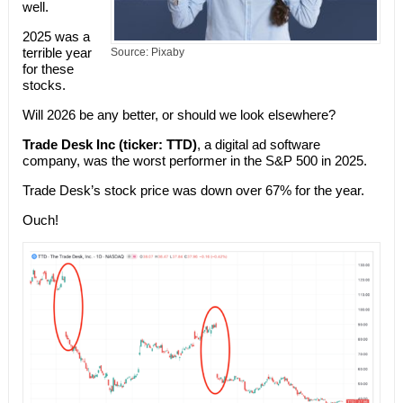
well.
2025 was a
terrible year
Source: Pixaby
for these
stocks.
Will 2026 be any better, or should we look elsewhere?
Trade Desk Inc (ticker: TTD)
, a digital ad software
company, was the worst performer in the S&P 500 in 2025.
Trade Desk’s stock price was down over 67% for the year.
Ouch!