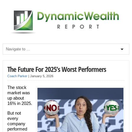
The Future For 2025’s Worst Performers
Coach Parker
|
January 5, 2026
The stock
market was
up about
16% in 2025.
But not
every
company
performed