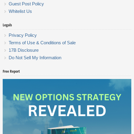
Guest Post Policy
Whitelist Us
Legals
Privacy Policy
Terms of Use & Conditions of Sale
17B Disclosure
Do Not Sell My Information
Free Report