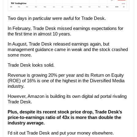
Two days in particular were awful for Trade Desk.
In February, Trade Desk missed earnings expectations for
the first time in almost 10 years.
In August, Trade Desk released earnings again, but
management guidance came in weak and the stock crashed
some more.
Trade Desk looks solid.
Revenue is growing 20% per year and its Return on Equity
(ROE) of 16% is one of the highest in the Diversified Media
industry.
However, Amazon is building its own digital ad portal rivaling
Trade Desk.
Plus, despite its recent stock price drop, Trade Desk’s
price-to-earnings ratio of 43x is more than double the
industry average.
I’d sit out Trade Desk and put your money elsewhere.