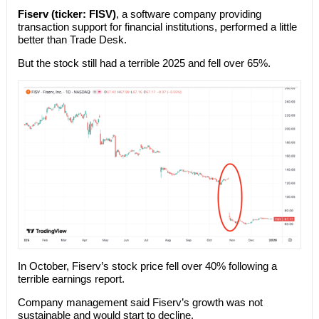
Fiserv (ticker: FISV)
, a software company providing
transaction support for financial institutions, performed a little
better than Trade Desk.
But the stock still had a terrible 2025 and fell over 65%.
In October, Fiserv’s stock price fell over 40% following a
terrible earnings report.
Company management said Fiserv’s growth was not
sustainable and would start to decline.