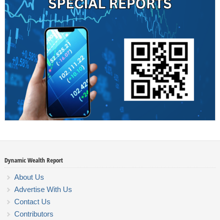
Dynamic Wealth Report
About Us
Advertise With Us
Contact Us
Contributors