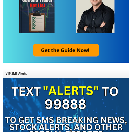
VIP SMS Alerts