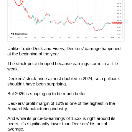
Unlike Trade Desk and Fiserv, Deckers’ damage happened
at the beginning of the year.
The stock price dropped because earnings came in a little
weak.
Deckers’ stock price almost doubled in 2024, so a pullback
shouldn’t have been surprising.
But 2026 is shaping up to be much better.
Deckers’ profit margin of 19% is one of the highest in the
Apparel Manufacturing industry.
And while its price-to-earnings of 15.3x is right around its
peers, it’s significantly lower than Deckers’ historical
average.