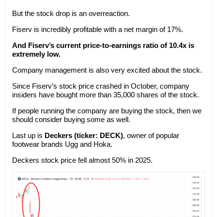
But the stock drop is an overreaction.
Fiserv is incredibly profitable with a net margin of 17%.
And Fiserv’s current price-to-earnings ratio of 10.4x is
extremely low.
Company management is also very excited about the stock.
Since Fiserv’s stock price crashed in October, company
insiders have bought more than 35,000 shares of the stock.
If people running the company are buying the stock, then we
should consider buying some as well.
Last up is
Deckers (ticker: DECK)
, owner of popular
footwear brands Ugg and Hoka.
Deckers stock price fell almost 50% in 2025.