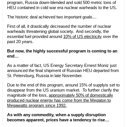
program, Russia down-blended and sold 500 metric tons of
HEU contained in cold war era nuclear warheads to the US.
The historic deal achieved two important goals…
First of all, it drastically decreased the number of nuclear
warheads threatening global society. And secondly, the
essential fuel provided around
10% of US electricity
over the
past 20 years.
But now, the highly successful program is coming to an
end…
As a matter of fact, US Energy Secretary Ernest Moniz just
announced the final shipment of Russian HEU departed from
St. Petersburg, Russia in late November.
Due to the end of this program, around 15% of supplyis set to
disappear from the US uranium market. To further clarify the
magnitude of the loss,
approximately 50% of domestically
produced nuclear energy has come from the Megaton to
Megawatts program since 1992.
As with any commodity, when a supply disruption
becomes apparent, prices have a tendency to rise…