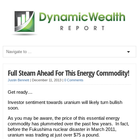
Full Steam Ahead For This Energy Commodity!
Justin Bennett
|
December 11, 2013
|
0 Comments
Get ready…
Investor sentiment towards uranium will likely turn bullish
soon.
As you may be aware, the price of this essential energy
commodity has plummeted over the past few years. In fact,
before the Fukushima nuclear disaster in March 2011,
uranium was trading at just over $75 a pound.