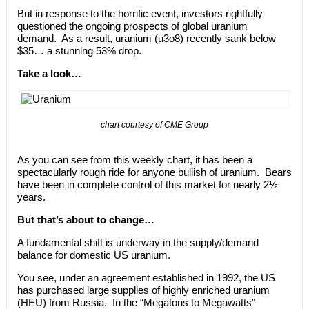
But in response to the horrific event, investors rightfully
questioned the ongoing prospects of global uranium
demand. As a result, uranium (u3o8) recently sank below
$35… a stunning 53% drop.
Take a look…
chart courtesy of CME Group
As you can see from this weekly chart, it has been a
spectacularly rough ride for anyone bullish of uranium. Bears
have been in complete control of this market for nearly 2½
years.
But that’s about to change…
A fundamental shift is underway in the supply/demand
balance for domestic US uranium.
You see, under an agreement established in 1992, the US
has purchased large supplies of highly enriched uranium
(HEU) from Russia. In the “Megatons to Megawatts”