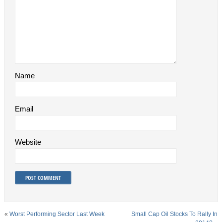
Name
Email
Website
«
Worst Performing Sector Last Week
Small Cap Oil Stocks To Rally In