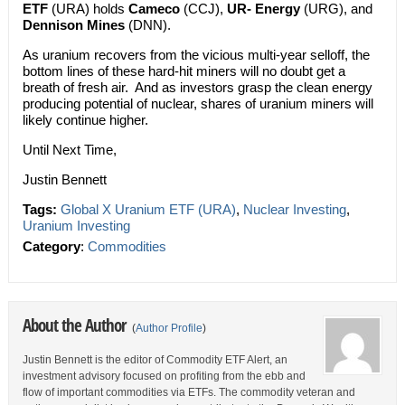
ETF
(URA) holds
Cameco
(CCJ),
UR- Energy
(URG), and
Dennison Mines
(DNN).
As uranium recovers from the vicious multi-year selloff, the
bottom lines of these hard-hit miners will no doubt get a
breath of fresh air. And as investors grasp the clean energy
producing potential of nuclear, shares of uranium miners will
likely continue higher.
Until Next Time,
Justin Bennett
Tags:
Global X Uranium ETF (URA)
,
Nuclear Investing
,
Uranium Investing
Category
:
Commodities
About the Author
(
Author Profile
)
Justin Bennett is the editor of Commodity ETF Alert, an
investment advisory focused on profiting from the ebb and
flow of important commodities via ETFs. The commodity veteran and