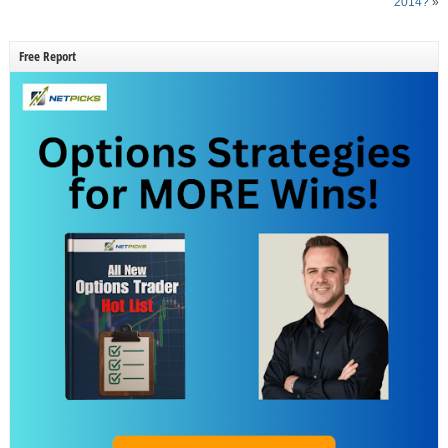
2014?
»
Free Report