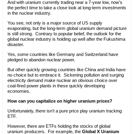
And with uranium currently trading near a 7-year low, now’s
the perfect time to take a close look at long-term investments
in the nuclear industry.
You see, not only is a major source of US supply
evaporating, but the long-term global uranium demand picture
is still strong. Contrary to popular belief, the outlook for the
global nuclear industry is holding up well after the Fukushima
disaster.
Yes, some countries like Germany and Switzerland have
pledged to abandon nuclear power.
But other quickly growing countries like China and India have
no choice but to embrace it. Sickening pollution and surging
electricity demand make nuclear an obvious choice over
coal-fired power plants in these quickly developing
economies.
How can you capitalize on higher uranium prices?
Unfortunately, there isn’t a pure price play uranium tracking
ETF.
However, there are ETFs holding the stocks of global
uranium producers. For example, the
Global X Uranium