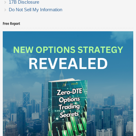
17B Disclosure
Do Not Sell My Information
Free Report