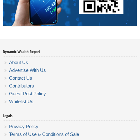
Dynamic Wealth Report
About Us
Advertise With Us
Contact Us
Contributors
Guest Post Policy
Whitelist Us
Legals
Privacy Policy
Terms of Use & Conditions of Sale