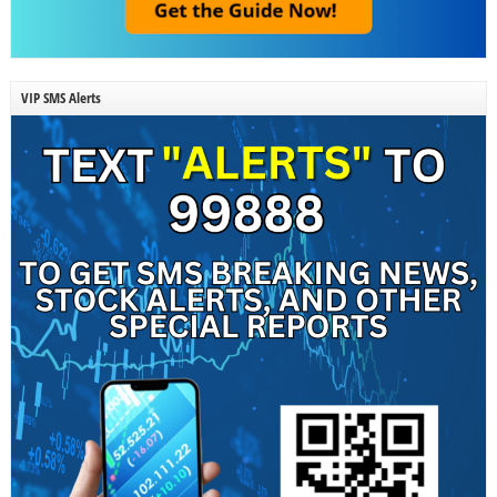
VIP SMS Alerts