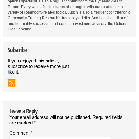
options specialist is also a regular contributor to the Dynamic Wealth
Report. Every week, Justin shares his thoughts with our readers on a
variety of commodity-related topics. Justin is also a frequent contributor to
Commodity Trading Research’s free daily e-letter. And he’s the editor of
another highly successful and popular investment advisory, the Options
Profit Pipeline.
Subscribe
If you enjoyed this article,
subscribe to receive more just
like it.
Leave a Reply
Your email address will not be published.
Required fields
are marked
*
Comment
*