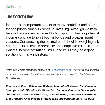
The bottom line
Income is an important aspect to many portfolios and often
the top priority when it comes to investing. Although we may
be in a low yield environment today, opportunities for potential
income continue to exist both in bonds and broader asset
classes. Constructing the optimal portfolio while weighing risk
and return is difficult. Accessible and adaptable ETFs like the
iShares income optimized BYLD and IYLD may be a good
solution for many investors.
Note: This article originally appeared at
EconMatters.com
. The views and opinions
expressed herein are the author's own, and do not necessarily reflect those of
EconMatters
.
Courstey of Karen Schenone,
CFA, the Head of U.S. iShares Fixed Income
Strategy within BlackRock’s Global Fixed Income Group and is a regular
contributor to
the BlackRock Blog
. Blair Amorello, Associate is a member
of the iShares Fixed Income Strategy team and contributed to this post.