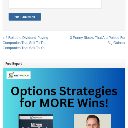
«
4 Reliable Dividend-Paying
3 Penny Stocks That Are Poised For
Companies That Sell To The
Big Gains
»
Companies That Sell To You
Free Report