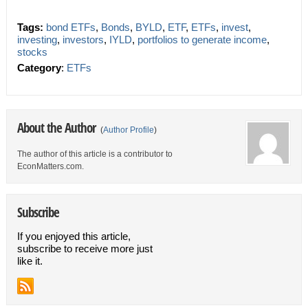
Tags:
bond ETFs
,
Bonds
,
BYLD
,
ETF
,
ETFs
,
invest
,
investing
,
investors
,
IYLD
,
portfolios to generate income
,
stocks
Category
:
ETFs
About the Author
(
Author Profile
)
The author of this article is a contributor to
EconMatters.com.
Subscribe
If you enjoyed this article,
subscribe to receive more just
like it.