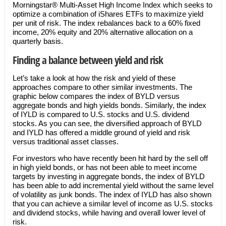
Morningstar® Multi-Asset High Income Index which seeks to
optimize a combination of iShares ETFs to maximize yield
per unit of risk. The index rebalances back to a 60% fixed
income, 20% equity and 20% alternative allocation on a
quarterly basis.
Finding a balance between yield and risk
Let’s take a look at how the risk and yield of these
approaches compare to other similar investments. The
graphic below compares the index of BYLD versus
aggregate bonds and high yields bonds. Similarly, the index
of IYLD is compared to U.S. stocks and U.S. dividend
stocks. As you can see, the diversified approach of BYLD
and IYLD has offered a middle ground of yield and risk
versus traditional asset classes.
For investors who have recently been hit hard by the sell off
in high yield bonds, or has not been able to meet income
targets by investing in aggregate bonds, the index of BYLD
has been able to add incremental yield without the same level
of volatility as junk bonds. The index of IYLD has also shown
that you can achieve a similar level of income as U.S. stocks
and dividend stocks, while having and overall lower level of
risk.