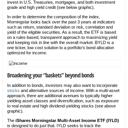
invest in U.S. Treasuries, mortgages, and both investment
grade and high yield credit (see below graphic).
In order to determine the composition of the index,
Morningstar looks back over the past 3 years at indicators
such as return, standard deviation or risk, correlation and
yield of the eligible securities. As a result, the ETF is based
on a rules-based, transparent approach to maximizing yield
and keeping risk in line with the overall market. BYLD is a
one ticker, low cost solution to a portfolio’s bond allocation
optimized for income.
Broadening your “baskets” beyond bonds
In addition to bonds, investors may also want to incorporate
stocks
and alternative sources of income. With a multi-asset
approach, there are additional avenues to typically higher
yielding asset classes and diversification, such as exposure
to real estate and high dividend-yielding stocks (see above
graphic).
The
iShares Morningstar Multi-Asset Income ETF (IYLD)
is designed to do just that. IYLD seeks to track the