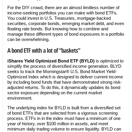
For the DIY crowd, there are an almost limitless number of
income-seeking portfolios you can make with bond ETFs.
You could invest in U.S. Treasuries, mortgage-backed
securities, corporate bonds, emerging market debt, and even
floating rate bonds. But knowing how to combine and
manage these different types of bond exposures in a portfolio
can be overwhelming.
A bond ETF with a lot of “baskets”
iShares Yield Optimized Bond ETF (BYLD)
is optimized to
simplify the process of diversified income generation. BLYD
seeks to track the Morningstar® U.S. Bond Market Yield-
Optimized Index which is designed to deliver current income
by including bond funds that have demonstrated strong risk-
adjusted returns. To do this, it dynamically updates its bond
sector exposure depending on the current market
environment.
The underlying index for BYLD is built from a diversified set
of bond ETFs that are selected from a vigorous screening
process. ETFs in in the index must have a minimum of one
year of history, over $100 million in assets, and meet
minimum daily trading volume to ensure liquidity. BYLD can