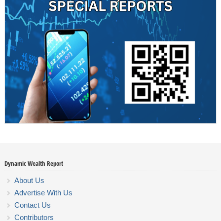
Dynamic Wealth Report
About Us
Advertise With Us
Contact Us
Contributors