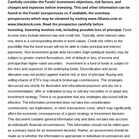
Carefully consider the Funds’ investment objectives, risk factors, and
charges and expenses before investing. This and other information can be
found in the Funds’ prospectuses or, if available, the summary
prospectuses which may be obtained by visiting www.iShares.com or
www.blackrock.com. Read the prospectus carefully before
investing.
Investing involves risk, including possible loss of principal.
Fixed
income risks include interest-rate and credit risk. Typically, when interest rates
rise, there is a corresponding decline in bond values. Credit risk refers to the
possibility that the bond issuer will not be able to make principal and interest
payments. Non-investment-grade debt securities (high-yield/junk bonds) may be
subject to greater market fluctuations, risk of default or loss of income and
principal than higher-rated securities. Investment in a fund of funds is subject to
the risks and expenses of the underlying funds. Diversification and asset
allocation may not protect against market risk or loss of principal. Buying and
selling shares of ETFs may result in brokerage commissions. The strategies
discussed are strictly for illustrative and educational purposes and are not a
recommendation, offer or solicitation to buy or sell any securities or to adopt any
investment strategy. There is no guarantee that any strategies discussed will be
effective. The information presented does not take into consideration
commissions, tax implications, or other transactions costs, which may significantly
affect the economic consequences of a given strategy or investment decision.
This document contains general information only and does not take into account
an individual's financial circumstances. This information should not be relied upon
as a primary basis for an investment decision. Rather, an assessment should be
made as to whether the information is appropriate in individual circumstances and