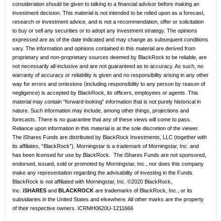
consideration should be given to talking to a financial advisor before making an
investment decision. This material is not intended to be relied upon as a forecast,
research or investment advice, and is not a recommendation, offer or solicitation
to buy or sell any securities or to adopt any investment strategy. The opinions
expressed are as of the date indicated and may change as subsequent conditions
vary. The information and opinions contained in this material are derived from
proprietary and non-proprietary sources deemed by BlackRock to be reliable, are
not necessarily all-inclusive and are not guaranteed as to accuracy. As such, no
warranty of accuracy or reliability is given and no responsibility arising in any other
way for errors and omissions (including responsibility to any person by reason of
negligence) is accepted by BlackRock, its officers, employees or agents. This
material may contain “forward-looking” information that is not purely historical in
nature. Such information may include, among other things, projections and
forecasts. There is no guarantee that any of these views will come to pass.
Reliance upon information in this material is at the sole discretion of the viewer.
The iShares Funds are distributed by BlackRock Investments, LLC (together with
its affiliates, “BlackRock”). Morningstar is a trademark of Morningstar, Inc. and
has been licensed for use by BlackRock. The iShares Funds are not sponsored,
endorsed, issued, sold or promoted by Morningstar, Inc., nor does this company
make any representation regarding the advisability of investing in the Funds.
BlackRock is not affiliated with Morningstar, Inc. ©2020 BlackRock,
Inc.
iSHARES
and
BLACKROCK
are trademarks of BlackRock, Inc., or its
subsidiaries in the United States and elsewhere. All other marks are the property
of their respective owners. ICRMH0620U-1211666