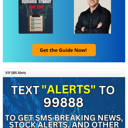
VIP SMS Alerts