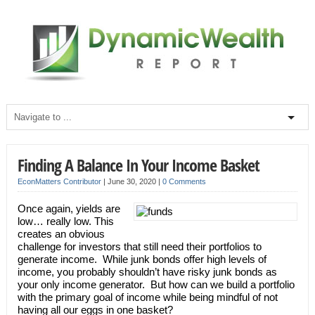
Finding A Balance In Your Income Basket
EconMatters Contributor
|
June 30, 2020
|
0 Comments
Once again, yields are
low… really low. This
creates an obvious
challenge for investors that still need their portfolios to
generate income. While junk bonds offer high levels of
income, you probably shouldn’t have risky junk bonds as
your only income generator. But how can we build a portfolio
with the primary goal of income while being mindful of not
having all our eggs in one basket?