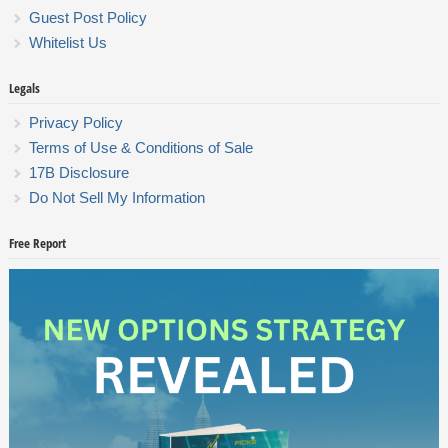
Guest Post Policy
Whitelist Us
Legals
Privacy Policy
Terms of Use & Conditions of Sale
17B Disclosure
Do Not Sell My Information
Free Report