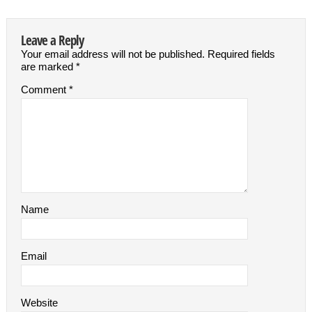
Leave a Reply
Your email address will not be published.
Required fields
are marked
*
Comment
*
Name
Email
Website