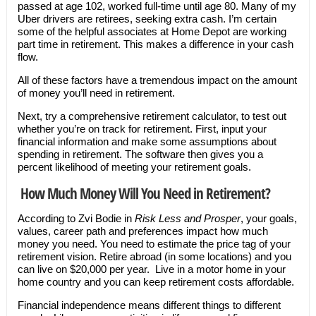
passed at age 102, worked full-time until age 80. Many of my
Uber drivers are retirees, seeking extra cash. I’m certain
some of the helpful associates at Home Depot are working
part time in retirement. This makes a difference in your cash
flow.
All of these factors have a tremendous impact on the amount
of money you’ll need in retirement.
Next, try a comprehensive retirement calculator, to test out
whether you’re on track for retirement. First, input your
financial information and make some assumptions about
spending in retirement. The software then gives you a
percent likelihood of meeting your retirement goals.
How Much Money Will You Need in Retirement?
According to Zvi Bodie in
Risk Less and Prosper
, your goals,
values, career path and preferences impact how much
money you need. You need to estimate the price tag of your
retirement vision. Retire abroad (in some locations) and you
can live on $20,000 per year. Live in a motor home in your
home country and you can keep retirement costs affordable.
Financial independence means different things to different