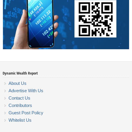
Dynamic Wealth Report
About Us
Advertise With Us
Contact Us
Contributors
Guest Post Policy
Whitelist Us