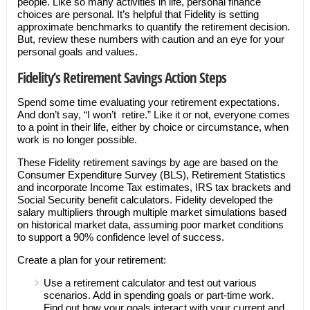
people. Like so many activities in life, personal finance
choices are personal. It’s helpful that Fidelity is setting
approximate benchmarks to quantify the retirement decision.
But, review these numbers with caution and an eye for your
personal goals and values.
Fidelity’s Retirement Savings Action Steps
Spend some time evaluating your retirement expectations.
And don’t say, “I won’t retire.” Like it or not, everyone comes
to a point in their life, either by choice or circumstance, when
work is no longer possible.
These Fidelity retirement savings by age are based on the
Consumer Expenditure Survey (BLS), Retirement Statistics
and incorporate Income Tax estimates, IRS tax brackets and
Social Security benefit calculators. Fidelity developed the
salary multipliers through multiple market simulations based
on historical market data, assuming poor market conditions
to support a 90% confidence level of success.
Create a plan for your retirement:
Use a retirement calculator and test out various
scenarios. Add in spending goals or part-time work.
Find out how your goals interact with your current and