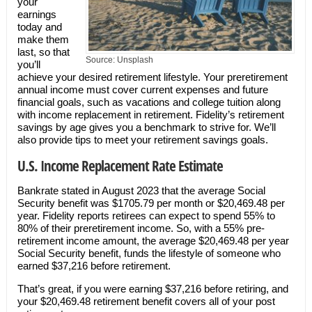
your
earnings
today and
make them
last, so that
Source: Unsplash
you’ll
achieve your desired retirement lifestyle. Your preretirement
annual income must cover current expenses and future
financial goals, such as vacations and college tuition along
with income replacement in retirement. Fidelity’s retirement
savings by age gives you a benchmark to strive for. We’ll
also provide tips to meet your retirement savings goals.
U.S. Income Replacement Rate Estimate
Bankrate stated in August 2023 that the average Social
Security benefit was $1705.79 per month or $20,469.48 per
year. Fidelity reports retirees can expect to spend 55% to
80% of their preretirement income. So, with a 55% pre-
retirement income amount, the average $20,469.48 per year
Social Security benefit, funds the lifestyle of someone who
earned $37,216 before retirement.
That’s great, if you were earning $37,216 before retiring, and
your $20,469.48 retirement benefit covers all of your post