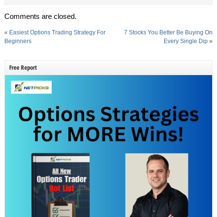
Comments are closed.
«
Easiest Options Trading Strategy For
7 Stocks You Better Be Buying On
Beginners
Every Single Dip
»
Free Report