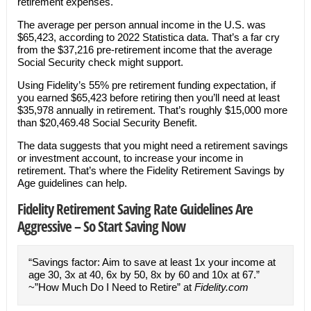
retirement expenses.
The average per person annual income in the U.S. was
$65,423, according to 2022 Statistica data. That’s a far cry
from the $37,216 pre-retirement income that the average
Social Security check might support.
Using Fidelity’s 55% pre retirement funding expectation, if
you earned $65,423 before retiring then you’ll need at least
$35,978 annually in retirement. That’s roughly $15,000 more
than $20,469.48 Social Security Benefit.
The data suggests that you might need a retirement savings
or investment account, to increase your income in
retirement. That’s where the Fidelity Retirement Savings by
Age guidelines can help.
Fidelity Retirement Saving Rate Guidelines Are
Aggressive – So Start Saving Now
“Savings factor: Aim to save at least 1x your income at
age 30, 3x at 40, 6x by 50, 8x by 60 and 10x at 67.”
~”How Much Do I Need to Retire” at
Fidelity.com