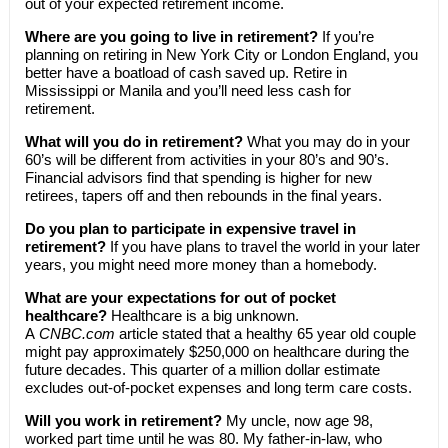
out of your expected retirement income.
Where are you going to live in retirement?
If you’re
planning on retiring in New York City or London England, you
better have a boatload of cash saved up. Retire in
Mississippi or Manila and you’ll need less cash for
retirement.
What will you do in retirement?
What you may do in your
60’s will be different from activities in your 80’s and 90’s.
Financial advisors find that spending is higher for new
retirees, tapers off and then rebounds in the final years.
Do you plan to participate in expensive travel in
retirement?
If you have plans to travel the world in your later
years, you might need more money than a homebody.
What are your expectations for out of pocket
healthcare?
Healthcare is a big unknown.
A
CNBC.com
article stated that a healthy 65 year old couple
might pay approximately $250,000 on healthcare during the
future decades. This quarter of a million dollar estimate
excludes out-of-pocket expenses and long term care costs.
Will you work in retirement?
My uncle, now age 98,
worked part time until he was 80. My father-in-law, who