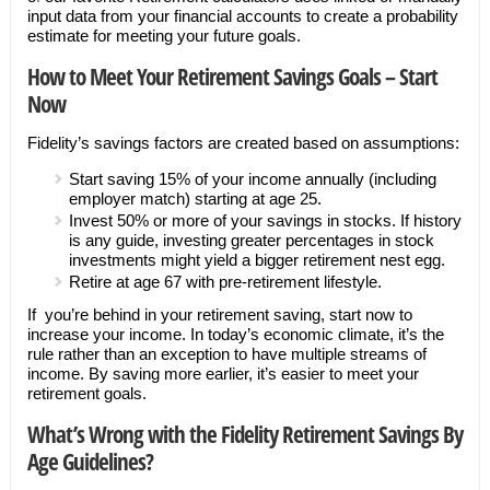
input data from your financial accounts to create a probability
estimate for meeting your future goals.
How to Meet Your Retirement Savings Goals – Start
Now
Fidelity’s savings factors are created based on assumptions:
Start saving 15% of your income annually (including
employer match) starting at age 25.
Invest 50% or more of your savings in stocks. If history
is any guide, investing greater percentages in stock
investments might yield a bigger retirement nest egg.
Retire at age 67 with pre-retirement lifestyle.
If you’re behind in your retirement saving, start now to
increase your income. In today’s economic climate, it’s the
rule rather than an exception to have multiple streams of
income. By saving more earlier, it’s easier to meet your
retirement goals.
What’s Wrong with the Fidelity Retirement Savings By
Age Guidelines?