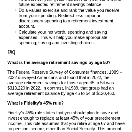
future expected retirement savings balance.
Do a values exercise and rank the value you receive
from your spending. Redirect less important
discretionary spending to a retirement investment
account.
Calculate your net worth, spending and saving
expenses. This will help you make appropriate
spending, saving and investing choices.
FAQ
What is the average retirement savings by age 50?
The Federal Reserve Survey of Consumer finances, 1989 –
2022 surveyed Americans and found that in 2022, the
average retirement savings for those aged 45 to 54 was
$313,220 in 2022. In contrast, In1989, that group had an
average retirement balance by age 45 to 54 of $120,460.
What is Fidelity’s 45% rule?
Fidelity’s 45% rule states that you should plan to save and
invest enough to replace at least 45% of your preretirement
income. This rule assumes that you retire at age 67 and have
no pension income, other than Social Security. This amount