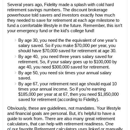
Several years ago, Fidelity made a splash with cold hard
retirement savings numbers. The discount brokerage
powerhouse told savers and investors exactly how much
they needed to save for retirement at each age milestone to
fund a comfortable lifestyle in the future. Remember, this isn’t
your emergency fund or the kid’s college fund!
By age 30, you need the the equivalent of one year’s
salary saved. So if you make $70,000 per year, you
should have $70,000 saved for retirement at age 30.
By age 40, you need three years salary saved for
retirement. So, if your salary goes up to $100,000 by
age 40, you need $300,000 saved for retirement.
By age 50, you need six times your annual salary
saved.
By age 67, your retirement nest age should equal 10
times your annual income. So if you’re earning
$185,000 per year at at 67, then you need $1,850,000
saved for retirement (according to Fidelity).
Obviously, these are guidelines, not mandates. Your lifestyle
and financial goals are personal. But, it’s helpful to have a
guide to work from. There are also many great retirement
calculators, that can help with retirement readiness. One
o
f
our favorite Retirement calculators uses linked or manually