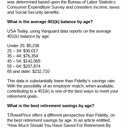
was determined based upon the Bureau of Labor Statistics
Consumer Expenditure Survey and considers income, taxes
and Social Security benefits.
What is the average 401(k) balance by age?
USA Today, using Vanguard data reports on the average
401(k) balance by age:
Under 25: $5,236
25 – 34: $30,017
35 – 44: $76,354
45 – 54: $142,069
55 – 64: $207,874
65 and older: $232,710
This data is substantially lower than Fidelity’s savings rate.
With the possibility of an employer match, when available,
contributing to a 401(k) is one of the best ways to meet your
retirement goals.
What is the best retirement savings by age?
T.RowePrice offers a different perspective than Fidelity, on
the best retirement savings by age. In an article entitled,
“How Much Should You Have Saved For Retirement By