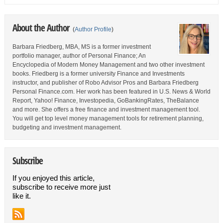
About the Author
(
Author Profile
)
Barbara Friedberg, MBA, MS is a former investment
portfolio manager, author of Personal Finance; An
Encyclopedia of Modern Money Management and two other investment
books. Friedberg is a former university Finance and Investments
instructor, and publisher of Robo Advisor Pros and Barbara Friedberg
Personal Finance.com. Her work has been featured in U.S. News & World
Report, Yahoo! Finance, Investopedia, GoBankingRates, TheBalance
and more. She offers a free finance and investment management tool.
You will get top level money management tools for retirement planning,
budgeting and investment management.
Subscribe
If you enjoyed this article,
subscribe to receive more just
like it.