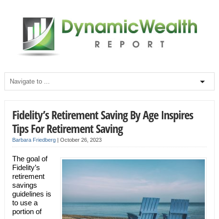
Fidelity’s Retirement Saving By Age Inspires
Tips For Retirement Saving
Barbara Friedberg
|
October 26, 2023
The goal of
Fidelity’s
retirement
savings
guidelines is
to use a
portion of