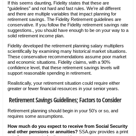
If this seems daunting, Fidelity states that these are
“guidelines” and not hard and fast rules. We’re all different
and there are multiple variables that impact planning for
retirement savings. The Fidelity Retirement guidelines are
conservative. If you follow the Fidelity retirement savings rate
suggestions., you should have enough to be on your way to a
solid retirement income plan.
Fidelity developed the retirement planning salary multipliers
scientifically by examining many historical market situations.
These conservative recommendations assume poor market
and economic situations. Fidelity claims, with a 90%
confidence level, that these retirement savings levels will
support reasonable spending in retirement.
Realistically, your retirement situation could require either
greater or fewer financial resources in your senior years.
Retirement Savings Guidelines; Factors to Consider
Retirement planning should begin in your 50’s or so, and
requires some assumptions.
How much do you expect to receive from Social Security
and other pensions or annuities?
SSA.gov provides a print