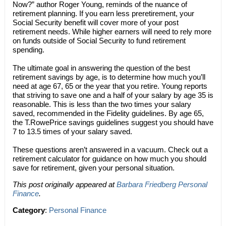
Now?” author Roger Young, reminds of the nuance of
retirement planning. If you earn less preretirement, your
Social Security benefit will cover more of your post
retirement needs. While higher earners will need to rely more
on funds outside of Social Security to fund retirement
spending.
The ultimate goal in answering the question of the best
retirement savings by age, is to determine how much you’ll
need at age 67, 65 or the year that you retire. Young reports
that striving to save one and a half of your salary by age 35 is
reasonable. This is less than the two times your salary
saved, recommended in the Fidelity guidelines. By age 65,
the T.RowePrice savings guidelines suggest you should have
7 to 13.5 times of your salary saved.
These questions aren’t answered in a vacuum. Check out a
retirement calculator for guidance on how much you should
save for retirement, given your personal situation.
This post originally appeared at
Barbara Friedberg Personal
Finance
.
Category
:
Personal Finance