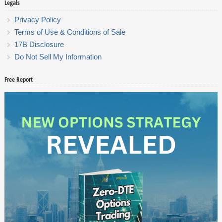
Legals
Privacy Policy
Terms of Use & Conditions of Sale
17B Disclosure
Do Not Sell My Information
Free Report