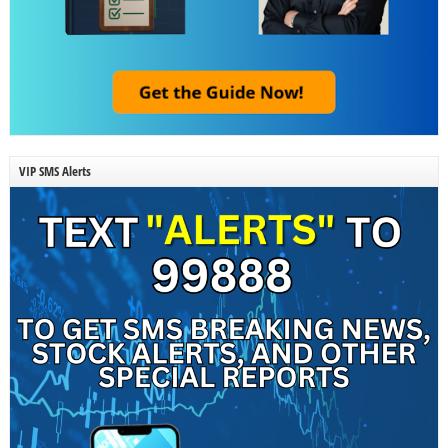
VIP SMS Alerts