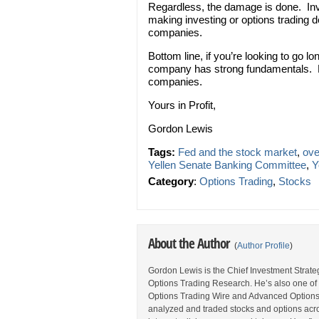
Regardless, the damage is done. Inve
making investing or options trading 
companies.
Bottom line, if you’re looking to go l
company has strong fundamentals. No
companies.
Yours in Profit,
Gordon Lewis
Tags:
Fed and the stock market
,
ove
Yellen Senate Banking Committee
,
Y
Category
:
Options Trading
,
Stocks
About the Author
(
Author Profile
)
Gordon Lewis is the Chief Investment Strategi
Options Trading Research. He’s also one of 
Options Trading Wire and Advanced Options 
analyzed and traded stocks and options acros