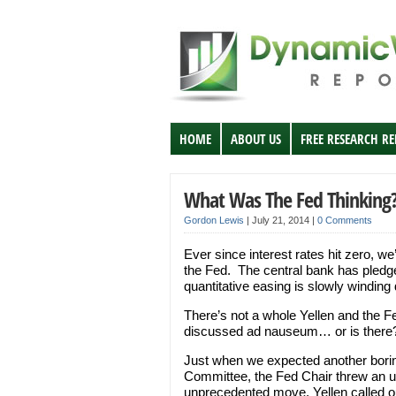
HOME
ABOUT US
FREE RESEARCH R
What Was The Fed Thinking
Gordon Lewis
|
July 21, 2014
|
0 Comments
Ever since interest rates hit zero, w
the Fed. The central bank has pledge
quantitative easing is slowly winding
There’s not a whole Yellen and the Fe
discussed ad nauseum… or is there
Just when we expected another borin
Committee, the Fed Chair threw an un
unprecedented move, Yellen called ou