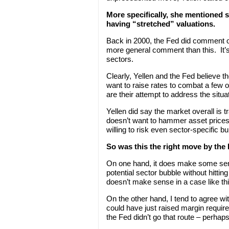
More specifically, she mentioned s
having “stretched” valuations.
Back in 2000, the Fed did comment o
more general comment than this. It’s 
sectors.
Clearly, Yellen and the Fed believe t
want to raise rates to combat a fe
are their attempt to address the situa
Yellen did say the market overall is t
doesn’t want to hammer asset prices i
willing to risk even sector-specific b
So was this the right move by the
On one hand, it does make some sens
potential sector bubble without hittin
doesn’t make sense in a case like thi
On the other hand, I tend to agree 
could have just raised margin requir
the Fed didn’t go that route – perhaps