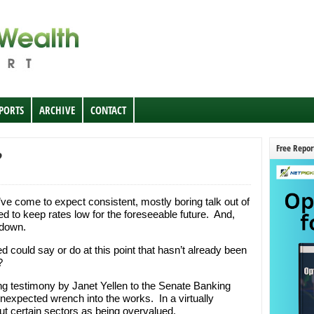
EPORTS
ARCHIVE
CONTACT
Free Repor
?
e’ve come to expect consistent, mostly boring talk out of
d to keep rates low for the foreseeable future. And,
 down.
d could say or do at this point that hasn’t already been
?
g testimony by Janet Yellen to the Senate Banking
expected wrench into the works. In a virtually
t certain sectors as being overvalued.