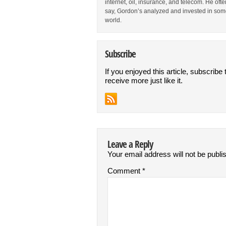
internet, oil, insurance, and telecom. He oft
say, Gordon’s analyzed and invested in some
world.
Subscribe
If you enjoyed this article, subscribe 
receive more just like it.
Leave a Reply
Your email address will not be publi
Comment
*