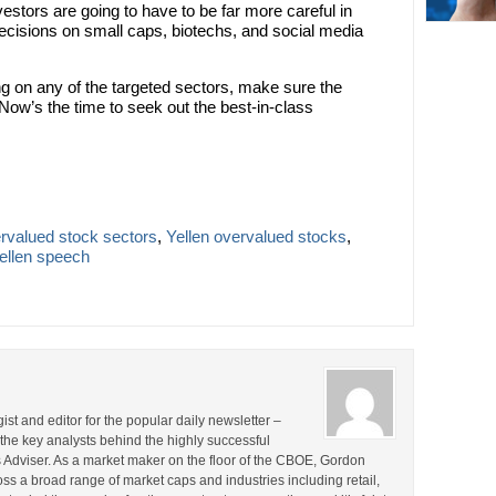
stors are going to have to be far more careful in
decisions on small caps, biotechs, and social media
ong on any of the targeted sectors, make sure the
w’s the time to seek out the best-in-class
rvalued stock sectors
,
Yellen overvalued stocks
,
ellen speech
st and editor for the popular daily newsletter –
the key analysts behind the highly successful
Adviser. As a market maker on the floor of the CBOE, Gordon
s a broad range of market caps and industries including retail,