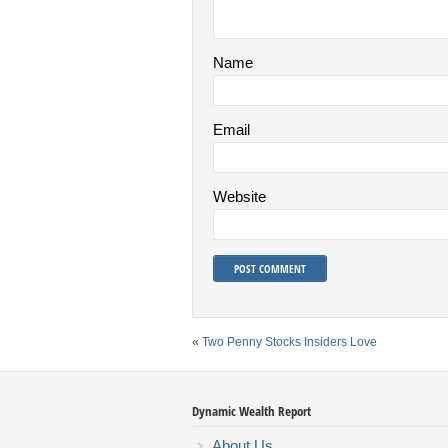
Name
Email
Website
«
Two Penny Stocks Insiders Love
Dynamic Wealth Report
About Us