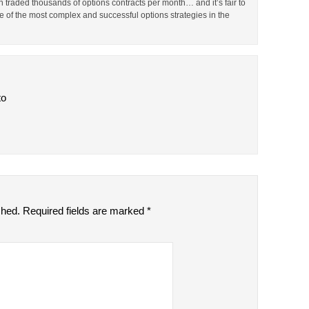
en traded thousands of options contracts per month… and it’s fair to
 of the most complex and successful options strategies in the
to
shed.
Required fields are marked
*