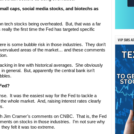
mall caps, social media stocks, and biotechs as
n tech stocks being overheated. But, that was a far
really the first time the Fed has targeted specific
VIP SMS Al
here is some bubble risk in those industries. They don’t
w overvalued areas of the market… and these comments
tion.
racking in line with historical averages. She obviously
n general. But, apparently the central bank isn’t
ubbles.
 Fed?
e. It was the easiest way for the Fed to tackle a
g the whole market. And, raising interest rates clearly
s.
with Jim Cramer’s comments on CNBC. That is, the Fed
ements on stocks in those industries. I’m not sure why
 they felt it was too extreme.