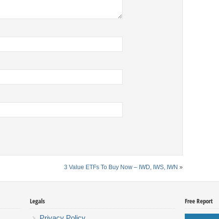
3 Value ETFs To Buy Now – IWD, IWS, IWN
»
Legals
Free Report
Privacy Policy