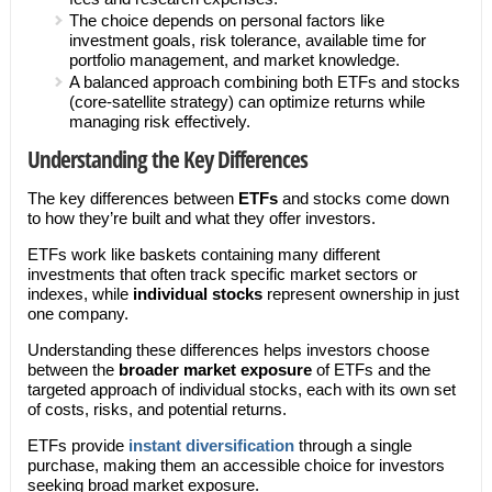
The choice depends on personal factors like
investment goals, risk tolerance, available time for
portfolio management, and market knowledge.
A balanced approach combining both ETFs and stocks
(core-satellite strategy) can optimize returns while
managing risk effectively.
Understanding the Key Differences
The key differences between
ETFs
and stocks come down
to how they’re built and what they offer investors.
ETFs work like baskets containing many different
investments that often track specific market sectors or
indexes, while
individual stocks
represent ownership in just
one company.
Understanding these differences helps investors choose
between the
broader market exposure
of ETFs and the
targeted approach of individual stocks, each with its own set
of costs, risks, and potential returns.
ETFs provide
instant diversification
through a single
purchase, making them an accessible choice for investors
seeking broad market exposure.