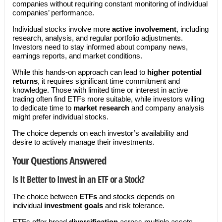
companies without requiring constant monitoring of individual
companies’ performance.
Individual stocks involve more
active involvement
, including
research, analysis, and regular portfolio adjustments.
Investors need to stay informed about company news,
earnings reports, and market conditions.
While this hands-on approach can lead to
higher potential
returns
, it requires significant time commitment and
knowledge. Those with limited time or interest in active
trading often find ETFs more suitable, while investors willing
to dedicate time to
market research
and company analysis
might prefer individual stocks.
The choice depends on each investor’s availability and
desire to actively manage their investments.
Your Questions Answered
Is It Better to Invest in an ETF or a Stock?
The choice between
ETFs
and stocks depends on
individual
investment goals
and risk tolerance.
ETFs offer broad
diversification
across multiple assets,