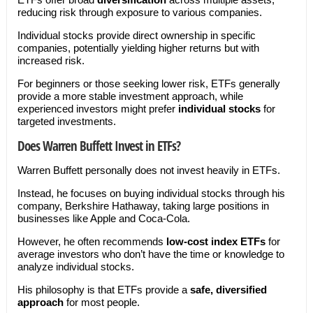
reducing risk through exposure to various companies.
Individual stocks provide direct ownership in specific
companies, potentially yielding higher returns but with
increased risk.
For beginners or those seeking lower risk, ETFs generally
provide a more stable investment approach, while
experienced investors might prefer
individual stocks
for
targeted investments.
Does Warren Buffett Invest in ETFs?
Warren Buffett personally does not invest heavily in ETFs.
Instead, he focuses on buying individual stocks through his
company, Berkshire Hathaway, taking large positions in
businesses like Apple and Coca-Cola.
However, he often recommends
low-cost index ETFs
for
average investors who don’t have the time or knowledge to
analyze individual stocks.
His philosophy is that ETFs provide a
safe, diversified
approach
for most people.