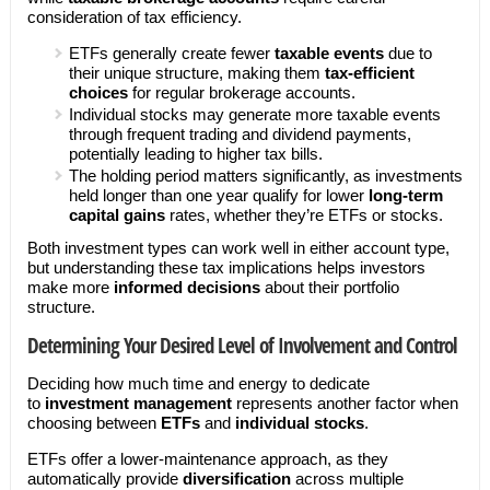
consideration of tax efficiency.
ETFs generally create fewer
taxable events
due to
their unique structure, making them
tax-efficient
choices
for regular brokerage accounts.
Individual stocks may generate more taxable events
through frequent trading and dividend payments,
potentially leading to higher tax bills.
The holding period matters significantly, as investments
held longer than one year qualify for lower
long-term
capital gains
rates, whether they’re ETFs or stocks.
Both investment types can work well in either account type,
but understanding these tax implications helps investors
make more
informed decisions
about their portfolio
structure.
Determining Your Desired Level of Involvement and Control
Deciding how much time and energy to dedicate
to
investment management
represents another factor when
choosing between
ETFs
and
individual stocks
.
ETFs offer a lower-maintenance approach, as they
automatically provide
diversification
across multiple