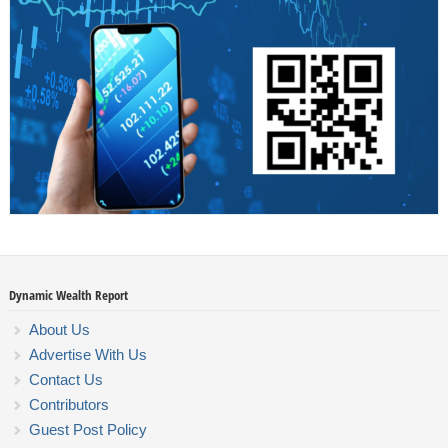
Dynamic Wealth Report
About Us
Advertise With Us
Contact Us
Contributors
Guest Post Policy