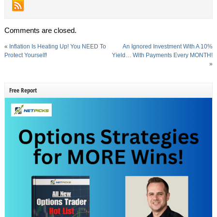
Comments are closed.
«
Inflation Is Heating Up! You NEED To
An Ignored Investment With A 10%
Protect Yourself!
Yield… With Payments Every MONTH!
»
Free Report