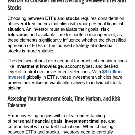
Stocks
Choosing between
ETFs
and
stocks
requires consideration
of several key factors that align with your personal financial
situation. An investor must evaluate their goals,
risk
tolerance
, and available time for portfolio management, as
these elements significantly influence whether the diversified
approach of ETFs or the focused strategy of individual
stocks is more suitable.
The decision should also account for practical considerations
like
investment knowledge
, account types, and desired
level of control over investment selections. With
$8 trillion
invested
globally in ETFs, these investment vehicles have
proven their value as viable alternatives to individual stock
picking.
Assessing Your Investment Goals, Time Horizon, and Risk
Tolerance
Smart investing begins with a clear understanding
of
personal financial goals
,
investment timeline
, and
comfort level with market fluctuations. When choosing
between ETFs and stocks, investors need to carefully