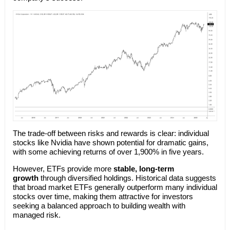
The trade-off between risks and rewards is clear: individual
stocks like Nvidia have shown potential for dramatic gains,
with some achieving returns of over 1,900% in five years.
However, ETFs provide more
stable, long-term
growth
through diversified holdings. Historical data suggests
that broad market ETFs generally outperform many individual
stocks over time, making them attractive for investors
seeking a balanced approach to building wealth with
managed risk.