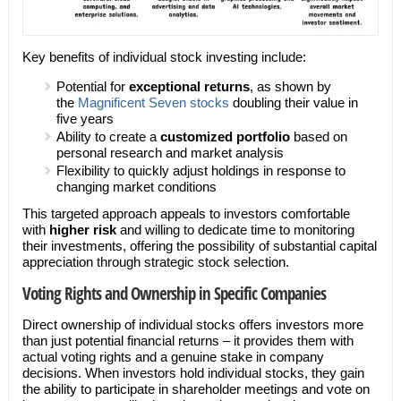
Key benefits of individual stock investing include:
Potential for
exceptional returns
, as shown by
the
Magnificent Seven stocks
doubling their value in
five years
Ability to create a
customized portfolio
based on
personal research and market analysis
Flexibility to quickly adjust holdings in response to
changing market conditions
This targeted approach appeals to investors comfortable
with
higher risk
and willing to dedicate time to monitoring
their investments, offering the possibility of substantial capital
appreciation through strategic stock selection.
Voting Rights and Ownership in Specific Companies
Direct ownership of individual stocks offers investors more
than just potential financial returns – it provides them with
actual voting rights and a genuine stake in company
decisions. When investors hold individual stocks, they gain
the ability to participate in shareholder meetings and vote on