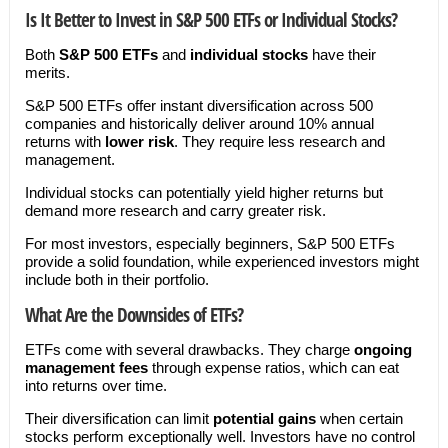
Is It Better to Invest in S&P 500 ETFs or Individual Stocks?
Both
S&P 500 ETFs
and
individual stocks
have their
merits.
S&P 500 ETFs offer instant diversification across 500
companies and historically deliver around 10% annual
returns with
lower risk
. They require less research and
management.
Individual stocks can potentially yield higher returns but
demand more research and carry greater risk.
For most investors, especially beginners, S&P 500 ETFs
provide a solid foundation, while experienced investors might
include both in their portfolio.
What Are the Downsides of ETFs?
ETFs come with several drawbacks. They charge
ongoing
management fees
through expense ratios, which can eat
into returns over time.
Their diversification can limit
potential gains
when certain
stocks perform exceptionally well. Investors have no control