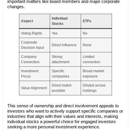
important matters like board members and major corporate
changes.
Individual
Aspect
ETFs
Stocks
Voting Rights
Yes
No
Corporate
Direct influence
None
Decision Input
Company
Strong
Limited
Connection
attachment
connection
Investment
Specific
Broad market
Focus
companies
exposure
Direct match
Diluted across
Value Alignment
possible
holdings
This sense of ownership and direct involvement appeals to
investors who want to actively support specific companies or
industries that align with their values and interests, making
individual stocks a powerful choice for engaged investors
seeking a more personal investment experience.