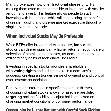
Many brokerages now offer
fractional shares
of ETFs,
making them even more accessible to investors with smaller
amounts to invest. This feature allows people to start
investing with less capital while still maintaining the benefits
of greater liquidity and
diverse market exposure
through a
single investment vehicle.
When Individual Stocks May Be Preferable
While
ETFs
offer broad market exposure,
individual
stocks
can deliver significantly higher returns through careful
selection of promising companies, as demonstrated by the
extraordinary gains of tech giants like Nvidia.
Investing in specific stocks provides shareholders
with
voting rights
and a direct stake in a company’s
success, creating a stronger sense of ownership and control
over investment decisions.
For investors interested in specific sectors or themes,
choosing individual stocks allows for
precise portfolio
targeting
and the flexibility to adjust holdings based on
changing market conditions or company performance.
Opportunity for Higher Returns with Careful Stock Picking