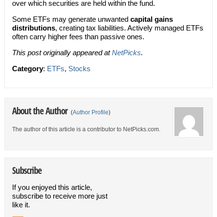
over which securities are held within the fund.
Some ETFs may generate unwanted
capital gains
distributions
, creating tax liabilities. Actively managed ETFs
often carry higher fees than passive ones.
This post originally appeared at
NetPicks
.
Category
:
ETFs
,
Stocks
About the Author
(
Author Profile
)
The author of this article is a contributor to NetPicks.com.
Subscribe
If you enjoyed this article,
subscribe to receive more just
like it.