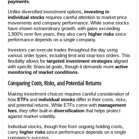
payments
.
Unlike diversified investment options,
investing in
individual stocks
requires careful attention to market price
movements and company performance. While some stocks
have shown extraordinary growth, with gains exceeding
1,900% over five years, they also carry
higher risks
since
performance depends on a single company.
Investors can execute trades throughout the day using
various order types, including limit and stop-loss orders. This
flexibility allows for
targeted investment strategies
aligned
with specific financial goals, though it demands more
active
monitoring of market conditions
.
Comparing Costs, Risks, and Potential Returns
Making investment choices requires careful consideration of
how
ETFs
and
individual stocks
differ in their costs, risks,
and potential returns. While ETFs come with
management
fees
, they offer built-in
diversification
that helps protect
against market volatility.
Individual stocks, though free from ongoing holding costs,
carry
higher risks
since performance depends on a single
company’s success.