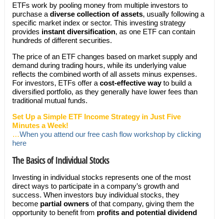
ETFs work by pooling money from multiple investors to
purchase a
diverse collection of assets
, usually following a
specific market index or sector. This investing strategy
provides
instant diversification
, as one ETF can contain
hundreds of different securities.
The price of an ETF changes based on market supply and
demand during trading hours, while its underlying value
reflects the combined worth of all assets minus expenses.
For investors, ETFs offer a
cost-effective way
to build a
diversified portfolio, as they generally have lower fees than
traditional mutual funds.
Set Up a Simple ETF Income Strategy in Just Five
Minutes a Week!
…
When you attend our free cash flow workshop by clicking
here
The Basics of Individual Stocks
Investing in individual stocks represents one of the most
direct ways to participate in a company’s growth and
success. When investors buy individual stocks, they
become
partial owners
of that company, giving them the
opportunity to benefit from
profits and potential dividend