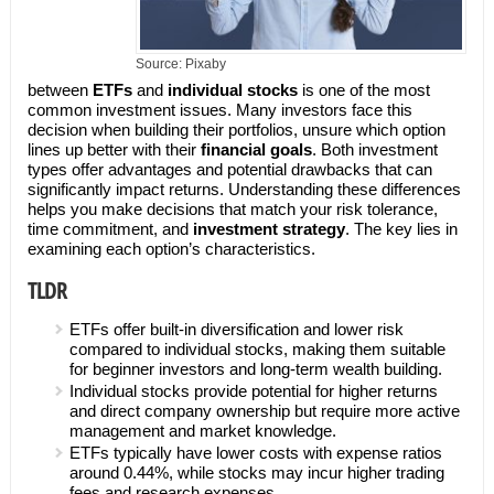
Source: Pixaby
between
ETFs
and
individual stocks
is one of the most
common investment issues. Many investors face this
decision when building their portfolios, unsure which option
lines up better with their
financial goals
. Both investment
types offer advantages and potential drawbacks that can
significantly impact returns. Understanding these differences
helps you make decisions that match your risk tolerance,
time commitment, and
investment strategy
. The key lies in
examining each option’s characteristics.
TLDR
ETFs offer built-in diversification and lower risk
compared to individual stocks, making them suitable
for beginner investors and long-term wealth building.
Individual stocks provide potential for higher returns
and direct company ownership but require more active
management and market knowledge.
ETFs typically have lower costs with expense ratios
around 0.44%, while stocks may incur higher trading
fees and research expenses.