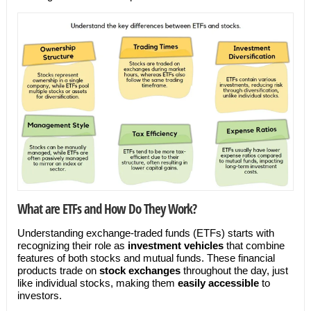
What are ETFs and How Do They Work?
Understanding exchange-traded funds (ETFs) starts with
recognizing their role as
investment vehicles
that combine
features of both stocks and mutual funds. These financial
products trade on
stock exchanges
throughout the day, just
like individual stocks, making them
easily accessible
to
investors.