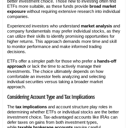
better investment choice. Those new to investing often find
ETFs more suitable, as these funds provide
broad market
exposure
without requiring extensive research into individual
companies.
Experienced investors who understand
market analysis
and
company fundamentals may prefer individual stocks, as they
can utilize their skills to identify promising opportunities for
higher returns. This approach demands more time and skill
to monitor performance and make informed trading
decisions.
ETFs offer a simpler path for those who prefer a
hands-off
approach
or lack the time to actively manage their
investments. The choice ultimately depends on how
comfortable an investor feels analyzing and selecting
individual securities versus taking a broader market
approach.
Considering Account Type and Tax Implications
The
tax implications
and account structure play roles in
determining whether ETFs or individual stocks are the better
investment choice. Tax-advantaged accounts like IRAs can
defer taxes on gains from both investment types,
while
taxable brokerage accounts
require careful