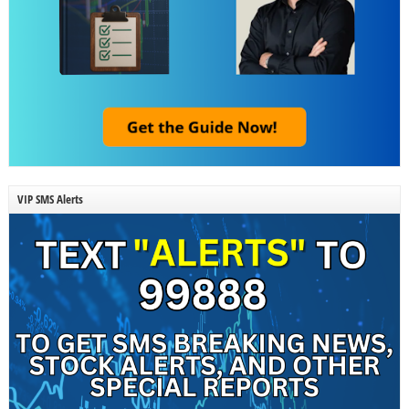
VIP SMS Alerts