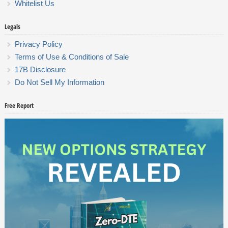
Whitelist Us
Legals
Privacy Policy
Terms of Use & Conditions of Sale
17B Disclosure
Do Not Sell My Information
Free Report