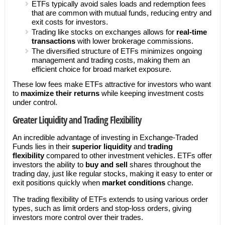
ETFs typically avoid sales loads and redemption fees
that are common with mutual funds, reducing entry and
exit costs for investors.
Trading like stocks on exchanges allows for
real-time
transactions
with lower brokerage commissions.
The diversified structure of ETFs minimizes ongoing
management and trading costs, making them an
efficient choice for broad market exposure.
These low fees make ETFs attractive for investors who want
to
maximize their returns
while keeping investment costs
under control.
Greater Liquidity and Trading Flexibility
An incredible advantage of investing in Exchange-Traded
Funds lies in their
superior liquidity
and
trading
flexibility
compared to other investment vehicles. ETFs offer
investors the ability to
buy and sell
shares throughout the
trading day, just like regular stocks, making it easy to enter or
exit positions quickly when
market conditions
change.
The trading flexibility of ETFs extends to using various order
types, such as limit orders and stop-loss orders, giving
investors more control over their trades.