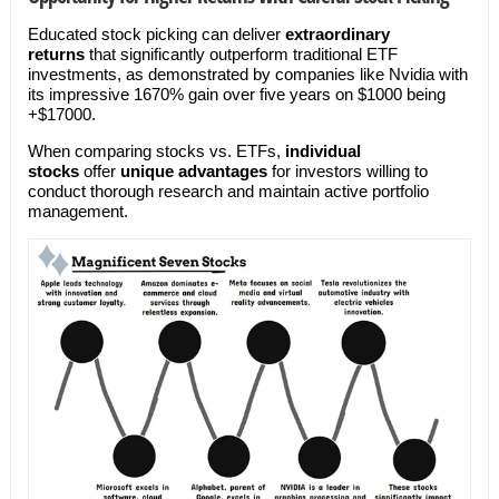
Educated stock picking can deliver
extraordinary
returns
that significantly outperform traditional ETF
investments, as demonstrated by companies like Nvidia with
its impressive 1670% gain over five years on $1000 being
+$17000.
When comparing stocks vs. ETFs,
individual
stocks
offer
unique advantages
for investors willing to
conduct thorough research and maintain active portfolio
management.