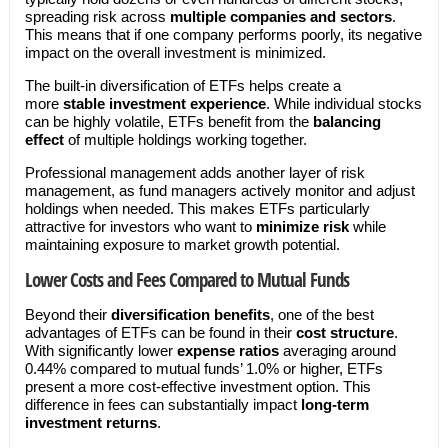
spreading risk across
multiple companies and sectors
.
This means that if one company performs poorly, its negative
impact on the overall investment is minimized.
The built-in diversification of ETFs helps create a
more
stable investment experience
. While individual stocks
can be highly volatile, ETFs benefit from the
balancing
effect
of multiple holdings working together.
Professional management adds another layer of risk
management, as fund managers actively monitor and adjust
holdings when needed. This makes ETFs particularly
attractive for investors who want to
minimize risk
while
maintaining exposure to market growth potential.
Lower Costs and Fees Compared to Mutual Funds
Beyond their
diversification benefits
, one of the best
advantages of ETFs can be found in their
cost structure
.
With significantly lower
expense ratios
averaging around
0.44% compared to mutual funds’ 1.0% or higher, ETFs
present a more cost-effective investment option. This
difference in fees can substantially impact
long-term
investment returns
.