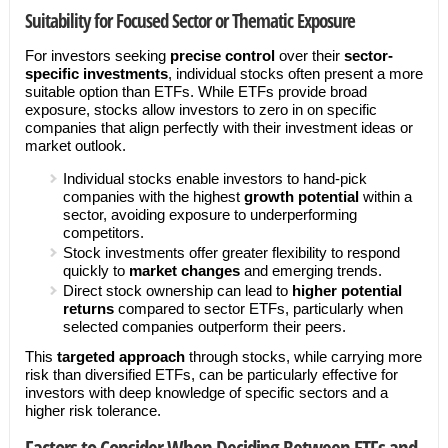
Suitability for Focused Sector or Thematic Exposure
For investors seeking
precise control
over their
sector-
specific investments
, individual stocks often present a more
suitable option than ETFs. While ETFs provide broad
exposure, stocks allow investors to zero in on specific
companies that align perfectly with their investment ideas or
market outlook.
Individual stocks enable investors to hand-pick
companies with the highest
growth potential
within a
sector, avoiding exposure to underperforming
competitors.
Stock investments offer greater flexibility to respond
quickly to
market changes
and emerging trends.
Direct stock ownership can lead to
higher potential
returns
compared to sector ETFs, particularly when
selected companies outperform their peers.
This
targeted approach
through stocks, while carrying more
risk than diversified ETFs, can be particularly effective for
investors with deep knowledge of specific sectors and a
higher risk tolerance.
Factors to Consider When Deciding Between ETFs and