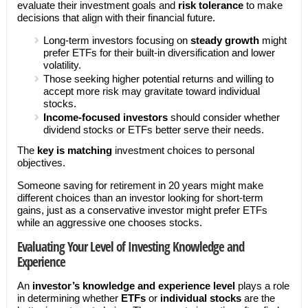
evaluate their investment goals and
risk tolerance
to make
decisions that align with their financial future.
Long-term investors focusing on
steady growth
might
prefer ETFs for their built-in diversification and lower
volatility.
Those seeking higher potential returns and willing to
accept more risk may gravitate toward individual
stocks.
Income-focused investors
should consider whether
dividend stocks or ETFs better serve their needs.
The
key is matching
investment choices to personal
objectives.
Someone saving for retirement in 20 years might make
different choices than an investor looking for short-term
gains, just as a conservative investor might prefer ETFs
while an aggressive one chooses stocks.
Evaluating Your Level of Investing Knowledge and
Experience
An
investor’s knowledge and experience level
plays a role
in determining whether
ETFs
or
individual stocks
are the