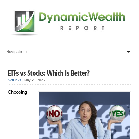
ETFs vs Stocks: Which Is Better?
NetPicks
|
May 29, 2025
Choosing