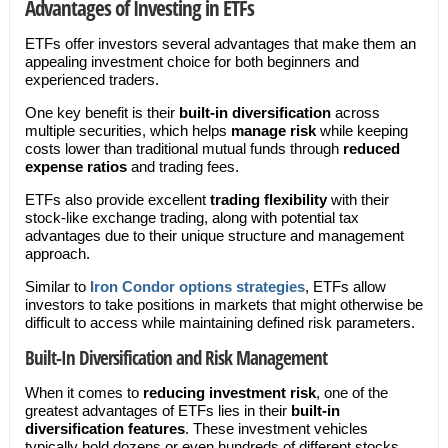
Advantages of Investing in ETFs
ETFs offer investors several advantages that make them an
appealing investment choice for both beginners and
experienced traders.
One key benefit is their
built-in diversification
across
multiple securities, which helps
manage risk
while keeping
costs lower than traditional mutual funds through
reduced
expense ratios
and trading fees.
ETFs also provide excellent
trading flexibility
with their
stock-like exchange trading, along with potential tax
advantages due to their unique structure and management
approach.
Similar to
Iron Condor options strategies
, ETFs allow
investors to take positions in markets that might otherwise be
difficult to access while maintaining defined risk parameters.
Built-In Diversification and Risk Management
When it comes to
reducing investment risk
, one of the
greatest advantages of ETFs lies in their
built-in
diversification features
. These investment vehicles
typically hold dozens or even hundreds of different stocks,