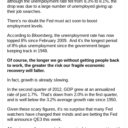
although the unemployment rate fell from 8.3% to 8.1%, the
drop was due to a large number of unemployed giving up
their job searches.
There's no doubt the Fed must act soon to boost
employment levels.
According to
Bloomberg
, the unemployment rate has now
topped 8% since February 2009. And it's the longest period
of 8%-plus unemployment since the government began
keeping track in 1948.
Of course, the longer we go without getting people back
to work, the greater the risk our fragile economic
recovery will falter.
In fact, growth is already slowing.
In the second quarter of 2012, GDP grew at an annualized
rate of just 1.7%. That's down from 2.0% in the first quarter,
and is well below the 3.2% average growth rate since 1950.
Given these scary figures, it's no surprise that many Fed
watchers have changed their minds and are betting the Fed
will announce QE3 this week.