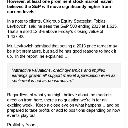
However, at least one prominent stock market maven
believes the S&P will move significantly higher from
current levels.
In a note to clients, Citigroup Equity Strategist, Tobias
Levkovich, said he sees the S&P 500 ending 2013 at 1,615.
That's a solid 12.3% above Friday's closing value of
1,437.92.
Mr. Levkovich admitted that setting a 2013 price target may
be a bit premature, but said he has good reasons to back it
up. In the report, he explained…
“Attractive valuations, credit dynamics and implied
earnings growth all support market appreciation even as
sentiment is not as constructive.”
Regardless of what you might believe about the market's
direction from here, there's no question we're in for an
exciting week. Keep a close eye on what happens… and be
prepared to take profits or add to positions depending on how
events play out.
Profitably Yours,