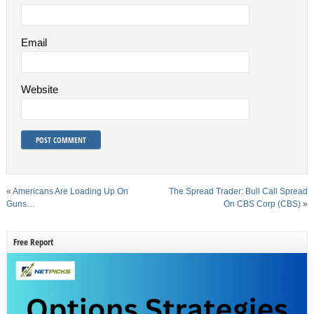
Email
Website
«
Americans Are Loading Up On
The Spread Trader: Bull Call Spread
Guns…
On CBS Corp (CBS)
»
Free Report