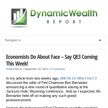
Economists Do About Face – Say QE3 Coming
This Week!
Robert Morris
|
September 10, 2012
|
0 Comments
In my article from two weeks ago,
Will He Or Won't He?
, I
discussed the odds of Fed Chairman Ben Bernanke
announcing a new round of quantitative easing at the
Jackson Hole, Wyoming conference. And as I expected, Mr.
Bernanke held off on making any such grand
pronouncement.
Instead, the beleaguered Fed Chairman used the speaking