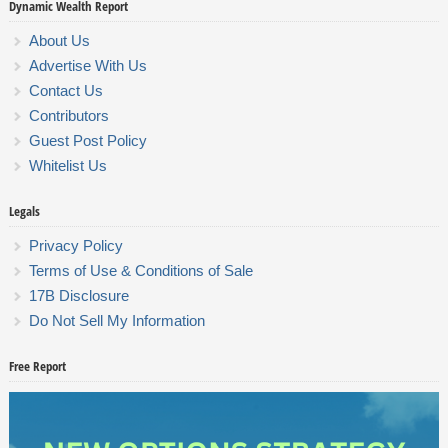
Dynamic Wealth Report
About Us
Advertise With Us
Contact Us
Contributors
Guest Post Policy
Whitelist Us
Legals
Privacy Policy
Terms of Use & Conditions of Sale
17B Disclosure
Do Not Sell My Information
Free Report