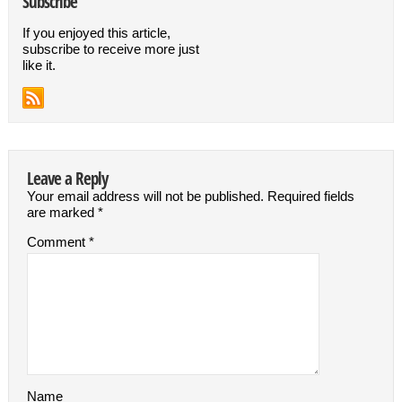
Subscribe
If you enjoyed this article,
subscribe to receive more just
like it.
Leave a Reply
Your email address will not be published.
Required fields
are marked
*
Comment
*
Name