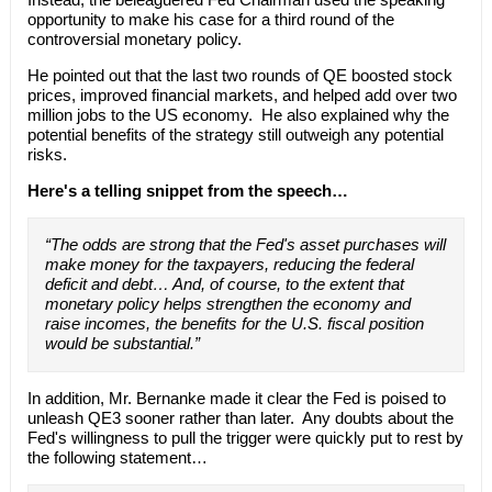
opportunity to make his case for a third round of the
controversial monetary policy.
He pointed out that the last two rounds of QE boosted stock
prices, improved financial markets, and helped add over two
million jobs to the US economy. He also explained why the
potential benefits of the strategy still outweigh any potential
risks.
Here's a telling snippet from the speech…
“The odds are strong that the Fed's asset purchases will
make money for the taxpayers, reducing the federal
deficit and debt… And, of course, to the extent that
monetary policy helps strengthen the economy and
raise incomes, the benefits for the U.S. fiscal position
would be substantial.”
In addition, Mr. Bernanke made it clear the Fed is poised to
unleash QE3 sooner rather than later. Any doubts about the
Fed's willingness to pull the trigger were quickly put to rest by
the following statement…