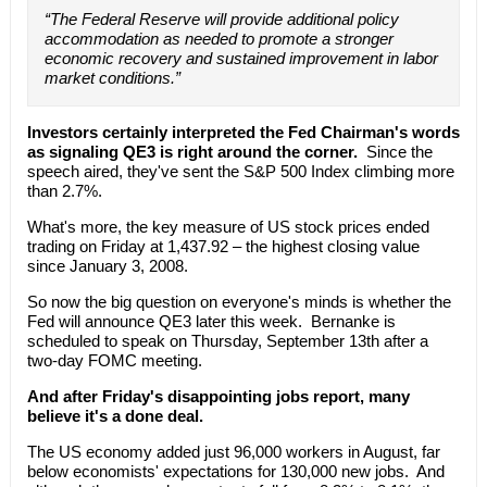
“The Federal Reserve will provide additional policy
accommodation as needed to promote a stronger
economic recovery and sustained improvement in labor
market conditions.”
Investors certainly interpreted the Fed Chairman's words
as signaling QE3 is right around the corner.
Since the
speech aired, they've sent the S&P 500 Index climbing more
than 2.7%.
What's more, the key measure of US stock prices ended
trading on Friday at 1,437.92 – the highest closing value
since January 3, 2008.
So now the big question on everyone's minds is whether the
Fed will announce QE3 later this week. Bernanke is
scheduled to speak on Thursday, September 13th after a
two-day FOMC meeting.
And after Friday's disappointing jobs report, many
believe it's a done deal.
The US economy added just 96,000 workers in August, far
below economists' expectations for 130,000 new jobs. And