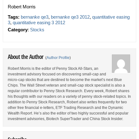
Robert Morris
Tags:
bernanke qe3
,
bernanke qe3 2012
,
quantitative easing
3
,
quantitative easing 3 2012
Category
:
Stocks
About the Author
(
Author Profile
)
Robert Morris is the editor of Penny Stock All-Stars, an
investment advisory focused on discovering small-cap and
micro-cap stocks that are destined to become the market’s next Blue
Chips. The Wall Street veteran and small-cap stock specialist is also a
regular contributor to Penny Stock Research. Every week, Robert shares
his thoughts with our readers on a variety of penny stock-related topics. In
addition to Penny Stock Research, Robert also writes frequently for two
other free financial e-letters, ETF Trading Research and the Dynamic
Wealth Report. He’s also the editor of two highly successful and popular
investment advisories, Biotech SuperTrader and China Stock Insider.