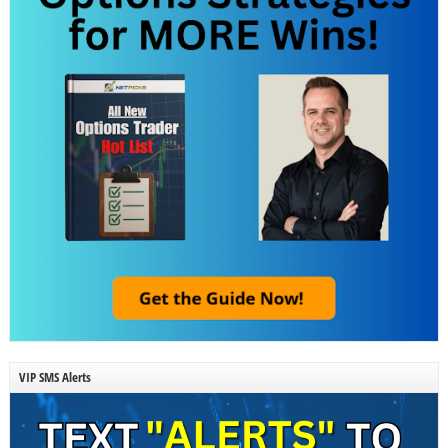
VIP SMS Alerts