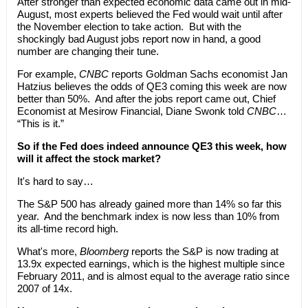
After stronger than expected economic data came out in mid-
August, most experts believed the Fed would wait until after
the November election to take action. But with the
shockingly bad August jobs report now in hand, a good
number are changing their tune.
For example,
CNBC
reports Goldman Sachs economist Jan
Hatzius believes the odds of QE3 coming this week are now
better than 50%. And after the jobs report came out, Chief
Economist at Mesirow Financial, Diane Swonk told
CNBC
…
“This is it.”
So if the Fed does indeed announce QE3 this week, how
will it affect the stock market?
It's hard to say…
The S&P 500 has already gained more than 14% so far this
year. And the benchmark index is now less than 10% from
its all-time record high.
What's more,
Bloomberg
reports the S&P is now trading at
13.9x expected earnings, which is the highest multiple since
February 2011, and is almost equal to the average ratio since
2007 of 14x.