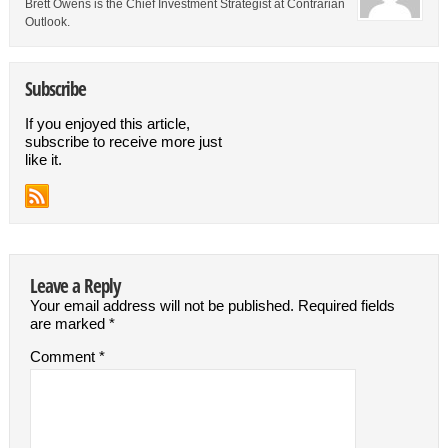
Brett Owens is the Chief Investment Strategist at Contrarian
Outlook.
Subscribe
If you enjoyed this article,
subscribe to receive more just
like it.
Leave a Reply
Your email address will not be published.
Required fields
are marked
*
Comment
*