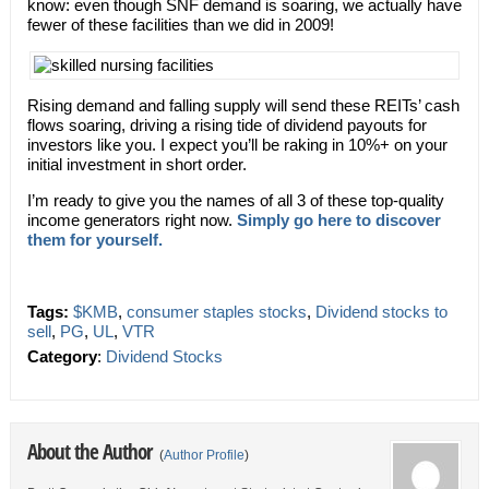
know: even though SNF demand is soaring, we actually have
fewer of these facilities than we did in 2009!
Rising demand and falling supply will send these REITs’ cash
flows soaring, driving a rising tide of dividend payouts for
investors like you. I expect you’ll be raking in 10%+ on your
initial investment in short order.
I’m ready to give you the names of all 3 of these top-quality
income generators right now.
Simply go here to discover
them for yourself.
Tags:
$KMB
,
consumer staples stocks
,
Dividend stocks to
sell
,
PG
,
UL
,
VTR
Category
:
Dividend Stocks
About the Author
(
Author Profile
)