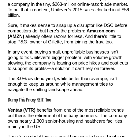
a company in the tiny, $263-million online-razorblade market.
To put that in context, Unilever’s 2015 sales clocked in at $59
billion.
Sure, it makes sense to snap up a disruptor like DSC before
competitors do, but here’s the problem:
Amazon.com
(AMZN)
already offers razors for less. And there’s little to
stop P&G, owner of Gillette, from joining the fray, too.
In any event, buying small, unprofitable businesses isn’t
going to fix Unilever’s bigger problem: with volume growth
slowing, the company is leaning on price hikes and cost cuts
to support its profits—a solution it can’t rely on forever.
The 3.0% dividend yield, while better than average, isn’t
enough to keep us around while management tries to
navigate the shifting landscape ahead.
Dump This Pricey REIT, Too
Ventas (VTR)
benefits from one of the most reliable trends
out there: the retirement of the baby boomers. The company
owns nearly 1,300 senior-housing and healthcare facilities,
mainly in the US.
There’s no doubt this is a great business to be in. Trouble is,