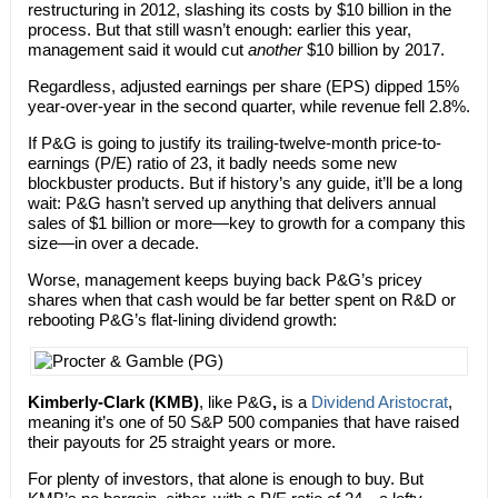
restructuring in 2012, slashing its costs by $10 billion in the
process. But that still wasn’t enough: earlier this year,
management said it would cut
another
$10 billion by 2017.
Regardless, adjusted earnings per share (EPS) dipped 15%
year-over-year in the second quarter, while revenue fell 2.8%.
If P&G is going to justify its trailing-twelve-month price-to-
earnings (P/E) ratio of 23, it badly needs some new
blockbuster products. But if history’s any guide, it’ll be a long
wait: P&G hasn’t served up anything that delivers annual
sales of $1 billion or more—key to growth for a company this
size—in over a decade.
Worse, management keeps buying back P&G’s pricey
shares when that cash would be far better spent on R&D or
rebooting P&G’s flat-lining dividend growth:
Kimberly-Clark
(KMB)
, like P&G
,
is a
Dividend Aristocrat
,
meaning it’s one of 50 S&P 500 companies that have raised
their payouts for 25 straight years or more.
For plenty of investors, that alone is enough to buy. But