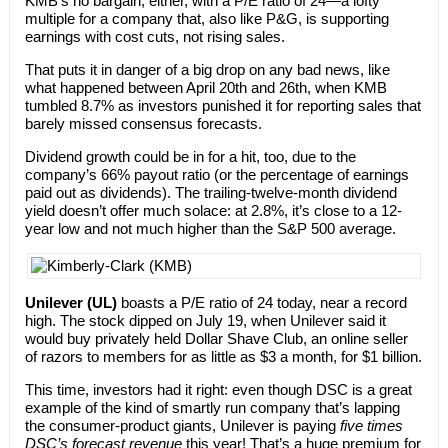
KMB’s no bargain, either, with a P/E ratio of 24—a lofty
multiple for a company that, also like P&G, is supporting
earnings with cost cuts, not rising sales.
That puts it in danger of a big drop on any bad news, like
what happened between April 20th and 26th, when KMB
tumbled 8.7% as investors punished it for reporting sales that
barely missed consensus forecasts.
Dividend growth could be in for a hit, too, due to the
company’s 66% payout ratio (or the percentage of earnings
paid out as dividends). The trailing-twelve-month dividend
yield doesn’t offer much solace: at 2.8%, it’s close to a 12-
year low and not much higher than the S&P 500 average.
Unilever (UL)
boasts a P/E ratio of 24 today, near a record
high. The stock dipped on July 19, when Unilever said it
would buy privately held Dollar Shave Club, an online seller
of razors to members for as little as $3 a month, for $1 billion.
This time, investors had it right: even though DSC is a great
example of the kind of smartly run company that’s lapping
the consumer-product giants, Unilever is paying
five times
DSC’s forecast revenue
this year! That’s a huge premium for