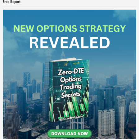
Free Report