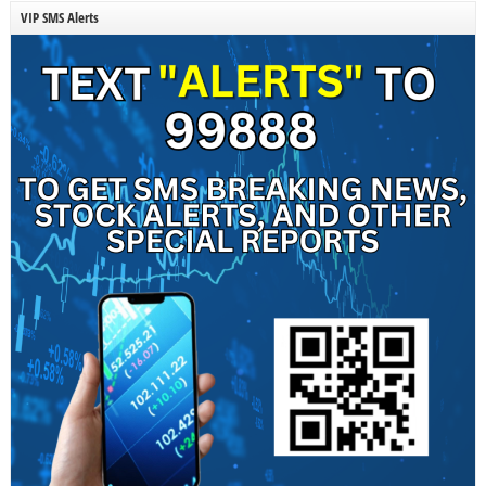
VIP SMS Alerts