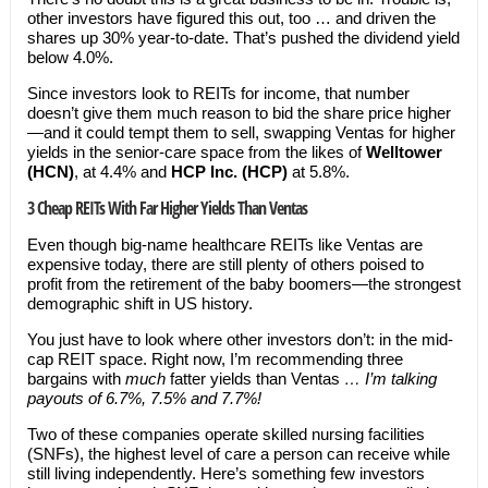
other investors have figured this out, too … and driven the
shares up 30% year-to-date. That’s pushed the dividend yield
below 4.0%.
Since investors look to REITs for income, that number
doesn’t give them much reason to bid the share price higher
—and it could tempt them to sell, swapping Ventas for higher
yields in the senior-care space from the likes of
Welltower
(HCN)
, at 4.4% and
HCP Inc. (HCP)
at 5.8%.
3 Cheap REITs With Far Higher Yields Than Ventas
Even though big-name healthcare REITs like Ventas are
expensive today, there are still plenty of others poised to
profit from the retirement of the baby boomers—the strongest
demographic shift in US history.
You just have to look where other investors don’t: in the mid-
cap REIT space. Right now, I’m recommending three
bargains with
much
fatter yields than Ventas
… I’m talking
payouts of 6.7%, 7.5% and 7.7%!
Two of these companies operate skilled nursing facilities
(SNFs), the highest level of care a person can receive while
still living independently. Here’s something few investors