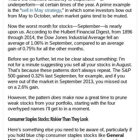
underperform—at certain times of the year. A prime example
is the “
sell in May strategy
,” in which some investors bow out
from May to October, when market gains tend to be muted.
Now the worst month for stocks—September—is nearly
upon us. According to the Hulbert Financial Digest, from 1896
through 2014, the Dow Jones Industrial Average fell an
average of 1.06% in September, compared to an average
gain
of 0.75% for all the other months.
Before we go further, let me be clear about something: I’m
not for a minute suggesting you sell all your stocks in August.
That’s because these patterns don’t always repeat. The S&P
500 gained 0.32% last September, for example, and if you
were out of the market in September 2013, you missed out
on a 2.6% gain.
However, the pattern
does
make now a great time to prune
weak stocks from your portfolio, starting with the four
overhyped names I’ll get to in a moment.
Consumer Staples Stocks: Riskier Than They Look
Here’s something else you need to be aware of, particularly if
you hold blue chip consumer staples stocks like
General