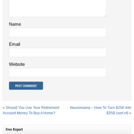
Name
Email
Website
«
Should You Use Your Retirement
Neuromama – How To Turn $25K Into
Account Money To Buy A Home?
$35B (sort of)
»
Free Report