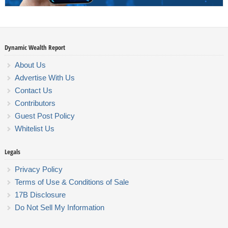
Dynamic Wealth Report
About Us
Advertise With Us
Contact Us
Contributors
Guest Post Policy
Whitelist Us
Legals
Privacy Policy
Terms of Use & Conditions of Sale
17B Disclosure
Do Not Sell My Information