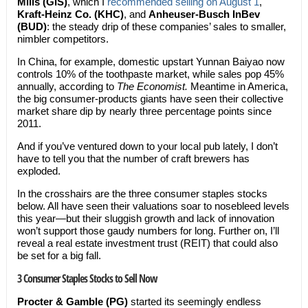
Mills (GIS)
, which I
recommended selling on August 1
,
Kraft-Heinz Co.
(KHC)
, and
Anheuser-Busch InBev
(BUD)
: the steady drip of these companies’ sales to smaller,
nimbler competitors.
In China, for example, domestic upstart Yunnan Baiyao now
controls 10% of the toothpaste market, while sales pop 45%
annually, according to
The Economist.
Meantime in America,
the big consumer-products giants have seen their collective
market share dip by nearly three percentage points since
2011.
And if you’ve ventured down to your local pub lately, I don’t
have to tell you that the number of craft brewers has
exploded.
In the crosshairs are the three consumer staples stocks
below. All have seen their valuations soar to nosebleed levels
this year—but their sluggish growth and lack of innovation
won’t support those gaudy numbers for long. Further on, I’ll
reveal a real estate investment trust (REIT) that could also
be set for a big fall.
3 Consumer Staples Stocks to Sell Now
Procter & Gamble (PG)
started its seemingly endless