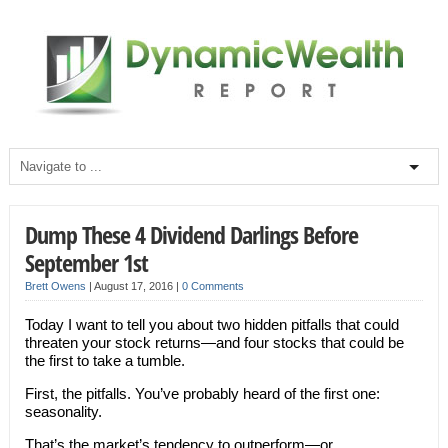
Dump These 4 Dividend Darlings Before
September 1st
Brett Owens
|
August 17, 2016
|
0 Comments
Today I want to tell you about two hidden pitfalls that could
threaten your stock returns—and four stocks that could be
the first to take a tumble.
First, the pitfalls. You’ve probably heard of the first one:
seasonality.
That’s the market’s tendency to outperform—or