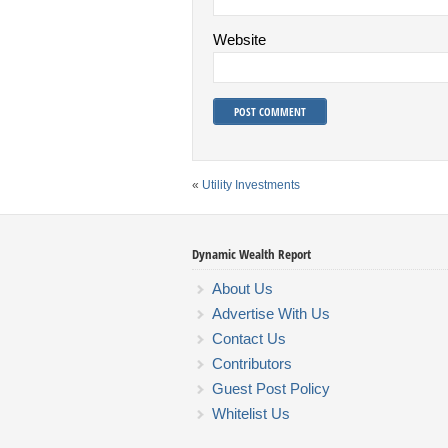
Website
«
Utility Investments
Dynamic Wealth Report
About Us
Advertise With Us
Contact Us
Contributors
Guest Post Policy
Whitelist Us