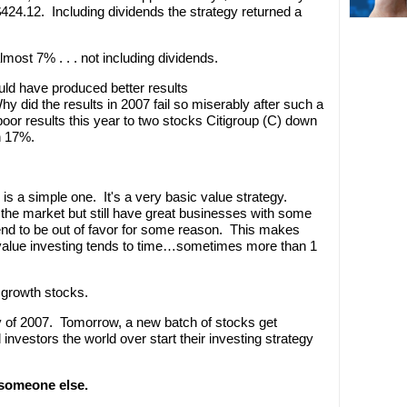
$424.12. Including dividends the strategy returned a
most 7% . . . not including dividends.
uld have produced better results
hy did the results in 2007 fail so miserably after such a
oor results this year to two stocks Citigroup (C) down
n 17%.
y is a simple one. It's a very basic value strategy.
ng the market but still have great businesses with some
end to be out of favor for some reason. This makes
value investing tends to time…sometimes more than 1
 growth stocks.
ay of 2007. Tomorrow, a new batch of stocks get
investors the world over start their investing strategy
 someone else.