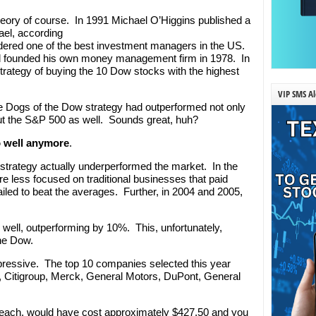
eory of course. In 1991 Michael O’Higgins published a
ael, according
idered one of the best investment managers in the US.
nd founded his own money management firm in 1978. In
strategy of buying the 10 Dow stocks with the highest
VIP SMS Al
he Dogs of the Dow strategy had outperformed not only
ut the S&P 500 as well. Sounds great, huh?
so well anymore
.
e strategy actually underperformed the market. In the
re less focused on traditional businesses that paid
failed to beat the averages. Further, in 2004 and 2005,
 well, outperforming by 10%. This, unfortunately,
the Dow.
mpressive. The top 10 companies selected this year
&T, Citigroup, Merck, General Motors, DuPont, General
 each, would have cost approximately $427.50 and you