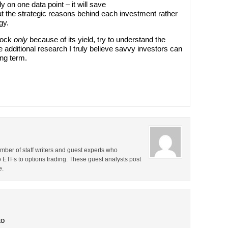
y on one data point – it will save
at the strategic reasons behind each investment rather
gy.
stock
only
because of its yield, try to understand the
e additional research I truly believe savvy investors can
ong term.
ber of staff writers and guest experts who
o ETFs to options trading. These guest analysts post
e.
to