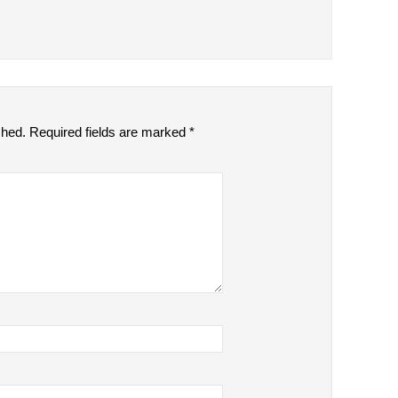
shed.
Required fields are marked
*