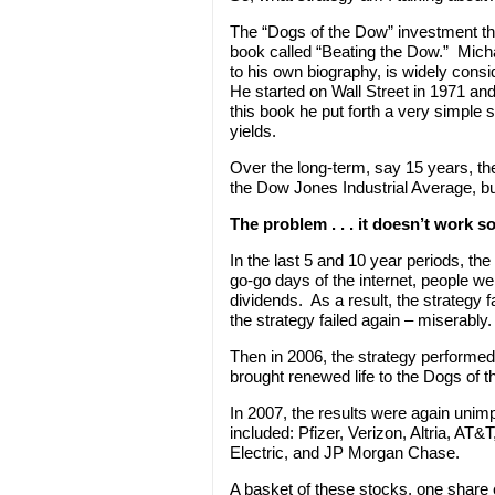
The “Dogs of the Dow” investment th
book called “Beating the Dow.” Mich
to his own biography, is widely cons
He started on Wall Street in 1971 a
this book he put forth a very simple 
yields.
Over the long-term, say 15 years, t
the Dow Jones Industrial Average, b
The problem . . . it doesn’t work 
In the last 5 and 10 year periods, th
go-go days of the internet, people we
dividends. As a result, the strategy 
the strategy failed again – miserably.
Then in 2006, the strategy performed
brought renewed life to the Dogs of 
In 2007, the results were again uni
included: Pfizer, Verizon, Altria, AT
Electric, and JP Morgan Chase.
A basket of these stocks, one share