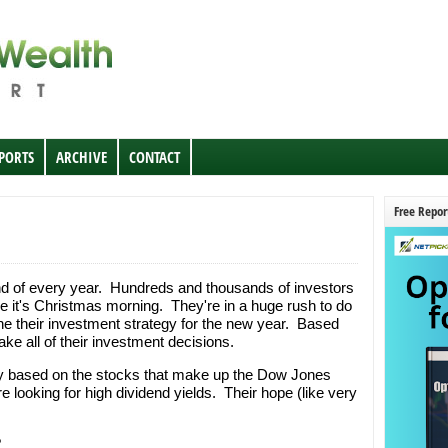
EPORTS
ARCHIVE
CONTACT
Free Repor
d of every year. Hundreds and thousands of investors
ke it's Christmas morning. They're in a huge rush to do
ne their investment strategy for the new year. Based
make all of their investment decisions.
egy based on the stocks that make up the Dow Jones
e looking for high dividend yields. Their hope (like very
.
?