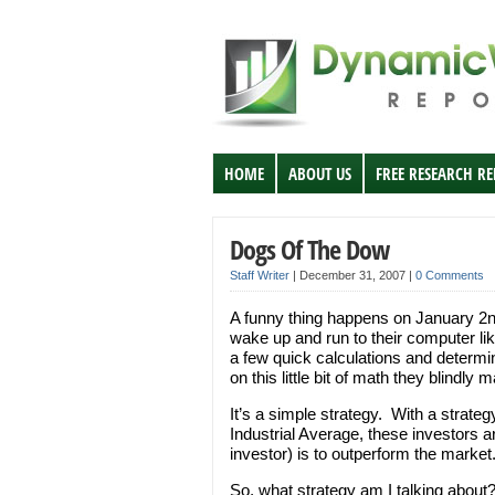
HOME
ABOUT US
FREE RESEARCH R
Dogs Of The Dow
Staff Writer
|
December 31, 2007
|
0 Comments
A funny thing happens on January 2n
wake up and run to their computer li
a few quick calculations and determi
on this little bit of math they blindly 
It’s a simple strategy. With a strat
Industrial Average, these investors ar
investor) is to outperform the market
So, what strategy am I talking about