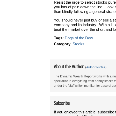
Resist the urge to select stocks purel
you lots of pain down the line. Look 
than blindly following a general strate
You should never just buy or sell a 
company and its industry. With a littl
beat the market over the short and l
Tags:
Dogs of the Dow
Category
:
Stocks
About the Author
(
Author Profile
)
The Dynamic Wealth Report works with a num
specialize in everything from penny stocks t
under the 'staff writer' moniker for ease of us
Subscribe
If you enjoyed this article, subscribe 