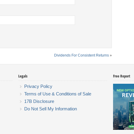
Dividends For Consistent Returns
»
Legals
Free Report
Privacy Policy
Terms of Use & Conditions of Sale
17B Disclosure
Do Not Sell My Information