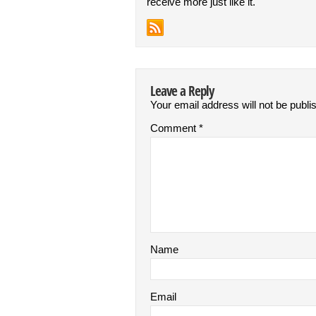
receive more just like it.
Leave a Reply
Your email address will not be publi
Comment
*
Name
Email