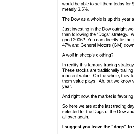
would be able to sell them today for 
measly 3.5%.
The Dow as a whole is up this year al
Just investing in the Dow outright wo
than following the “Dogs” strategy. W
good 2006? You can directly tie the p
47% and General Motors (GM) dow
A wolf in sheep’s clothing?
In reality this famous trading strateg
These stocks are traditionally traili
inherent value. On the whole, they t
them value plays. Ah, but we know 
year.
And right now, the market is favoring
So here we are at the last trading d
selected for the Dogs of the Dow and 
all over again.
I suggest you leave the “dogs” to