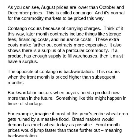
As you can see, August prices are lower than October and
December prices. This is called contango. And it’s normal
for the commodity markets to be priced this way.
Contango occurs because of carrying charges. Think of it
this way, later month contracts include things like storage
fees, financing costs, and insurance costs. These extra
costs make further out contracts more expensive. It also
shows there is a surplus of a particular commodity. If a
product has enough supply to fill warehouses, then it must
have a surplus.
The opposite of contango is backwardation. This occurs
when the front month is priced higher than subsequent
months.
Backwardation occurs when buyers need a product now
more than in the future. Something like this might happen in
times of shortage.
For example, imagine if most of this year’s entire wheat crop
gets ruined by a massive flood. Bread makers would
demand as much wheat today as possible. Front month
prices would jump faster than those further out – meaning
backwardation.