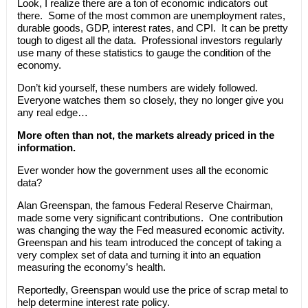
Look, I realize there are a ton of economic indicators out
there. Some of the most common are unemployment rates,
durable goods, GDP, interest rates, and CPI. It can be pretty
tough to digest all the data. Professional investors regularly
use many of these statistics to gauge the condition of the
economy.
Don’t kid yourself, these numbers are widely followed.
Everyone watches them so closely, they no longer give you
any real edge…
More often than not, the markets already priced in the
information.
Ever wonder how the government uses all the economic
data?
Alan Greenspan, the famous Federal Reserve Chairman,
made some very significant contributions. One contribution
was changing the way the Fed measured economic activity.
Greenspan and his team introduced the concept of taking a
very complex set of data and turning it into an equation
measuring the economy’s health.
Reportedly, Greenspan would use the price of scrap metal to
help determine interest rate policy.