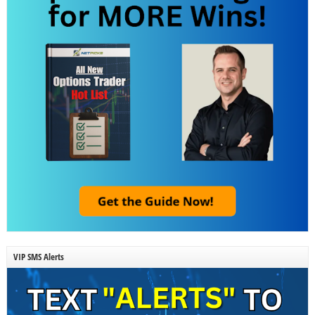
VIP SMS Alerts