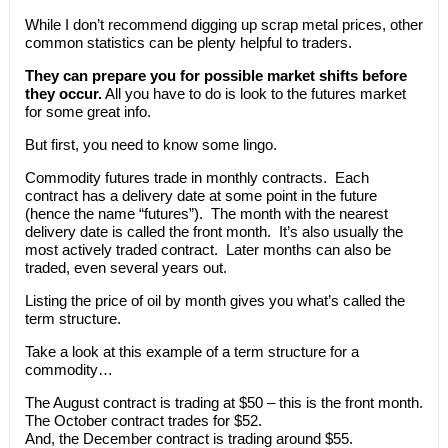
While I don’t recommend digging up scrap metal prices, other
common statistics can be plenty helpful to traders.
They can prepare you for possible market shifts before
they occur.
All you have to do is look to the futures market
for some great info.
But first, you need to know some lingo.
Commodity futures trade in monthly contracts. Each
contract has a delivery date at some point in the future
(hence the name “futures”). The month with the nearest
delivery date is called the front month. It’s also usually the
most actively traded contract. Later months can also be
traded, even several years out.
Listing the price of oil by month gives you what’s called the
term structure.
Take a look at this example of a term structure for a
commodity…
The August contract is trading at $50 – this is the front month.
The October contract trades for $52.
And, the December contract is trading around $55.