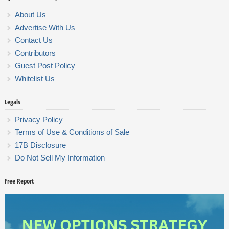
About Us
Advertise With Us
Contact Us
Contributors
Guest Post Policy
Whitelist Us
Legals
Privacy Policy
Terms of Use & Conditions of Sale
17B Disclosure
Do Not Sell My Information
Free Report