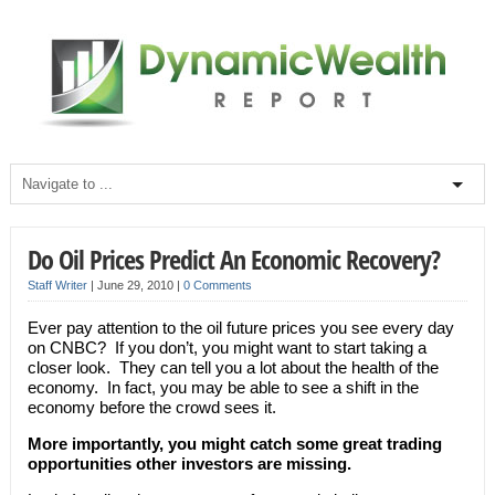
Do Oil Prices Predict An Economic Recovery?
Staff Writer
|
June 29, 2010
|
0 Comments
Ever pay attention to the oil future prices you see every day
on CNBC? If you don’t, you might want to start taking a
closer look. They can tell you a lot about the health of the
economy. In fact, you may be able to see a shift in the
economy before the crowd sees it.
More importantly, you might catch some great trading
opportunities other investors are missing.