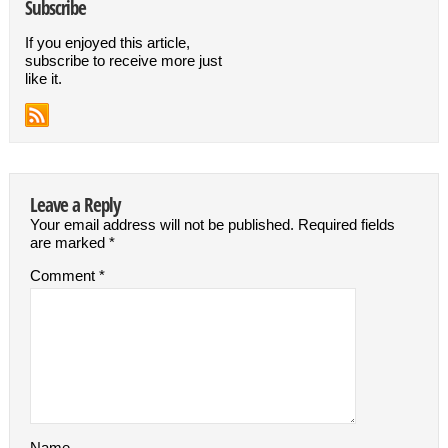
Subscribe
If you enjoyed this article,
subscribe to receive more just
like it.
Leave a Reply
Your email address will not be published.
Required fields
are marked
*
Comment
*
Name