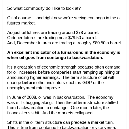
So what commodity do I like to look at?
Oil of course… and right now we’re seeing contango in the oil
futures market.
August oil futures are trading around $78 a barrel.
October futures are trading near $79.50 a barrel.
And, December futures are trading at roughly $80.50 a barrel.
An excellent indicator of a turnaround in the economy is
when oil goes from contango to backwardation.
It’s a great sign of economic strength because often demand
for oil increases before companies start ramping up hiring or
announcing higher earnings. The term structure of oil will
change
before
other indicators such as GDP or the
unemployment rate improve.
In June of 2008, oil was in backwardation. The economy
was still chugging along. Then the oil term structure shifted
from backwardation to contango. One month later, the
financial crisis hit. And the markets collapsed!
Shifts in the oil term structure can precede a market turn.
This is true from contango to backwardation or vice versa.