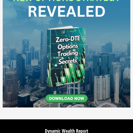
Dynamic Wealth Report