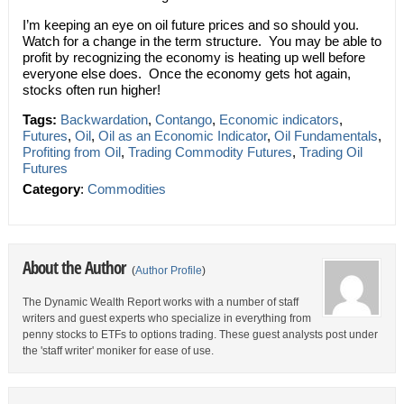
I’m keeping an eye on oil future prices and so should you.
Watch for a change in the term structure. You may be able to
profit by recognizing the economy is heating up well before
everyone else does. Once the economy gets hot again,
stocks often run higher!
Tags:
Backwardation
,
Contango
,
Economic indicators
,
Futures
,
Oil
,
Oil as an Economic Indicator
,
Oil Fundamentals
,
Profiting from Oil
,
Trading Commodity Futures
,
Trading Oil
Futures
Category
:
Commodities
About the Author
(
Author Profile
)
The Dynamic Wealth Report works with a number of staff
writers and guest experts who specialize in everything from
penny stocks to ETFs to options trading. These guest analysts post under
the 'staff writer' moniker for ease of use.