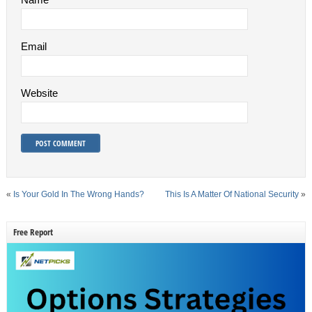
Email
Website
«
Is Your Gold In The Wrong Hands?
This Is A Matter Of National Security
»
Free Report