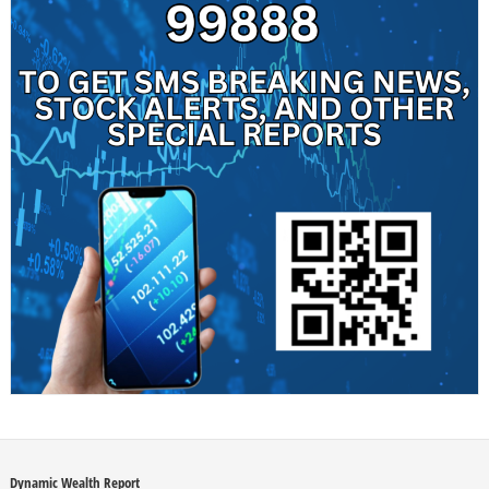
Dynamic Wealth Report