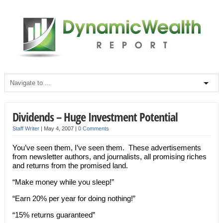
Dividends – Huge Investment Potential
Staff Writer
|
May 4, 2007
|
0 Comments
You’ve seen them, I’ve seen them. These advertisements
from newsletter authors, and journalists, all promising riches
and returns from the promised land.
“Make money while you sleep!”
“Earn 20% per year for doing nothing!”
“15% returns guaranteed”