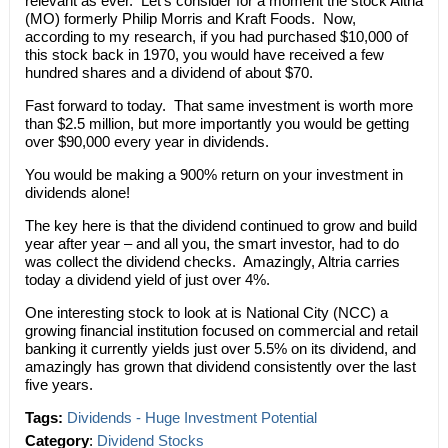
relevant as ever. Let’s consider for a moment the stock Altria
(MO) formerly Philip Morris and Kraft Foods. Now,
according to my research, if you had purchased $10,000 of
this stock back in 1970, you would have received a few
hundred shares and a dividend of about $70.
Fast forward to today. That same investment is worth more
than $2.5 million, but more importantly you would be getting
over $90,000 every year in dividends.
You would be making a 900% return on your investment in
dividends alone!
The key here is that the dividend continued to grow and build
year after year – and all you, the smart investor, had to do
was collect the dividend checks. Amazingly, Altria carries
today a dividend yield of just over 4%.
One interesting stock to look at is National City (NCC) a
growing financial institution focused on commercial and retail
banking it currently yields just over 5.5% on its dividend, and
amazingly has grown that dividend consistently over the last
five years.
Tags:
Dividends - Huge Investment Potential
Category
:
Dividend Stocks