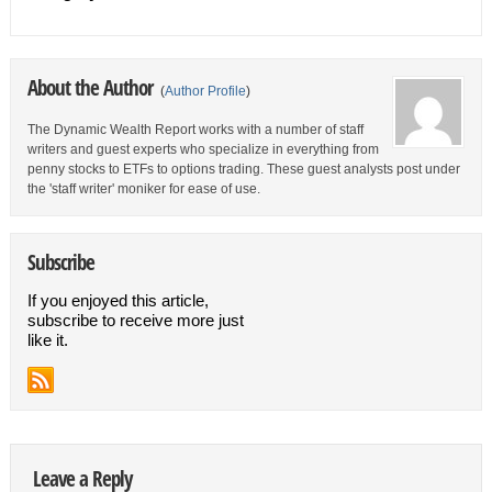
About the Author
(
Author Profile
)
The Dynamic Wealth Report works with a number of staff
writers and guest experts who specialize in everything from
penny stocks to ETFs to options trading. These guest analysts post under
the 'staff writer' moniker for ease of use.
Subscribe
If you enjoyed this article,
subscribe to receive more just
like it.
Leave a Reply