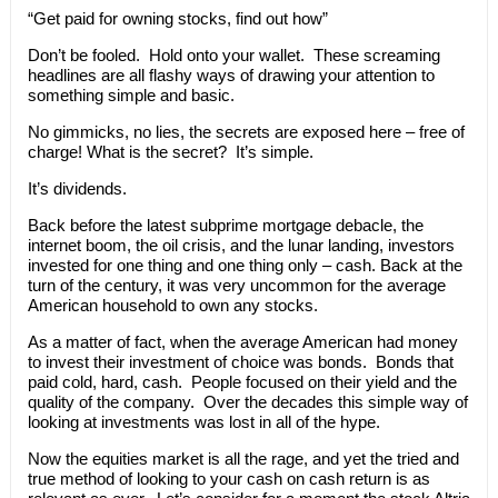
“Get paid for owning stocks, find out how”
Don’t be fooled. Hold onto your wallet. These screaming
headlines are all flashy ways of drawing your attention to
something simple and basic.
No gimmicks, no lies, the secrets are exposed here – free of
charge! What is the secret? It’s simple.
It’s dividends.
Back before the latest subprime mortgage debacle, the
internet boom, the oil crisis, and the lunar landing, investors
invested for one thing and one thing only – cash. Back at the
turn of the century, it was very uncommon for the average
American household to own any stocks.
As a matter of fact, when the average American had money
to invest their investment of choice was bonds. Bonds that
paid cold, hard, cash. People focused on their yield and the
quality of the company. Over the decades this simple way of
looking at investments was lost in all of the hype.
Now the equities market is all the rage, and yet the tried and
true method of looking to your cash on cash return is as