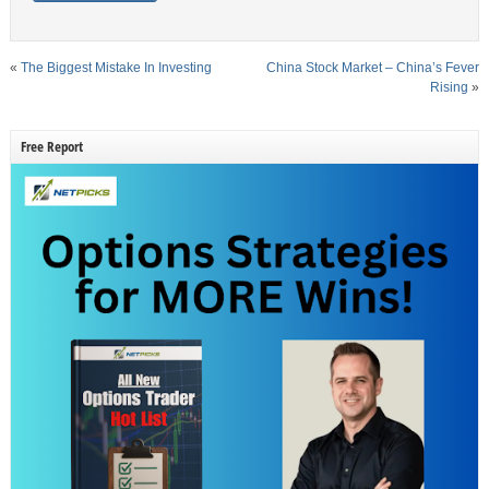
«
The Biggest Mistake In Investing
China Stock Market – China’s Fever
Rising
»
Free Report