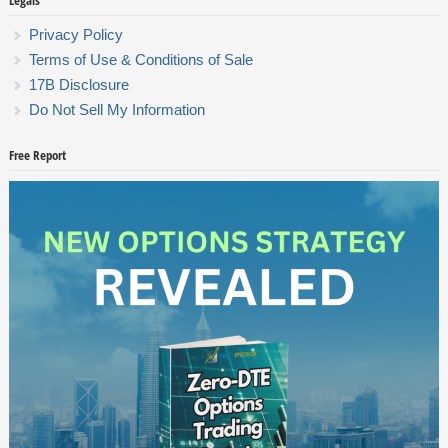
Legals
Privacy Policy
Terms of Use & Conditions of Sale
17B Disclosure
Do Not Sell My Information
Free Report