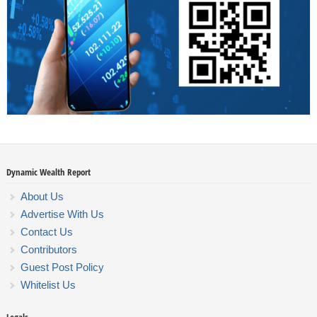
Dynamic Wealth Report
About Us
Advertise With Us
Contact Us
Contributors
Guest Post Policy
Whitelist Us