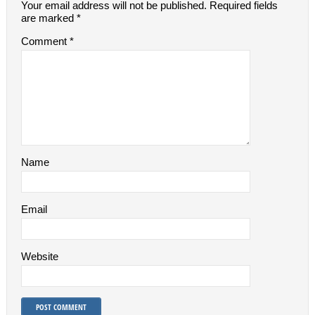
Your email address will not be published.
Required fields
are marked
*
Comment
*
Name
Email
Website