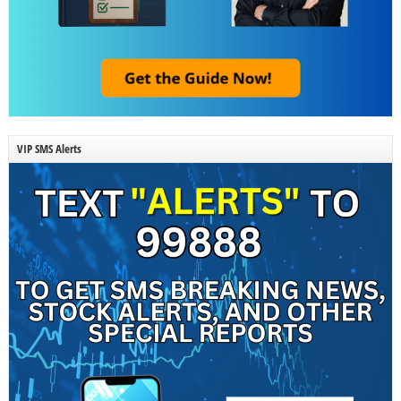
VIP SMS Alerts