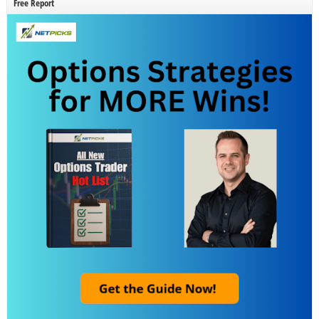
Free Report