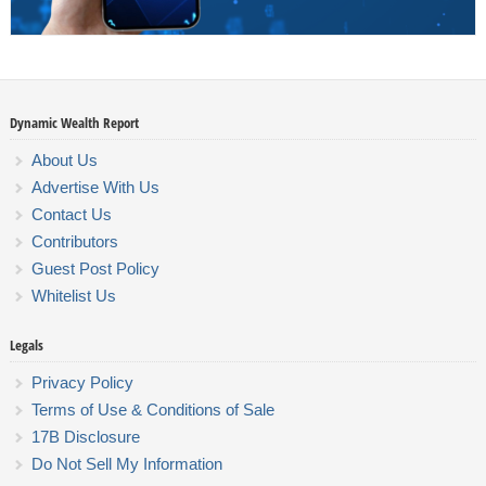
Dynamic Wealth Report
About Us
Advertise With Us
Contact Us
Contributors
Guest Post Policy
Whitelist Us
Legals
Privacy Policy
Terms of Use & Conditions of Sale
17B Disclosure
Do Not Sell My Information