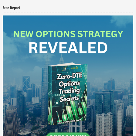
Free Report