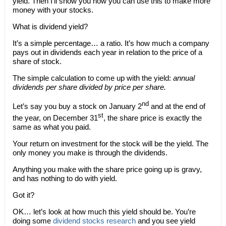
yield. Then I’ll show you how you can use this to make more
money with your stocks.
What is dividend yield?
It’s a simple percentage… a ratio. It’s how much a company
pays out in dividends each year in relation to the price of a
share of stock.
The simple calculation to come up with the yield:
annual
dividends per share divided by price per share.
nd
Let’s say you buy a stock on January 2
and at the end of
st
the year, on December 31
, the share price is exactly the
same as what you paid.
Your return on investment for the stock will be the yield. The
only money you make is through the dividends.
Anything you make with the share price going up is gravy,
and has nothing to do with yield.
Got it?
OK… let’s look at how much this yield should be. You’re
doing some
dividend stocks research
and you see yield