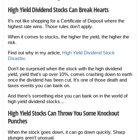
High Yield Dividend Stocks Can Break Hearts
It’s not like shopping for a Certificate of Deposit where the
highest rate wins. Those rules don’t apply.
When it comes to stocks, the higher the yield, the higher the
risk.
Find out why in my article,
High Yield Dividend Stock
Disaster
.
Don’t be surprised when the stock with the high dividend
yield, yield that’s up over 10%, comes crashing down to earth
once the dividend has been cut. It’s one of those death and
taxes events you can bank on.
And there’s something else you can bank on in the world of
high yield dividend stocks…
High Yield Stocks Can Throw You Some Knockout
Punches
When the stock goes down, it can go down quickly. Sharp
plunges aren’t unusual.