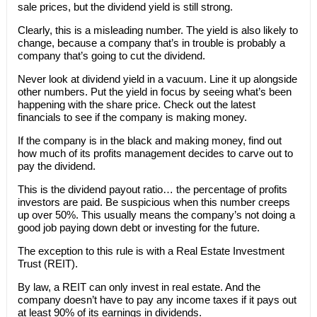
sale prices, but the dividend yield is still strong.
Clearly, this is a misleading number. The yield is also likely to
change, because a company that’s in trouble is probably a
company that’s going to cut the dividend.
Never look at dividend yield in a vacuum. Line it up alongside
other numbers. Put the yield in focus by seeing what’s been
happening with the share price. Check out the latest
financials to see if the company is making money.
If the company is in the black and making money, find out
how much of its profits management decides to carve out to
pay the dividend.
This is the dividend payout ratio… the percentage of profits
investors are paid. Be suspicious when this number creeps
up over 50%. This usually means the company’s not doing a
good job paying down debt or investing for the future.
The exception to this rule is with a Real Estate Investment
Trust (REIT).
By law, a REIT can only invest in real estate. And the
company doesn’t have to pay any income taxes if it pays out
at least 90% of its earnings in dividends.