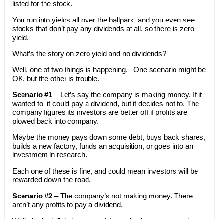
listed for the stock.
You run into yields all over the ballpark, and you even see
stocks that don’t pay any dividends at all, so there is zero
yield.
What’s the story on zero yield and no dividends?
Well, one of two things is happening. One scenario might be
OK, but the other is trouble.
Scenario #1
– Let’s say the company is making money. If it
wanted to, it could pay a dividend, but it decides not to. The
company figures its investors are better off if profits are
plowed back into company.
Maybe the money pays down some debt, buys back shares,
builds a new factory, funds an acquisition, or goes into an
investment in research.
Each one of these is fine, and could mean investors will be
rewarded down the road.
Scenario #2
– The company’s not making money. There
aren’t any profits to pay a dividend.