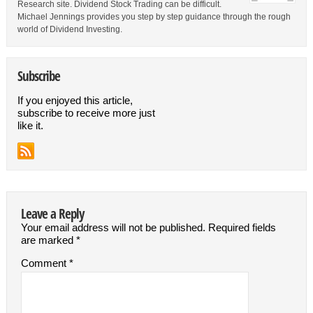
Research site. Dividend Stock Trading can be difficult.
Michael Jennings provides you step by step guidance through the rough
world of Dividend Investing.
Subscribe
If you enjoyed this article,
subscribe to receive more just
like it.
Leave a Reply
Your email address will not be published.
Required fields
are marked
*
Comment
*