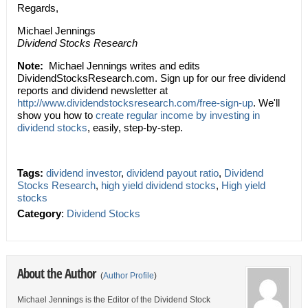
Regards,
Michael Jennings
Dividend Stocks Research
Note:
Michael Jennings writes and edits
DividendStocksResearch.com. Sign up for our free dividend
reports and dividend newsletter at
http://www.dividendstocksresearch.com/free-sign-up
. We'll
show you how to
create regular income by investing in
dividend stocks
, easily, step-by-step.
Tags:
dividend investor
,
dividend payout ratio
,
Dividend
Stocks Research
,
high yield dividend stocks
,
High yield
stocks
Category
:
Dividend Stocks
About the Author
(
Author Profile
)
Michael Jennings is the Editor of the Dividend Stock