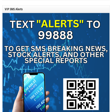
VIP SMS Alerts