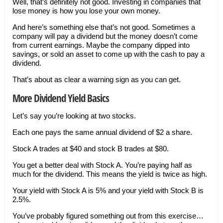
Well, that’s definitely not good. Investing in companies that
lose money is how you lose your own money.
And here’s something else that’s not good. Sometimes a
company will pay a dividend but the money doesn’t come
from current earnings. Maybe the company dipped into
savings, or sold an asset to come up with the cash to pay a
dividend.
That’s about as clear a warning sign as you can get.
More Dividend Yield Basics
Let’s say you’re looking at two stocks.
Each one pays the same annual dividend of $2 a share.
Stock A trades at $40 and stock B trades at $80.
You get a better deal with Stock A. You’re paying half as
much for the dividend. This means the yield is twice as high.
Your yield with Stock A is 5% and your yield with Stock B is
2.5%.
You’ve probably figured something out from this exercise…