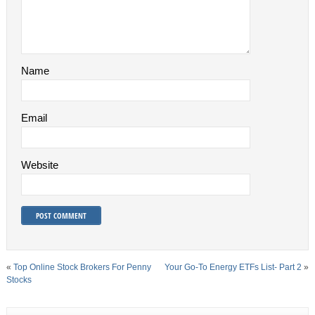
Name
Email
Website
«
Top Online Stock Brokers For Penny
Your Go-To Energy ETFs List- Part 2
»
Stocks