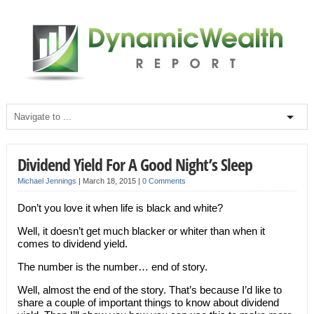
Dividend Yield For A Good Night’s Sleep
Michael Jennings
|
March 18, 2015
|
0 Comments
Don’t you love it when life is black and white?
Well, it doesn’t get much blacker or whiter than when it
comes to dividend yield.
The number is the number… end of story.
Well, almost the end of the story. That’s because I’d like to
share a couple of important things to know about dividend