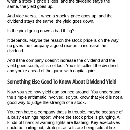
when a stock’s price slides, and the dividend stays the
same, the yield goes up.
And vice versa… when a stock’s price goes up, and the
dividend stays the same, the yield goes down.
Is the yield going down a bad thing?
It depends. Maybe the reason the stock price is on the way
up gives the company a good reason to increase the
dividend.
And if the company doesn’t increase the dividend and the
yield goes south, all is not lost. You still collect the dividend,
and you’re ahead of the game with capital gains.
Something Else Good To Know About Dividend Yield
Now you see how yield can bounce around. You understand
the simple arithmetic involved, so you know that yield is not a
good way to judge the strength of a stock.
You can have a company that’s in trouble, maybe because of
a lousy earnings report, where the stock price is plunging. All
kinds of financial warning lights are flashing. Key executives
could be bailing out, strategic assets are being sold at fire