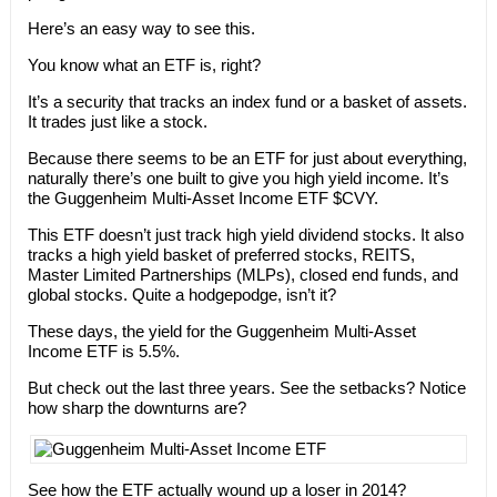
Here’s an easy way to see this.
You know what an ETF is, right?
It’s a security that tracks an index fund or a basket of assets.
It trades just like a stock.
Because there seems to be an ETF for just about everything,
naturally there’s one built to give you high yield income. It’s
the Guggenheim Multi-Asset Income ETF $CVY.
This ETF doesn’t just track high yield dividend stocks. It also
tracks a high yield basket of preferred stocks, REITS,
Master Limited Partnerships (MLPs), closed end funds, and
global stocks. Quite a hodgepodge, isn’t it?
These days, the yield for the Guggenheim Multi-Asset
Income ETF is 5.5%.
But check out the last three years. See the setbacks? Notice
how sharp the downturns are?
See how the ETF actually wound up a loser in 2014?