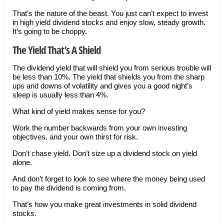
That’s the nature of the beast. You just can’t expect to invest
in high yield dividend stocks and enjoy slow, steady growth.
It’s going to be choppy.
The Yield That’s A Shield
The dividend yield that will shield you from serious trouble will
be less than 10%. The yield that shields you from the sharp
ups and downs of volatility and gives you a good night’s
sleep is usually less than 4%.
What kind of yield makes sense for you?
Work the number backwards from your own investing
objectives, and your own thirst for risk.
Don’t chase yield. Don’t size up a dividend stock on yield
alone.
And don’t forget to look to see where the money being used
to pay the dividend is coming from.
That’s how you make great investments in solid dividend
stocks.