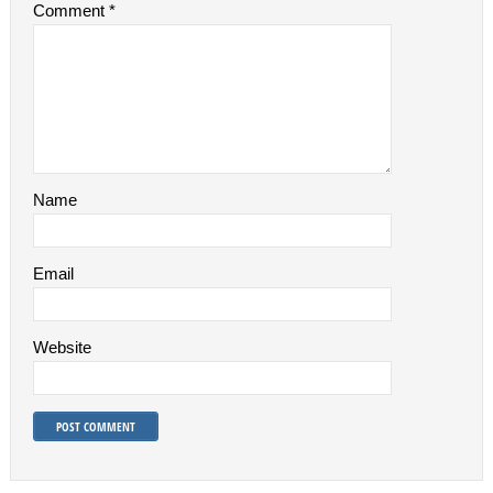
Comment
*
Name
Email
Website