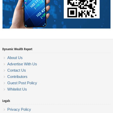
Dynamic Wealth Report
About Us
Advertise With Us
Contact Us
Contributors
Guest Post Policy
Whitelist Us
Legals
Privacy Policy