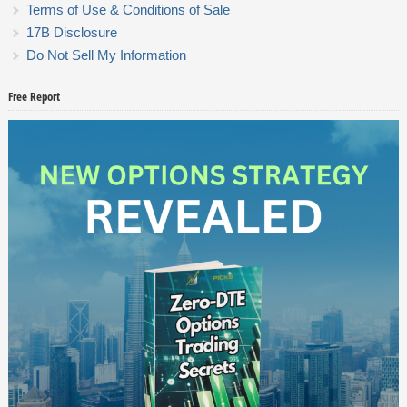
Terms of Use & Conditions of Sale
17B Disclosure
Do Not Sell My Information
Free Report