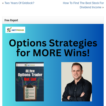
«
Two Years Of Gridlock?
How To Find The Best Stock For
Dividend Income
»
Free Report