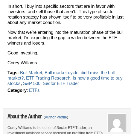
In short, I buy into specific sectors that are in favor with
investors, and sell those that aren’t. This type of sector
rotation strategy has shown itself to be very profitable in just
about any market condition.
Now that we’re entering into the maturation phase of the bull
market, I’m expecting the gap to widen between the ETF
winners and losers.
Good Investing,
Corey Williams
Tags:
Bull Market
,
Bull market cycle
,
did I miss the bull
market?
,
ETF Trading Research
,
Is now a good time to buy
stocks
,
S&P 500
,
Sector ETF Trader
Category
:
ETFs
About the Author
(
Author Profile
)
Corey Williams is the editor of Sector ETF Trader, an
investment advisory service focused on profiting from ETFs