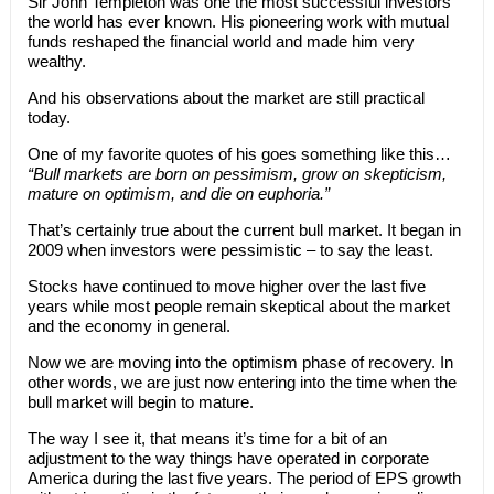
Sir John Templeton was one the most successful investors
the world has ever known. His pioneering work with mutual
funds reshaped the financial world and made him very
wealthy.
And his observations about the market are still practical
today.
One of my favorite quotes of his goes something like this…
“Bull markets are born on pessimism, grow on skepticism,
mature on optimism, and die on euphoria.”
That’s certainly true about the current bull market. It began in
2009 when investors were pessimistic – to say the least.
Stocks have continued to move higher over the last five
years while most people remain skeptical about the market
and the economy in general.
Now we are moving into the optimism phase of recovery. In
other words, we are just now entering into the time when the
bull market will begin to mature.
The way I see it, that means it’s time for a bit of an
adjustment to the way things have operated in corporate
America during the last five years. The period of EPS growth