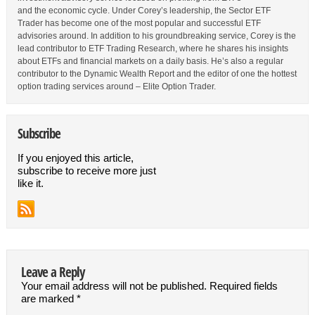
and the economic cycle. Under Corey’s leadership, the Sector ETF
Trader has become one of the most popular and successful ETF
advisories around. In addition to his groundbreaking service, Corey is the
lead contributor to ETF Trading Research, where he shares his insights
about ETFs and financial markets on a daily basis. He’s also a regular
contributor to the Dynamic Wealth Report and the editor of one the hottest
option trading services around – Elite Option Trader.
Subscribe
If you enjoyed this article,
subscribe to receive more just
like it.
Leave a Reply
Your email address will not be published.
Required fields
are marked
*