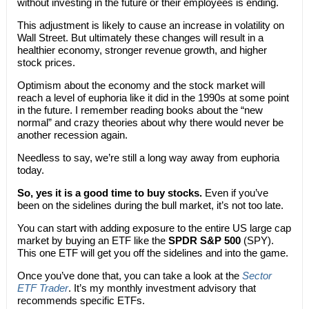
without investing in the future or their employees is ending.
This adjustment is likely to cause an increase in volatility on
Wall Street. But ultimately these changes will result in a
healthier economy, stronger revenue growth, and higher
stock prices.
Optimism about the economy and the stock market will
reach a level of euphoria like it did in the 1990s at some point
in the future. I remember reading books about the “new
normal” and crazy theories about why there would never be
another recession again.
Needless to say, we’re still a long way away from euphoria
today.
So, yes it is a good time to buy stocks.
Even if you’ve
been on the sidelines during the bull market, it’s not too late.
You can start with adding exposure to the entire US large cap
market by buying an ETF like the
SPDR S&P 500
(SPY).
This one ETF will get you off the sidelines and into the game.
Once you’ve done that, you can take a look at the
Sector
ETF Trader
. It’s my monthly investment advisory that
recommends specific ETFs.