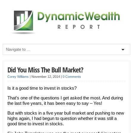
Did You Miss The Bull Market?
Corey Williams
|
November 12, 2014
|
0 Comments
Is it a good time to invest in stocks?
That’s one of the questions I get asked the most. And during
the last five years, it has been easy to say – Yes!
But with stocks in a five year bull market and pushing to new
highs again, I had begun to question whether it was still a
good time to invest in stocks.