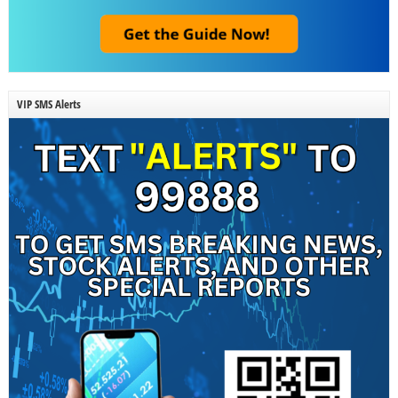
VIP SMS Alerts