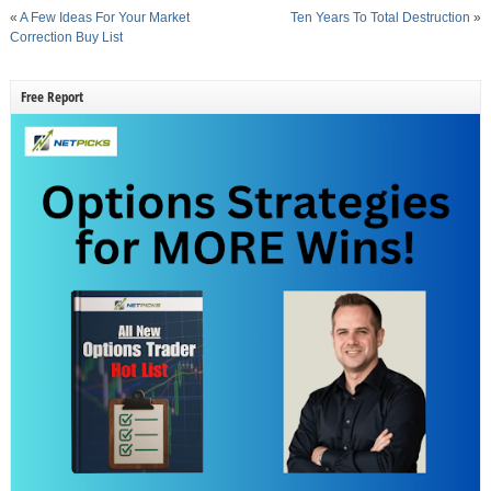
«
A Few Ideas For Your Market
Ten Years To Total Destruction
»
Correction Buy List
Free Report