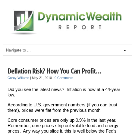
Deflation Risk? How You Can Profit…
Corey Williams
|
May 21, 2010
|
0 Comments
Did you see the latest news? Inflation is now at a 44-year
low.
According to U.S. government numbers (if you can trust
them), prices were flat from the previous month.
Core consumer prices are only up 0.9% in the last year.
Remember, core prices strip out volatile food and energy
prices. Any way you slice it, this is well below the Fed’s