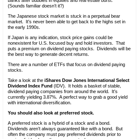
banks after bubbles in equities and real estate burst.
(Sounds familiar doesn’t it?)
The Japanese stock market is stuck in a perpetual bear
market. It’s never been able to get back to the highs set in
the early 1990s.
If Japan is any indication, stock price gains could be
nonexistent for U.S. focused buy and hold investors. That
puts a premium on dividend paying stocks. Dividends will be
the best way to generate decent returns.
There are a number of ETFs that focus on dividend paying
stocks.
Take a look at the
iShares Dow Jones International Select
Dividend Index Fund
(IDV). It holds a basket of stable,
dividend paying companies from around the world. It’s
currently yielding 3.87%. A perfect way to grab a good yield
with international diversification.
You should also look at preferred stock.
A preferred stock is a hybrid of a stock and a bond.
Dividends aren’t always guaranteed like with a bond. But
often the company must pay preferred dividends prior to