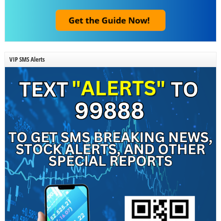
VIP SMS Alerts