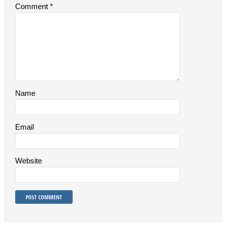
Comment
*
Name
Email
Website