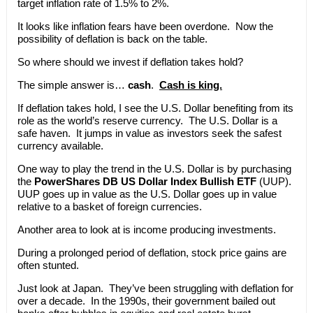
target inflation rate of 1.5% to 2%.
It looks like inflation fears have been overdone. Now the
possibility of deflation is back on the table.
So where should we invest if deflation takes hold?
The simple answer is…
cash
.
Cash is king.
If deflation takes hold, I see the U.S. Dollar benefiting from its
role as the world’s reserve currency. The U.S. Dollar is a
safe haven. It jumps in value as investors seek the safest
currency available.
One way to play the trend in the U.S. Dollar is by purchasing
the
PowerShares DB US Dollar Index Bullish ETF
(UUP).
UUP goes up in value as the U.S. Dollar goes up in value
relative to a basket of foreign currencies.
Another area to look at is income producing investments.
During a prolonged period of deflation, stock price gains are
often stunted.
Just look at Japan. They’ve been struggling with deflation for
over a decade. In the 1990s, their government bailed out