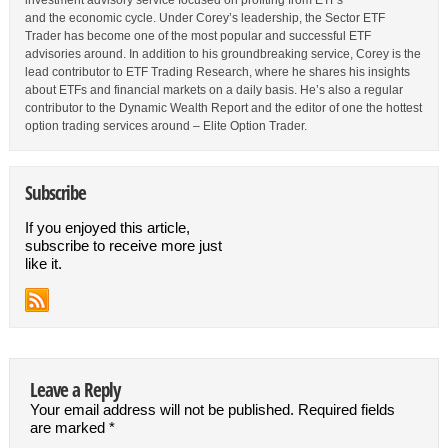
investment advisory service focused on profiting from ETFs
and the economic cycle. Under Corey’s leadership, the Sector ETF
Trader has become one of the most popular and successful ETF
advisories around. In addition to his groundbreaking service, Corey is the
lead contributor to ETF Trading Research, where he shares his insights
about ETFs and financial markets on a daily basis. He’s also a regular
contributor to the Dynamic Wealth Report and the editor of one the hottest
option trading services around – Elite Option Trader.
Subscribe
If you enjoyed this article,
subscribe to receive more just
like it.
Leave a Reply
Your email address will not be published.
Required fields
are marked
*