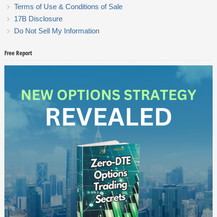
Terms of Use & Conditions of Sale
17B Disclosure
Do Not Sell My Information
Free Report