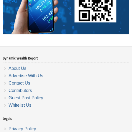
Dynamic Wealth Report
About Us
Advertise With Us
Contact Us
Contributors
Guest Post Policy
Whitelist Us
Legals
Privacy Policy