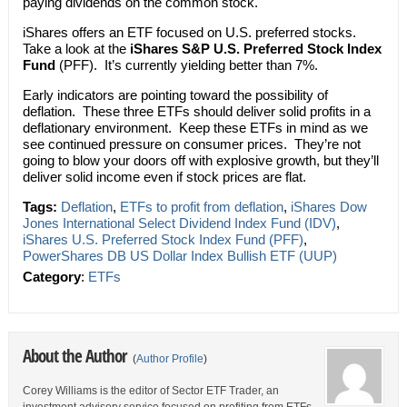
paying dividends on the common stock.
iShares offers an ETF focused on U.S. preferred stocks.
Take a look at the
iShares S&P U.S. Preferred Stock Index
Fund
(PFF). It’s currently yielding better than 7%.
Early indicators are pointing toward the possibility of
deflation. These three ETFs should deliver solid profits in a
deflationary environment. Keep these ETFs in mind as we
see continued pressure on consumer prices. They’re not
going to blow your doors off with explosive growth, but they’ll
deliver solid income even if stock prices are flat.
Tags:
Deflation
,
ETFs to profit from deflation
,
iShares Dow
Jones International Select Dividend Index Fund (IDV)
,
iShares U.S. Preferred Stock Index Fund (PFF)
,
PowerShares DB US Dollar Index Bullish ETF (UUP)
Category
:
ETFs
About the Author
(
Author Profile
)
Corey Williams is the editor of Sector ETF Trader, an