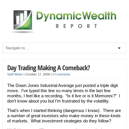
Day Trading Making A Comeback?
Staff Writer
|
October 17, 2008
|
0 Comments
The Down Jones Industrial Average just posted a triple digit
move. I’ve typed this line so many times in the last few
months, I feel like a recording. “Is it live or is it Memorex?” I
don’t know about you but I’m frustrated by the volatility.
That’s when I started thinking (dangerous I know). There are
a number of great investors who make money in these kinds
of markets. What investment strategies do they follow?