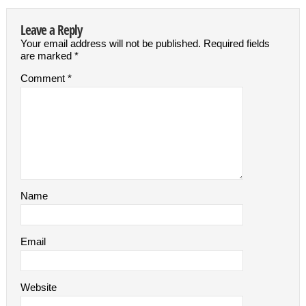
Leave a Reply
Your email address will not be published.
Required fields
are marked
*
Comment
*
Name
Email
Website