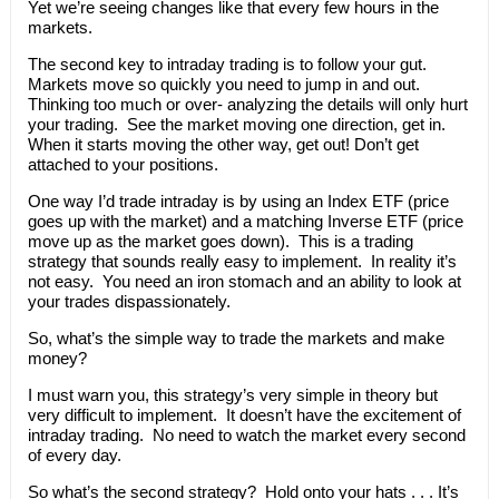
Yet we’re seeing changes like that every few hours in the
markets.
The second key to intraday trading is to follow your gut.
Markets move so quickly you need to jump in and out.
Thinking too much or over- analyzing the details will only hurt
your trading. See the market moving one direction, get in.
When it starts moving the other way, get out! Don’t get
attached to your positions.
One way I’d trade intraday is by using an Index ETF (price
goes up with the market) and a matching Inverse ETF (price
move up as the market goes down). This is a trading
strategy that sounds really easy to implement. In reality it’s
not easy. You need an iron stomach and an ability to look at
your trades dispassionately.
So, what’s the simple way to trade the markets and make
money?
I must warn you, this strategy’s very simple in theory but
very difficult to implement. It doesn’t have the excitement of
intraday trading. No need to watch the market every second
of every day.
So what’s the second strategy? Hold onto your hats . . . It’s