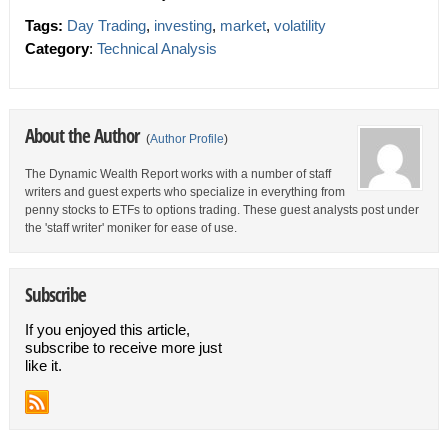
Tags:
Day Trading
,
investing
,
market
,
volatility
Category
:
Technical Analysis
About the Author
(
Author Profile
)
The Dynamic Wealth Report works with a number of staff
writers and guest experts who specialize in everything from
penny stocks to ETFs to options trading. These guest analysts post under
the 'staff writer' moniker for ease of use.
Subscribe
If you enjoyed this article,
subscribe to receive more just
like it.