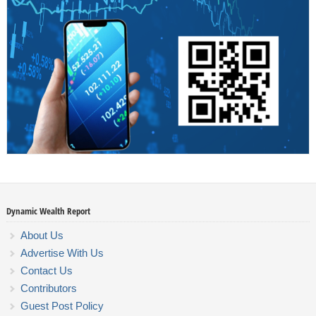
Dynamic Wealth Report
About Us
Advertise With Us
Contact Us
Contributors
Guest Post Policy