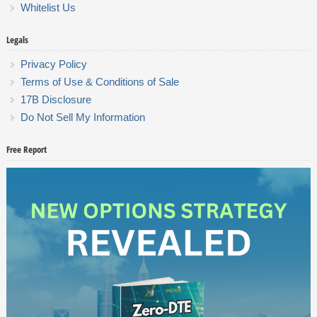
Whitelist Us
Legals
Privacy Policy
Terms of Use & Conditions of Sale
17B Disclosure
Do Not Sell My Information
Free Report