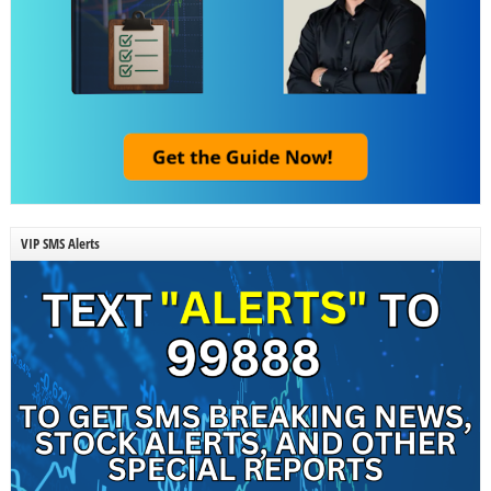
VIP SMS Alerts