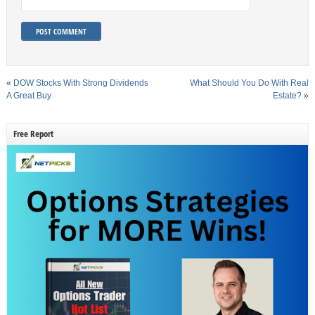
«
DOW Stocks With Strong Dividends
What Should You Do With Real
A Great Buy
Estate?
»
Free Report