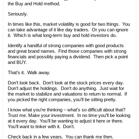
the Buy and Hold method.
Seriously.
In times like this, market volatility is good for two things. You
can take advantage of it like day traders. Or you can ignore
it. Which is what long-term buy and hold investors do.
Identify a handful of strong companies with good products
and great brand names. Find those companies with strong
financials and possibly paying a dividend. Then pick a point
and BUY.
That’s it. Walk away.
Don’t look back. Don’t look at the stock prices every day.
Don’t adjust the holdings. Don’t do anything. Just wait for
the market to stabilize and valuations to return to normal. If
you picked the right companies, you’ll be sitting pretty.
I know what you’re thinking – what’s so difficult about that?
Trust me. Make your investment. In no time you’ll be looking
at it every day. You’ll be wanting to adjust it here or there.
You’ll want to tinker with it. Don’t.
Check back in a few years. You can thank me then.