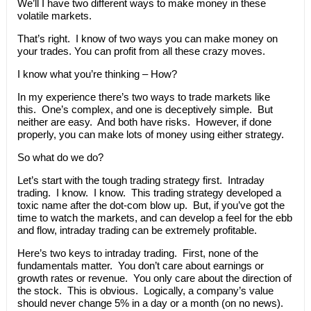
We’ll I have two different ways to make money in these
volatile markets.
That’s right. I know of two ways you can make money on
your trades. You can profit from all these crazy moves.
I know what you’re thinking – How?
In my experience there’s two ways to trade markets like
this. One’s complex, and one is deceptively simple. But
neither are easy. And both have risks. However, if done
properly, you can make lots of money using either strategy.
So what do we do?
Let’s start with the tough trading strategy first. Intraday
trading. I know. I know. This trading strategy developed a
toxic name after the dot-com blow up. But, if you’ve got the
time to watch the markets, and can develop a feel for the ebb
and flow, intraday trading can be extremely profitable.
Here’s two keys to intraday trading. First, none of the
fundamentals matter. You don’t care about earnings or
growth rates or revenue. You only care about the direction of
the stock. This is obvious. Logically, a company’s value
should never change 5% in a day or a month (on no news).