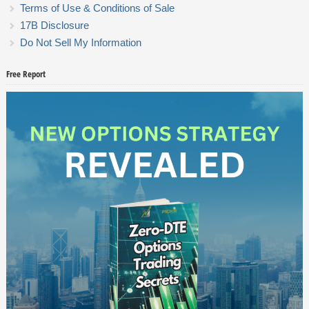
Terms of Use & Conditions of Sale
17B Disclosure
Do Not Sell My Information
Free Report