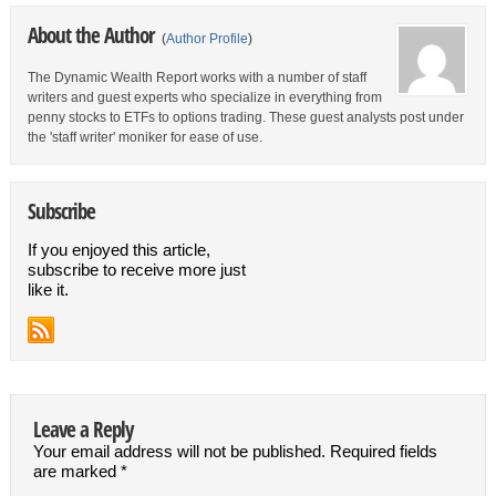
About the Author
(
Author Profile
)
The Dynamic Wealth Report works with a number of staff
writers and guest experts who specialize in everything from
penny stocks to ETFs to options trading. These guest analysts post under
the 'staff writer' moniker for ease of use.
Subscribe
If you enjoyed this article,
subscribe to receive more just
like it.
Leave a Reply
Your email address will not be published.
Required fields
are marked
*