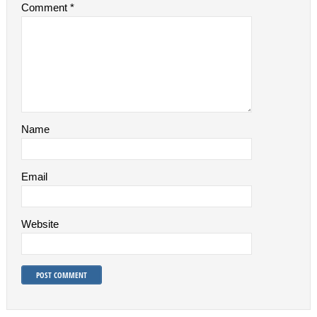
Comment
*
Name
Email
Website