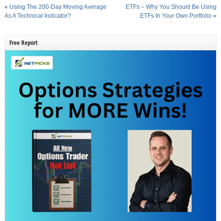
«
Using The 200-Day Moving Average
ETFs – Why You Should Be Using
As A Technical Indicator?
ETFs In Your Own Portfolio
»
Free Report