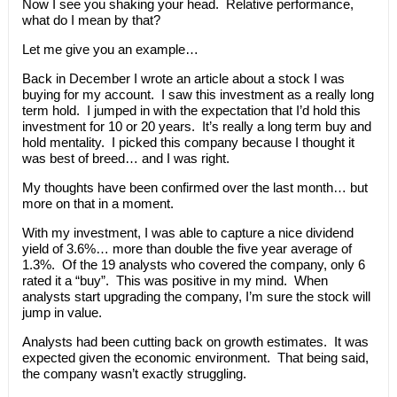
Now I see you shaking your head. Relative performance,
what do I mean by that?
Let me give you an example…
Back in December I wrote an article about a stock I was
buying for my account. I saw this investment as a really long
term hold. I jumped in with the expectation that I’d hold this
investment for 10 or 20 years. It’s really a long term buy and
hold mentality. I picked this company because I thought it
was best of breed… and I was right.
My thoughts have been confirmed over the last month… but
more on that in a moment.
With my investment, I was able to capture a nice dividend
yield of 3.6%… more than double the five year average of
1.3%. Of the 19 analysts who covered the company, only 6
rated it a “buy”. This was positive in my mind. When
analysts start upgrading the company, I’m sure the stock will
jump in value.
Analysts had been cutting back on growth estimates. It was
expected given the economic environment. That being said,
the company wasn’t exactly struggling.