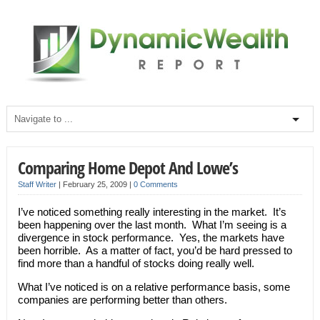
Comparing Home Depot And Lowe’s
Staff Writer
|
February 25, 2009
|
0 Comments
I’ve noticed something really interesting in the market. It’s
been happening over the last month. What I’m seeing is a
divergence in stock performance. Yes, the markets have
been horrible. As a matter of fact, you’d be hard pressed to
find more than a handful of stocks doing really well.
What I’ve noticed is on a relative performance basis, some
companies are performing better than others.