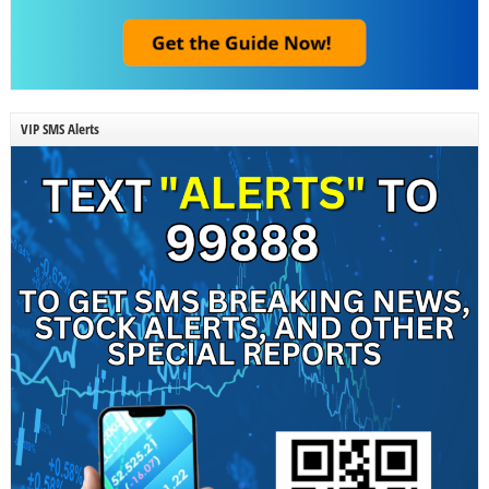
VIP SMS Alerts