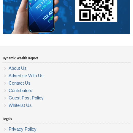
Dynamic Wealth Report
About Us
Advertise With Us
Contact Us
Contributors
Guest Post Policy
Whitelist Us
Legals
Privacy Policy