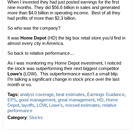
When I invested they had just posted earnings for the first
nine months. They did $56.6 billion in sales and generated
more than $4.0 billion in operating income. Best of all they
had profits of more than $2.3 billion.
So who was the company?
It was
Home Depot
(HD) the big box retail store you’d find in
almost every city in America.
So back to relative performance…
As I was monitoring my Home Depot investment, I noticed
the stock was outperforming their next biggest competitor
Lowe’s
(LOW). This outperformance wasn’t a small blip.
I’m talking a significant change in stock price over the last
month or so.
Tags:
analyst coverage
,
beat estimates
,
Earnings Guidance
,
EPS
,
good management
,
great management
,
HD
,
Home
Depot
,
layoffs
,
LOW
,
Lowe’s
,
missed estimates
,
relative
performance
Category
:
Stocks