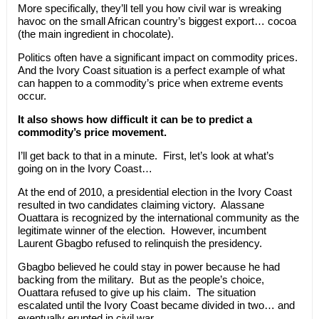
More specifically, they’ll tell you how civil war is wreaking
havoc on the small African country’s biggest export… cocoa
(the main ingredient in chocolate).
Politics often have a significant impact on commodity prices.
And the Ivory Coast situation is a perfect example of what
can happen to a commodity’s price when extreme events
occur.
It also shows how difficult it can be to predict a
commodity’s price movement.
I’ll get back to that in a minute. First, let’s look at what’s
going on in the Ivory Coast…
At the end of 2010, a presidential election in the Ivory Coast
resulted in two candidates claiming victory. Alassane
Ouattara is recognized by the international community as the
legitimate winner of the election. However, incumbent
Laurent Gbagbo refused to relinquish the presidency.
Gbagbo believed he could stay in power because he had
backing from the military. But as the people’s choice,
Ouattara refused to give up his claim. The situation
escalated until the Ivory Coast became divided in two… and
eventually erupted in civil war.