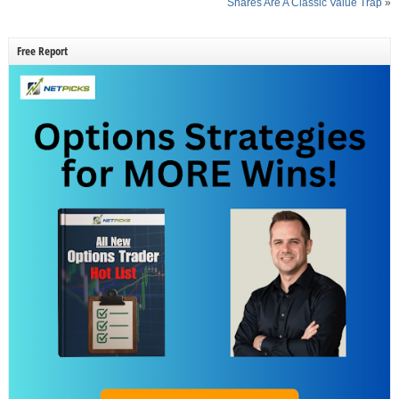
Shares Are A Classic Value Trap
»
Free Report