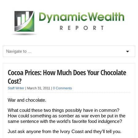
Cocoa Prices: How Much Does Your Chocolate
Cost?
Staff Writer
|
March 31, 2011
|
0 Comments
War and chocolate.
What could these two things possibly have in common?
How could something as somber as war even be put in the
same sentence with the world’s favorite food indulgence?
Just ask anyone from the Ivory Coast and they’ll tell you.