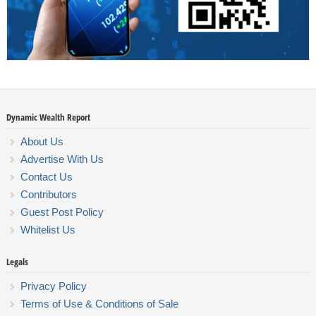
Dynamic Wealth Report
About Us
Advertise With Us
Contact Us
Contributors
Guest Post Policy
Whitelist Us
Legals
Privacy Policy
Terms of Use & Conditions of Sale