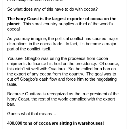
So what does any of this have to do with cocoa?
The Ivory Coast is the largest exporter of cocoa on the
planet.
This small country supplies a third of the world’s
cocoa!
As you may imagine, the political conflict has caused major
disruptions in the cocoa trade. In fact, it’s become a major
part of the conflict itself.
You see, Gbagbo was using the proceeds from cocoa
shipments to finance his hold on the presidency. Of course,
this didn’t sit well with Ouattara. So, he called for a ban on
the export of any cocoa from the country. The goal was to
cut off Gbagbo’s cash flow and force him to the negotiating
table.
Because Ouattara is recognized as the true president of the
Ivory Coast, the rest of the world complied with the export
ban.
Guess what that means…
400,000 tons of cocoa are sitting in warehouses!