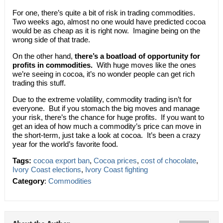
For one, there’s quite a bit of risk in trading commodities.
Two weeks ago, almost no one would have predicted cocoa
would be as cheap as it is right now. Imagine being on the
wrong side of that trade.
On the other hand,
there’s a boatload of opportunity for
profits in commodities.
With huge moves like the ones
we’re seeing in cocoa, it’s no wonder people can get rich
trading this stuff.
Due to the extreme volatility, commodity trading isn’t for
everyone. But if you stomach the big moves and manage
your risk, there’s the chance for huge profits. If you want to
get an idea of how much a commodity’s price can move in
the short-term, just take a look at cocoa. It’s been a crazy
year for the world’s favorite food.
Tags:
cocoa export ban
,
Cocoa prices
,
cost of chocolate
,
Ivory Coast elections
,
Ivory Coast fighting
Category
:
Commodities