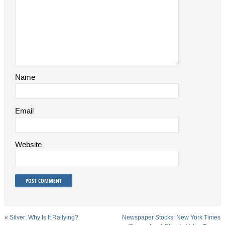
Name
Email
Website
«
Silver: Why Is It Rallying?
Newspaper Stocks: New York Times