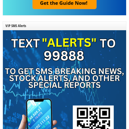
VIP SMS Alerts