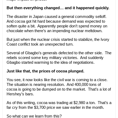
But then everything changed… and it happened quickly.
The disaster in Japan caused a general commodity selloff.
And cocoa got hit hard because demand was expected to
soften quite a bit. Apparently people don’t spend money on
chocolate when there’s an impending nuclear meltdown.
But just when the nuclear crisis started to stabilize, the Ivory
Coast conflict took an unexpected turn.
Several of Gbagbo’s generals defected to the other side. The
rebels scored some key military victories. And suddenly
Gbagbo started warming to the idea of negotiations.
Just like that, the prices of cocoa plunged.
You see, it now looks like the civil war is coming to a close.
The situation is nearing resolution. And 400,000 tons of
cocoa is going to be dumped on to the market. That’s a lot of
Hershey’s bars.
As of this writing, cocoa was trading at $2,980 a ton. That’s a
far cry from the $3,700 price we saw earlier in the month.
So what can we learn from this?