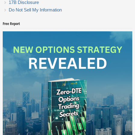
17B Disclosure
Do Not Sell My Information
Free Report