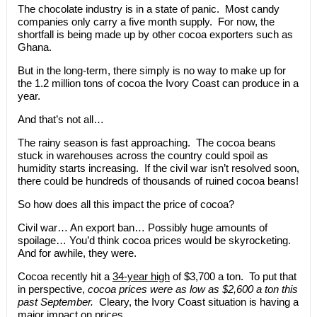
The chocolate industry is in a state of panic. Most candy
companies only carry a five month supply. For now, the
shortfall is being made up by other cocoa exporters such as
Ghana.
But in the long-term, there simply is no way to make up for
the 1.2 million tons of cocoa the Ivory Coast can produce in a
year.
And that’s not all…
The rainy season is fast approaching. The cocoa beans
stuck in warehouses across the country could spoil as
humidity starts increasing. If the civil war isn’t resolved soon,
there could be hundreds of thousands of ruined cocoa beans!
So how does all this impact the price of cocoa?
Civil war… An export ban… Possibly huge amounts of
spoilage… You’d think cocoa prices would be skyrocketing.
And for awhile, they were.
Cocoa recently hit a
34-year high
of $3,700 a ton. To put that
in perspective,
cocoa prices were as low as $2,600 a ton this
past September.
Cleary, the Ivory Coast situation is having a
major impact on prices.