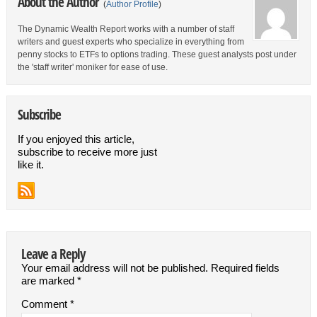
About the Author
(
Author Profile
)
The Dynamic Wealth Report works with a number of staff
writers and guest experts who specialize in everything from
penny stocks to ETFs to options trading. These guest analysts post under
the 'staff writer' moniker for ease of use.
Subscribe
If you enjoyed this article,
subscribe to receive more just
like it.
Leave a Reply
Your email address will not be published.
Required fields
are marked
*
Comment
*