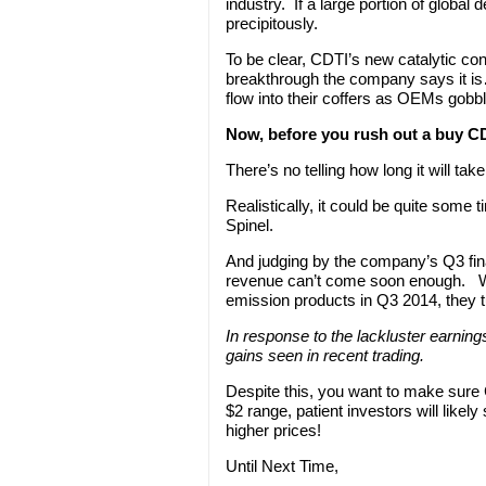
industry. If a large portion of globa
precipitously.
To be clear, CDTI’s new catalytic conve
breakthrough the company says it is
flow into their coffers as OEMs gobbl
Now, before you rush out a buy C
There’s no telling how long it will t
Realistically, it could be quite som
Spinel.
And judging by the company’s Q3 fina
revenue can’t come soon enough. Whi
emission products in Q3 2014, they t
In response to the lackluster earnings 
gains seen in recent trading.
Despite this, you want to make sure C
$2 range, patient investors will likel
higher prices!
Until Next Time,