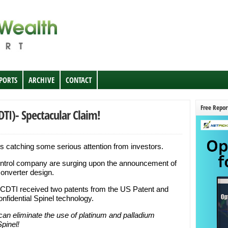
EPORTS
ARCHIVE
CONTACT
Free Repor
DTI)- Spectacular Claim!
s catching some serious attention from investors.
ontrol company are surging upon the announcement of
converter design.
, CDTI received two patents from the US Patent and
onfidential Spinel technology.
 can eliminate the use of platinum and palladium
pinel!