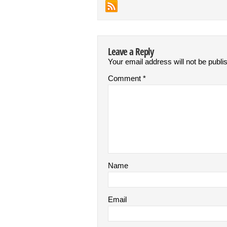
Leave a Reply
Your email address will not be publi
Comment
*
Name
Email