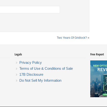
Two Years Of Gridlock?
»
Legals
Free Report
Privacy Policy
Terms of Use & Conditions of Sale
17B Disclosure
Do Not Sell My Information