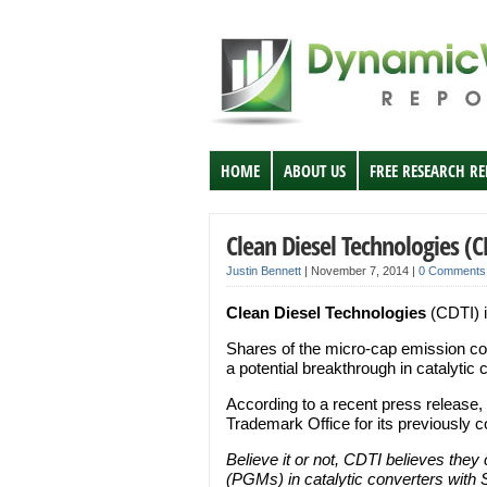
HOME
ABOUT US
FREE RESEARCH R
Clean Diesel Technologies (C
Justin Bennett
|
November 7, 2014
|
0 Comments
Clean Diesel Technologies
(CDTI) i
Shares of the micro-cap emission c
a potential breakthrough in catalytic 
According to a recent press release
Trademark Office for its previously c
Believe it or not, CDTI believes they
(PGMs) in catalytic converters with S