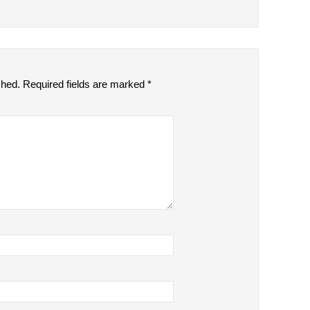
shed.
Required fields are marked
*