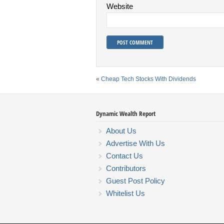
Website
«
Cheap Tech Stocks With Dividends
Dynamic Wealth Report
About Us
Advertise With Us
Contact Us
Contributors
Guest Post Policy
Whitelist Us