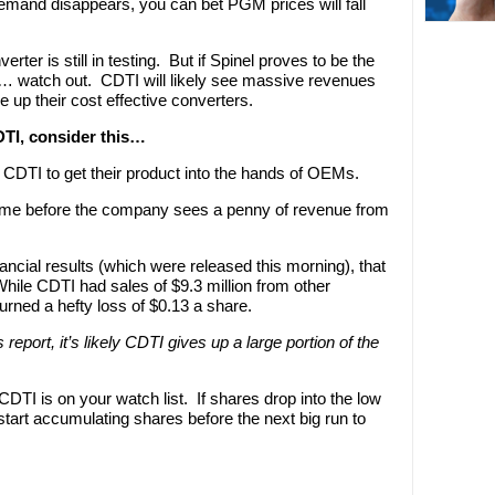
l demand disappears, you can bet PGM prices will fall
rter is still in testing. But if Spinel proves to be the
… watch out. CDTI will likely see massive revenues
e up their cost effective converters.
DTI, consider this…
ake CDTI to get their product into the hands of OEMs.
e time before the company sees a penny of revenue from
ncial results (which were released this morning), that
le CDTI had sales of $9.3 million from other
urned a hefty loss of $0.13 a share.
report, it’s likely CDTI gives up a large portion of the
DTI is on your watch list. If shares drop into the low
y start accumulating shares before the next big run to