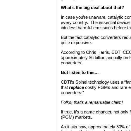
What’s the big deal about that?
In case you’re unaware, catalytic con
every country. The essential device s
into less harmful emissions before t
But the fact catalytic converters req
quite expensive.
According to Chris Harris, CDTI CE
approximately $6 billion annually on 
converters.
But listen to this…
CDTI’s Spinel technology uses a “fam
that
replace
costly PGMs and rare ear
converters.”
Folks, that’s a remarkable claim!
If true, it’s a game changer, not only
(PGM) markets.
As it sits now, approximately 50% of