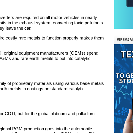
verters are required on all motor vehicles in nearly
its in the exhaust system, converting toxic pollutants
hey leave the car.
uire costly rare metals to function properly makes them
VIP SMS Al
O, original equipment manufacturers (OEMs) spend
PGMs and rare earth metals to put into catalytic
ily of proprietary materials using various base metals
th metals in coatings on standard catalytic
 for CDTI, but for the global platinum and palladium
 global PGM production goes into the automobile