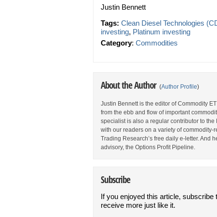
Justin Bennett
Tags:
Clean Diesel Technologies (C
investing
,
Platinum investing
Category
:
Commodities
About the Author
(
Author Profile
)
Justin Bennett is the editor of Commodity ET
from the ebb and flow of important commodi
specialist is also a regular contributor to 
with our readers on a variety of commodity-re
Trading Research’s free daily e-letter. And h
advisory, the Options Profit Pipeline.
Subscribe
If you enjoyed this article, subscribe 
receive more just like it.