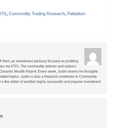
DTI)
,
Commodity Trading Research
,
Palladium
F Alert, an investment advisory focused on profiting
ties via ETFs. The commodity veteran and options
the Dynamic Wealth Report. Every week, Justin shares his thoughts
lated topics. Justin is also a frequent contributor to Commodity
e’s the editor of another highly successful and popular investment
to