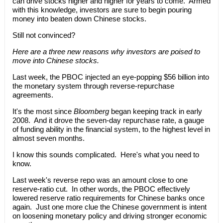
can drive stocks higher and higher for years to come. Armed
with this knowledge, investors are sure to begin pouring
money into beaten down Chinese stocks.
Still not convinced?
Here are a three new reasons why investors are poised to
move into Chinese stocks.
Last week, the PBOC injected an eye-popping $56 billion into
the monetary system through reverse-repurchase
agreements.
It's the most since
Bloomberg
began keeping track in early
2008. And it drove the seven-day repurchase rate, a gauge
of funding ability in the financial system, to the highest level in
almost seven months.
I know this sounds complicated. Here's what you need to
know.
Last week's reverse repo was an amount close to one
reserve-ratio cut. In other words, the PBOC effectively
lowered reserve ratio requirements for Chinese banks once
again. Just one more clue the Chinese government is intent
on loosening monetary policy and driving stronger economic