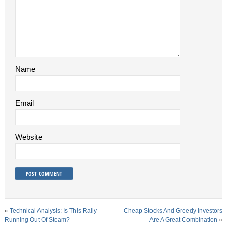
Name
Email
Website
«
Technical Analysis: Is This Rally
Cheap Stocks And Greedy Investors
Running Out Of Steam?
Are A Great Combination
»