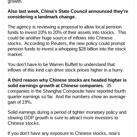
growth.
Also last week, China's State Council announced they're
considering a landmark change.
The agency is reviewing a proposal to allow local pension
funds to invest 10% to 20% of their assets into stocks. This
could be another huge source of inflows into Chinese
stocks. According to Reuters, the new policy could prompt
pension funds to invest a whopping $28 billion into the stock
market.
You don't have to be Warren Buffett to understand that
inflows of this kind can drive stock prices higher in a hurry.
A third reason why Chinese stocks are headed higher is
solid earnings growth at Chinese companies.
35
companies in the Shanghai Composite have reported fourth
quarter earnings so far. And the numbers show an average
gain of 19%.
Solid earnings during a period of tighter monetary policy and
slowing GDP growth is sure to attract more investors to
Chinese stocks.
If you don't have any exposure to Chinese stocks, now's