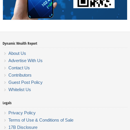
Dynamic Wealth Report
About Us
Advertise With Us
Contact Us
Contributors
Guest Post Policy
Whitelist Us
Legals
Privacy Policy
Terms of Use & Conditions of Sale
17B Disclosure