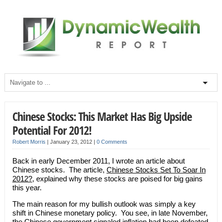
Chinese Stocks: This Market Has Big Upside
Potential For 2012!
Robert Morris
|
January 23, 2012
|
0 Comments
Back in early December 2011, I wrote an article about
Chinese stocks. The article,
Chinese Stocks Set To Soar In
2012?
, explained why these stocks are poised for big gains
this year.
The main reason for my bullish outlook was simply a key
shift in Chinese monetary policy. You see, in late November,
the Chinese government signaled inflation had been defeated