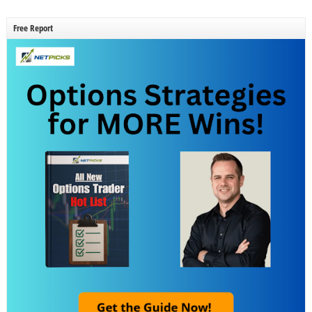
Free Report