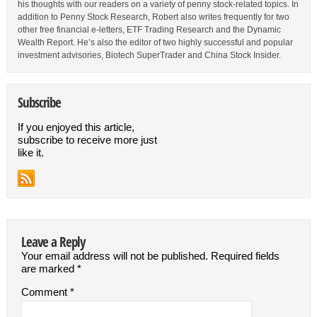
his thoughts with our readers on a variety of penny stock-related topics. In
addition to Penny Stock Research, Robert also writes frequently for two
other free financial e-letters, ETF Trading Research and the Dynamic
Wealth Report. He’s also the editor of two highly successful and popular
investment advisories, Biotech SuperTrader and China Stock Insider.
Subscribe
If you enjoyed this article,
subscribe to receive more just
like it.
Leave a Reply
Your email address will not be published.
Required fields
are marked
*
Comment
*