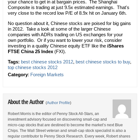
your chance to get in at bargain prices. The Shanghai
Composite is trading at just 9.5x estimated earnings. That's
very close to the record low P/E of 8.9x hit on January 6th.
No question about it, Chinese stocks are poised for big gains
in 2012. Take a look at some of the larger Chinese
companies with ADRs trading on US exchanges for your
own portfolio. Or if you want to lower your risk, consider
investing in a quality Chinese equity ETF like the
iShares
FTSE China 25 Index
(FXI).
Tags:
best chinese stocks 2012
,
best chinese stocks to buy
,
top chinese stocks 2012
Category
:
Foreign Markets
About the Author
(
Author Profile
)
Robert Morris is the editor of Penny Stock All-Stars, an
investment advisory focused on discovering small-cap and
micro-cap stocks that are destined to become the market’s next Blue
Chips. The Wall Street veteran and small-cap stock specialist is also a
regular contributor to Penny Stock Research. Every week, Robert shares