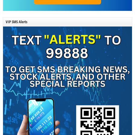
VIP SMS Alerts