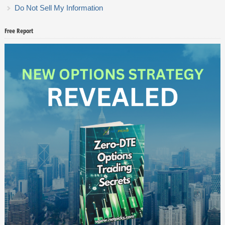
Do Not Sell My Information
Free Report