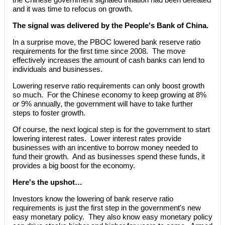
and it was time to refocus on growth.
The signal was delivered by the People's Bank of China.
In a surprise move, the PBOC lowered bank reserve ratio
requirements for the first time since 2008. The move
effectively increases the amount of cash banks can lend to
individuals and businesses.
Lowering reserve ratio requirements can only boost growth
so much. For the Chinese economy to keep growing at 8%
or 9% annually, the government will have to take further
steps to foster growth.
Of course, the next logical step is for the government to start
lowering interest rates. Lower interest rates provide
businesses with an incentive to borrow money needed to
fund their growth. And as businesses spend these funds, it
provides a big boost for the economy.
Here's the upshot…
Investors know the lowering of bank reserve ratio
requirements is just the first step in the government's new
easy monetary policy. They also know easy monetary policy