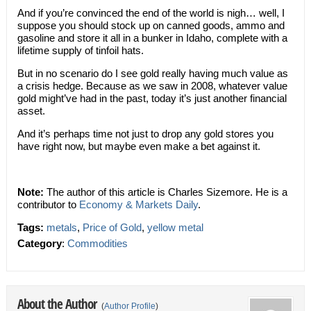
And if you’re convinced the end of the world is nigh… well, I
suppose you should stock up on canned goods, ammo and
gasoline and store it all in a bunker in Idaho, complete with a
lifetime supply of tinfoil hats.
But in no scenario do I see gold really having much value as
a crisis hedge. Because as we saw in 2008, whatever value
gold might’ve had in the past, today it’s just another financial
asset.
And it’s perhaps time not just to drop any gold stores you
have right now, but maybe even make a bet against it.
Note:
The author of this article is Charles Sizemore. He is a
contributor to
Economy & Markets Daily
.
Tags:
metals
,
Price of Gold
,
yellow metal
Category
:
Commodities
About the Author
(
Author Profile
)