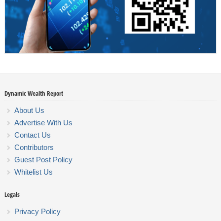
Dynamic Wealth Report
About Us
Advertise With Us
Contact Us
Contributors
Guest Post Policy
Whitelist Us
Legals
Privacy Policy