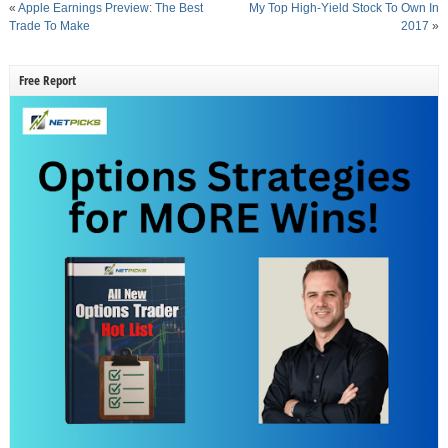
«
Apple Earnings Preview: The Best
My Top High-Yield Stock To Own In
Trade To Make
2017
»
Free Report