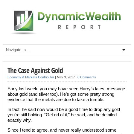
The Case Against Gold
Economy & Markets Contributor
|
May 3, 2017
|
0 Comments
Early last week, you may have seen Harry’s latest message
about gold (and silver too). He’s got some pretty strong
evidence that the metals are due to take a tumble.
In fact, he said now would be a good time to drop any gold
you’re still holding. “Get rid of it,” he said, and he detailed
exactly why.
Since I tend to agree, and never really understood some