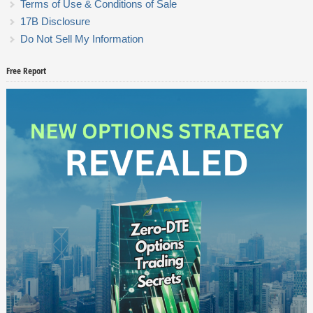
Terms of Use & Conditions of Sale
17B Disclosure
Do Not Sell My Information
Free Report