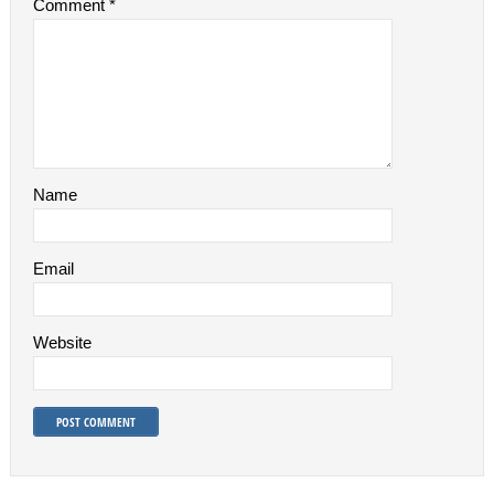
Comment
*
Name
Email
Website