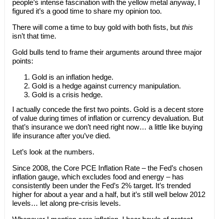
people’s intense fascination with the yellow metal anyway, I
figured it’s a good time to share my opinion too.
There will come a time to buy gold with both fists, but
this
isn’t that time.
Gold bulls tend to frame their arguments around three major
points:
Gold is an inflation hedge.
Gold is a hedge against currency manipulation.
Gold is a crisis hedge.
I actually concede the first two points. Gold is a decent store
of value during times of inflation or currency devaluation. But
that’s insurance we don’t need right now… a little like buying
life insurance after you’ve died.
Let’s look at the numbers.
Since 2008, the Core PCE Inflation Rate – the Fed’s chosen
inflation gauge, which excludes food and energy – has
consistently been under the Fed’s 2% target. It’s trended
higher for about a year and a half, but it’s still well below 2012
levels… let along pre-crisis levels.