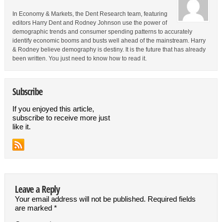
In Economy & Markets, the Dent Research team, featuring
editors Harry Dent and Rodney Johnson use the power of
demographic trends and consumer spending patterns to accurately
identify economic booms and busts well ahead of the mainstream. Harry
& Rodney believe demography is destiny. It is the future that has already
been written. You just need to know how to read it.
Subscribe
If you enjoyed this article,
subscribe to receive more just
like it.
Leave a Reply
Your email address will not be published.
Required fields
are marked
*