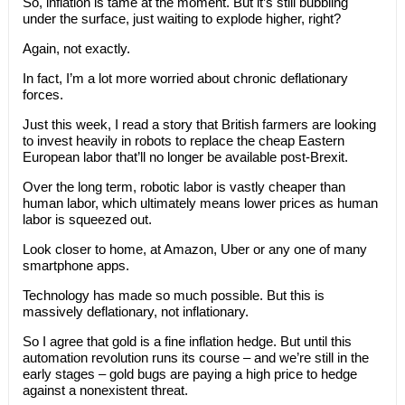
So, inflation is tame at the moment. But it’s still bubbling
under the surface, just waiting to explode higher, right?
Again, not exactly.
In fact, I’m a lot more worried about chronic deflationary
forces.
Just this week, I read a story that British farmers are looking
to invest heavily in robots to replace the cheap Eastern
European labor that’ll no longer be available post-Brexit.
Over the long term, robotic labor is vastly cheaper than
human labor, which ultimately means lower prices as human
labor is squeezed out.
Look closer to home, at Amazon, Uber or any one of many
smartphone apps.
Technology has made so much possible. But this is
massively deflationary, not inflationary.
So I agree that gold is a fine inflation hedge. But until this
automation revolution runs its course – and we’re still in the
early stages – gold bugs are paying a high price to hedge
against a nonexistent threat.