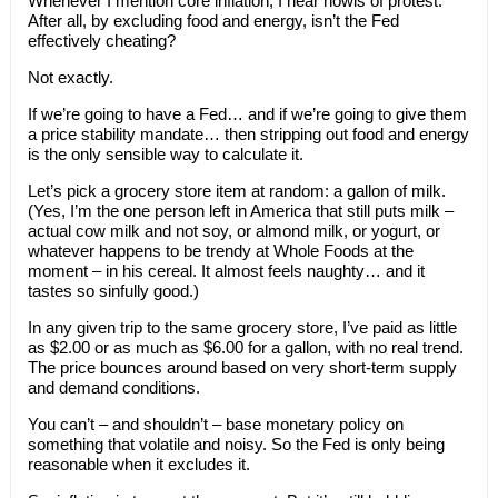
Whenever I mention core inflation, I hear howls of protest.
After all, by excluding food and energy, isn’t the Fed
effectively cheating?
Not exactly.
If we’re going to have a Fed… and if we’re going to give them
a price stability mandate… then stripping out food and energy
is the only sensible way to calculate it.
Let’s pick a grocery store item at random: a gallon of milk.
(Yes, I’m the one person left in America that still puts milk –
actual cow milk and not soy, or almond milk, or yogurt, or
whatever happens to be trendy at Whole Foods at the
moment – in his cereal. It almost feels naughty… and it
tastes so sinfully good.)
In any given trip to the same grocery store, I’ve paid as little
as $2.00 or as much as $6.00 for a gallon, with no real trend.
The price bounces around based on very short-term supply
and demand conditions.
You can’t – and shouldn’t – base monetary policy on
something that volatile and noisy. So the Fed is only being
reasonable when it excludes it.