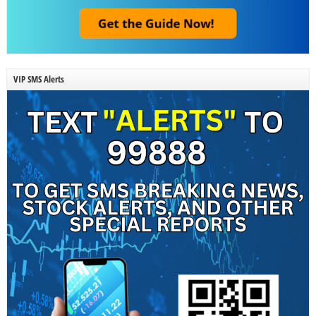
VIP SMS Alerts