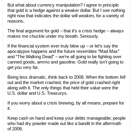
But what about currency manipulation? I agree in principle
that gold is a hedge against a weaker dollar. But I see nothing
right now that indicates the dollar will weaken, for a variety of
reasons.
The final argument for gold – that it’s a crisis hedge – always
makes me chuckle under my breath. Seriously.
If the financial system ever truly blew up – or let’s say the
apocalypse happens and the future resembles “Mad Max”
and “The Walking Dead” – we’re all going to be fighting over
canned goods, ammo and gasoline. Gold really isn’t going to
get you very far.
Being less dramatic, think back to 2008. When the bottom fell
out and the market crashed, the price of gold crashed right
along with it. The only things that held their value were the
U.S. dollar and U.S. Treasurys.
If you worry about a crisis brewing, by all means, prepare for
it.
Keep cash on hand and keep your debts manageable; people
who had dry powder made out like a bandit in the aftermath
of 2008.