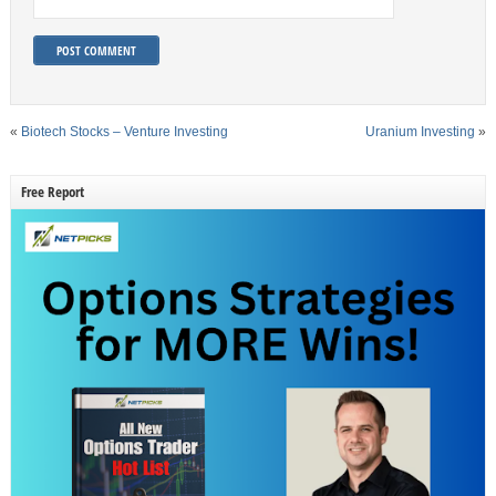
«
Biotech Stocks – Venture Investing
Uranium Investing
»
Free Report