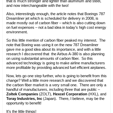
that is much stronger and lighter than aluminum and steel,
and now interchangeable with the two!
Also, interestingly enough, the article notes that Boeings 787
Dreamliner jet which is scheduled for delivery in 2008, is
made mostly out of carbon fiber – which is also cutting down
on fuel expenses – not a bad idea in today’s high cost energy
environment.
So this little mention of carbon fiber peaked my interest. The
note that Boeing was using it on the new 787 Dreamliner
gave me a good idea about its importance, and with a little
research I discovered that the Airbus A-380 is also planning
on using substantial amounts of carbon fiber. So this
advanced technology is going to make airline manufacturers
more profitable by providing advanced fuel efficient airplanes.
Now, lets go one step further, who is going to benefit from this
change? Well a little more research and we discovered that
the carbon fiber market is a very small one. There are only a
handful of manufacturers, including three that are public –
Zoltek Companies
(ZOLT),
Hexcel Corporation
(HXL), and
Toray Industries, Inc
(Japan). There, I believe, may be the
opportunity to benefit!
It’s the little things!