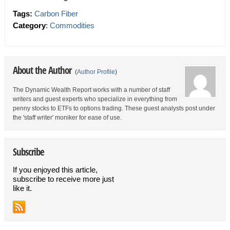
Tags:
Carbon Fiber
Category
:
Commodities
About the Author
(
Author Profile
)
The Dynamic Wealth Report works with a number of staff
writers and guest experts who specialize in everything from
penny stocks to ETFs to options trading. These guest analysts post under
the 'staff writer' moniker for ease of use.
Subscribe
If you enjoyed this article,
subscribe to receive more just
like it.