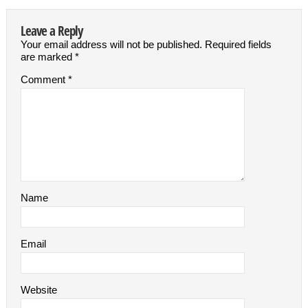
Leave a Reply
Your email address will not be published.
Required fields
are marked
*
Comment
*
Name
Email
Website