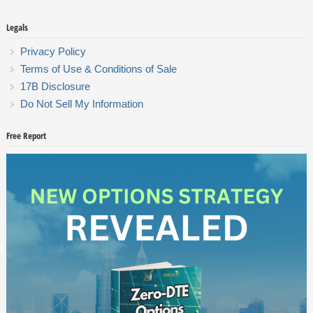
Legals
Privacy Policy
Terms of Use & Conditions of Sale
17B Disclosure
Do Not Sell My Information
Free Report