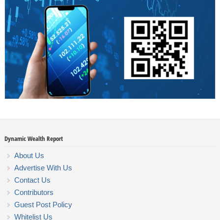
Dynamic Wealth Report
About Us
Advertise With Us
Contact Us
Contributors
Guest Post Policy
Whitelist Us