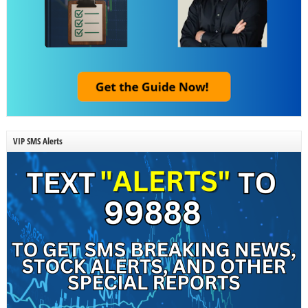
VIP SMS Alerts