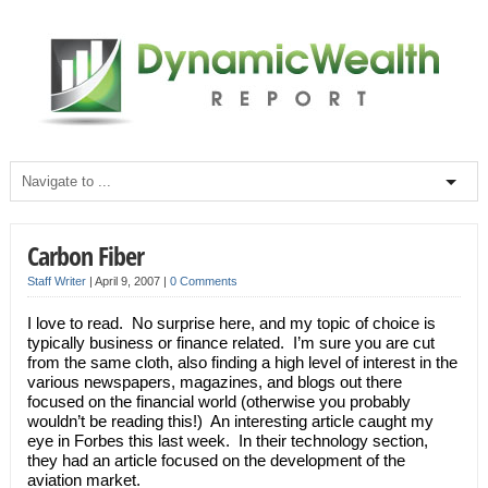
Carbon Fiber
Staff Writer
|
April 9, 2007
|
0 Comments
I love to read. No surprise here, and my topic of choice is
typically business or finance related. I’m sure you are cut
from the same cloth, also finding a high level of interest in the
various newspapers, magazines, and blogs out there
focused on the financial world (otherwise you probably
wouldn’t be reading this!) An interesting article caught my
eye in Forbes this last week. In their technology section,
they had an article focused on the development of the
aviation market.