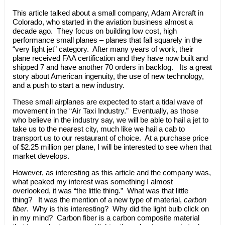
This article talked about a small company, Adam Aircraft in
Colorado, who started in the aviation business almost a
decade ago. They focus on building low cost, high
performance small planes – planes that fall squarely in the
“very light jet” category. After many years of work, their
plane received FAA certification and they have now built and
shipped 7 and have another 70 orders in backlog. Its a great
story about American ingenuity, the use of new technology,
and a push to start a new industry.
These small airplanes are expected to start a tidal wave of
movement in the “Air Taxi Industry.” Eventually, as those
who believe in the industry say, we will be able to hail a jet to
take us to the nearest city, much like we hail a cab to
transport us to our restaurant of choice. At a purchase price
of $2.25 million per plane, I will be interested to see when that
market develops.
However, as interesting as this article and the company was,
what peaked my interest was something I almost
overlooked, it was “the little thing.” What was that little
thing? It was the mention of a new type of material,
carbon
fiber
. Why is this interesting? Why did the light bulb click on
in my mind? Carbon fiber is a carbon composite material