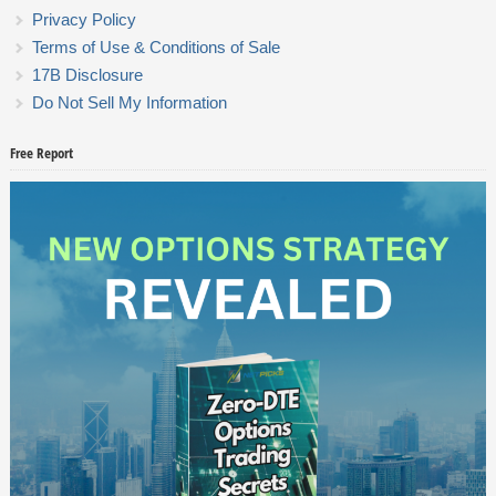
Privacy Policy
Terms of Use & Conditions of Sale
17B Disclosure
Do Not Sell My Information
Free Report