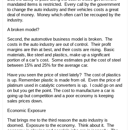
mandated items is restricted. Every call by the government
to change the auto industry and their vehicles costs a great
deal of money. Money which often can’t be recouped by the
industry.
A broken model?
Second, the automotive business model is broken. The
costs in the auto industry are out of control. Their profit
margins are thin at best, and their costs are rising. Basic
materials, like steel and plastics, make up a significant
portion of a car’s cost. Some estimates put the cost of steel
between 15% and 25% for the average car.
Have you seen the price of steel lately? The cost of plastics
is up. Remember plastic is made from oil. Even the price of
platinum used in catalytic converters is up. I could go on and
on but you get the point. The cost to manufacture a car is
going up but competition and a poor economy is keeping
sales prices down.
Economic Exposure
That brings me to the third reason the auto industry is
doomed. Exposure to the economy. Think about it. The