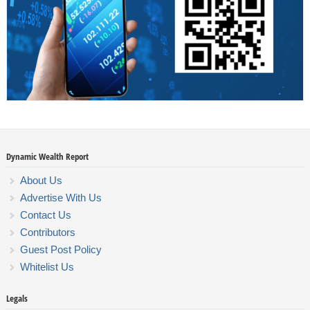
Dynamic Wealth Report
About Us
Advertise With Us
Contact Us
Contributors
Guest Post Policy
Whitelist Us
Legals