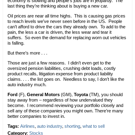
economy is slowing and people’s jobs are in jeopardy. The
last thing they’re thinking about is buying a new car.
Oil prices are near all time highs. This is causing gas prices
to reach levels we’ve never seen before in the US. People
can’t afford to drive the cars they already own. To add to the
pain, the less a car is driven, the less wear and tear it
suffers. So even the demand for replacing worn out vehicles
is falling.
But there’s more . . .
Those are just a few reasons. I didn’t even get to the
oversized pension liabilities, crushing debt loads, costly
product recalls, litigation expense from product liability
claims. . . . the list goes on. Needless to say, I don’t like the
auto industry much.
Ford
(F),
General Motors
(GM),
Toyota
(TM), you should
stay away from – regardless of how undervalued they
become. I recommend reviewing your portfolio closely and
sell any of these companies you might own. There’re many
better companies to invest in.
Tags:
Airlines
,
auto industry
,
shorting
,
what to sell
Category
:
Stocks