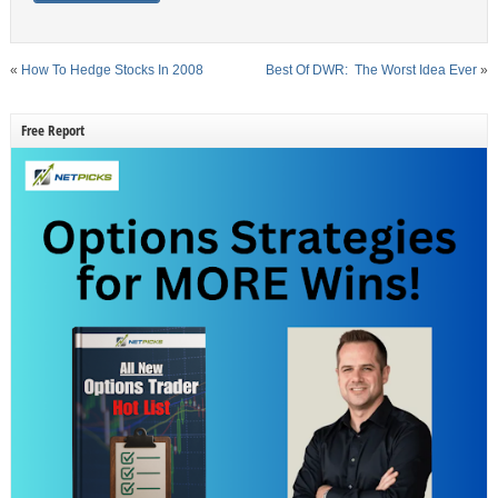
«
How To Hedge Stocks In 2008
Best Of DWR: The Worst Idea Ever
»
Free Report