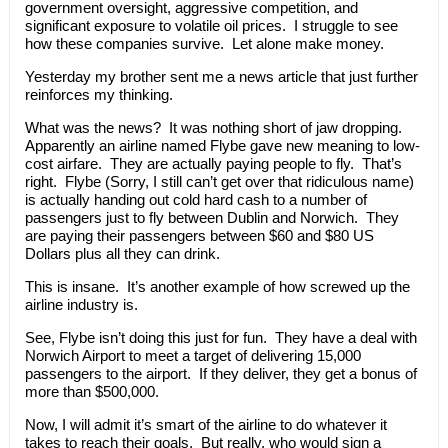
government oversight, aggressive competition, and
significant exposure to volatile oil prices. I struggle to see
how these companies survive. Let alone make money.
Yesterday my brother sent me a news article that just further
reinforces my thinking.
What was the news? It was nothing short of jaw dropping.
Apparently an airline named Flybe gave new meaning to low-
cost airfare. They are actually paying people to fly. That’s
right. Flybe (Sorry, I still can’t get over that ridiculous name)
is actually handing out cold hard cash to a number of
passengers just to fly between Dublin and Norwich. They
are paying their passengers between $60 and $80 US
Dollars plus all they can drink.
This is insane. It’s another example of how screwed up the
airline industry is.
See, Flybe isn’t doing this just for fun. They have a deal with
Norwich Airport to meet a target of delivering 15,000
passengers to the airport. If they deliver, they get a bonus of
more than $500,000.
Now, I will admit it’s smart of the airline to do whatever it
takes to reach their goals. But really, who would sign a