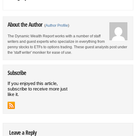
About the Author
(
Author Profile
)
The Dynamic Wealth Report works with a number of staff
writers and guest experts who specialize in everything from
penny stocks to ETFs to options trading. These guest analysts post under
the 'staff writer' moniker for ease of use.
Subscribe
If you enjoyed this article,
subscribe to receive more just
like it.
Leave a Reply