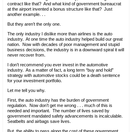
contract like that? And what kind of government bureaucrat
at the airport invented a bonus structure like that? Just
another example. . .
But they aren’t the only one.
The only industry I dislike more than airlines is the auto
industry. At one time the auto industry helped build our great
nation. Now with decades of poor management and stupid
business decisions, the industry is in a downward spiral it will
never recover from.
I don’t recommend you ever invest in the automotive
industry. As a matter of fact, a long term “buy and hold”
strategy with automotive stocks could be a death sentence
for your investment portfolio.
Let me tell you why.
First, the auto industry has the burden of government
regulation. Now don’t get me wrong . . . much of this is
needed and important. The number of lives saved by
government mandated safety advancements is incalculable.
Seatbelts and airbags save lives.
But, the ability to pass along the cost of these government