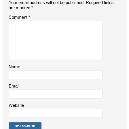
Your email address will not be published.
Required fields
are marked
*
Comment
*
Name
Email
Website