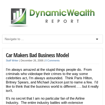
Car Makers Bad Business Model
Staff Writer
|
December 26, 2008
|
0 Comments
I’m always amazed at the stupid things people do. From
criminals who videotape their crimes to the way some
celebrities act, I’m always astounded. Think Paris Hilton,
Britney Spears, and Michael Jackson just to name a few. I’d
like to think that the business world is different . . . but it really
isn’t.
It’s no secret that I am no particular fan of the Airline
Industry. The entire industry battles with extensive