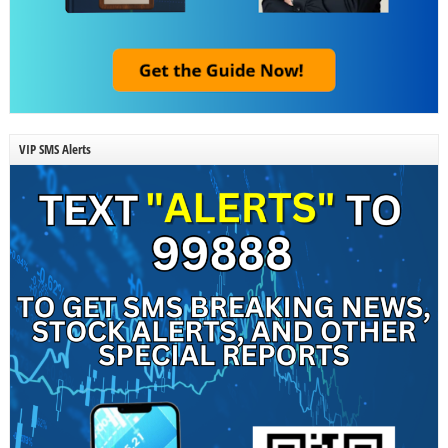
VIP SMS Alerts