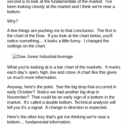
second is to look at the fundamentals of the market. I’ve
been looking closely at the market and I think we’re near a
bottom.
Why?
A few things are pushing me to that conclusion. The first is
the chart of the Dow. If you look at the chart below, you’ll
notice something… it looks a little funny. I changed the
settings on the chart.
What you’re looking at is a bar chart of the markets. It marks
each day’s open, high, low and close. A chart like this gives
us much more information.
Anyway, here’s the point. See the big drop that occurred in
early October? Notice we had another big drop in
November? That could be an early sign of a bottom in the
market. It’s called a double bottom. Technical analysts will
tell you it’s a signal. A change in direction is expected.
Here’s the other key that’s got me thinking we’re near a
bottom… fundamental information.