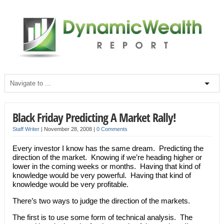
Black Friday Predicting A Market Rally!
Staff Writer
|
November 28, 2008
|
0 Comments
Every investor I know has the same dream. Predicting the
direction of the market. Knowing if we’re heading higher or
lower in the coming weeks or months. Having that kind of
knowledge would be very powerful. Having that kind of
knowledge would be very profitable.
There’s two ways to judge the direction of the markets.
The first is to use some form of technical analysis. The