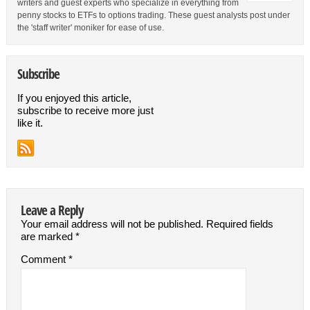
writers and guest experts who specialize in everything from
penny stocks to ETFs to options trading. These guest analysts post under
the 'staff writer' moniker for ease of use.
Subscribe
If you enjoyed this article,
subscribe to receive more just
like it.
Leave a Reply
Your email address will not be published.
Required fields
are marked
*
Comment
*