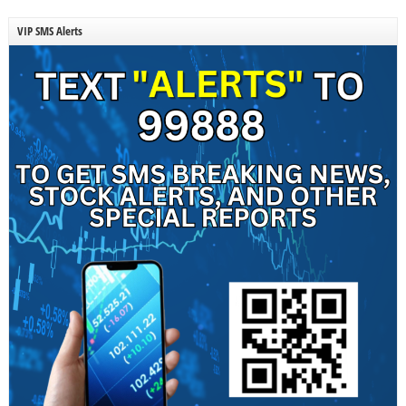
VIP SMS Alerts