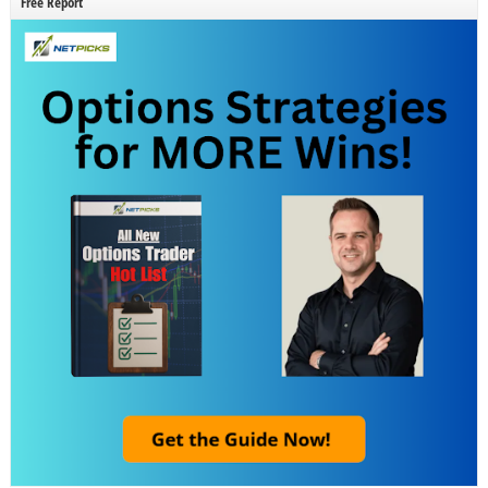
Free Report