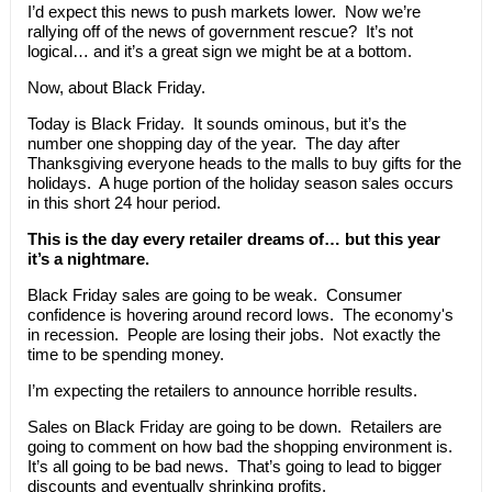
I’d expect this news to push markets lower. Now we’re
rallying off of the news of government rescue? It’s not
logical… and it’s a great sign we might be at a bottom.
Now, about Black Friday.
Today is Black Friday. It sounds ominous, but it’s the
number one shopping day of the year. The day after
Thanksgiving everyone heads to the malls to buy gifts for the
holidays. A huge portion of the holiday season sales occurs
in this short 24 hour period.
This is the day every retailer dreams of… but this year
it’s a nightmare.
Black Friday sales are going to be weak. Consumer
confidence is hovering around record lows. The economy's
in recession. People are losing their jobs. Not exactly the
time to be spending money.
I’m expecting the retailers to announce horrible results.
Sales on Black Friday are going to be down. Retailers are
going to comment on how bad the shopping environment is.
It’s all going to be bad news. That’s going to lead to bigger
discounts and eventually shrinking profits.