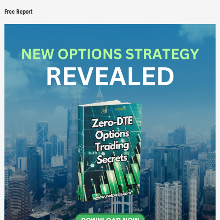
Free Report