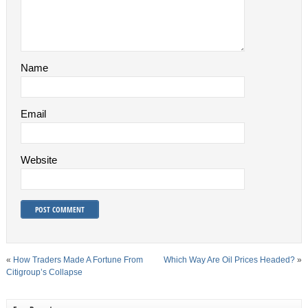
Name
Email
Website
«
How Traders Made A Fortune From
Which Way Are Oil Prices Headed?
»
Citigroup’s Collapse