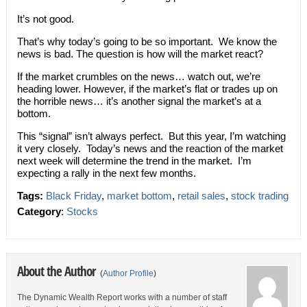
It’s not good.
That’s why today’s going to be so important. We know the
news is bad. The question is how will the market react?
If the market crumbles on the news… watch out, we’re
heading lower. However, if the market’s flat or trades up on
the horrible news… it’s another signal the market’s at a
bottom.
This “signal” isn’t always perfect. But this year, I’m watching
it very closely. Today’s news and the reaction of the market
next week will determine the trend in the market. I’m
expecting a rally in the next few months.
Tags:
Black Friday
,
market bottom
,
retail sales
,
stock trading
Category
:
Stocks
About the Author
(
Author Profile
)
The Dynamic Wealth Report works with a number of staff