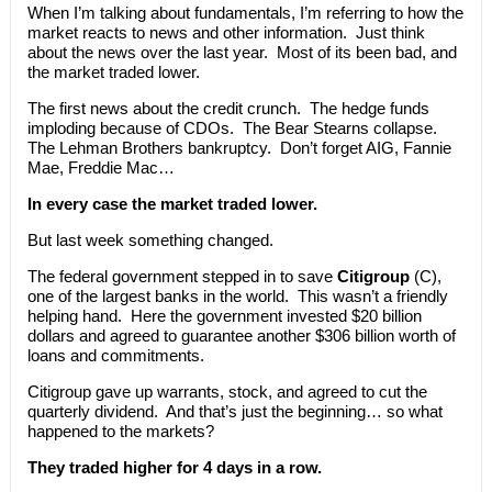
When I’m talking about fundamentals, I’m referring to how the
market reacts to news and other information. Just think
about the news over the last year. Most of its been bad, and
the market traded lower.
The first news about the credit crunch. The hedge funds
imploding because of CDOs. The Bear Stearns collapse.
The Lehman Brothers bankruptcy. Don’t forget AIG, Fannie
Mae, Freddie Mac…
In every case the market traded lower.
But last week something changed.
The federal government stepped in to save
Citigroup
(C),
one of the largest banks in the world. This wasn’t a friendly
helping hand. Here the government invested $20 billion
dollars and agreed to guarantee another $306 billion worth of
loans and commitments.
Citigroup gave up warrants, stock, and agreed to cut the
quarterly dividend. And that’s just the beginning… so what
happened to the markets?
They traded higher for 4 days in a row.