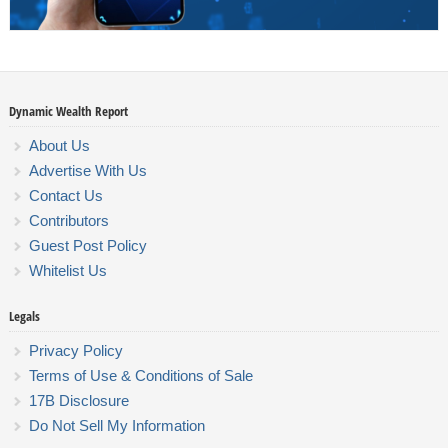
Dynamic Wealth Report
About Us
Advertise With Us
Contact Us
Contributors
Guest Post Policy
Whitelist Us
Legals
Privacy Policy
Terms of Use & Conditions of Sale
17B Disclosure
Do Not Sell My Information