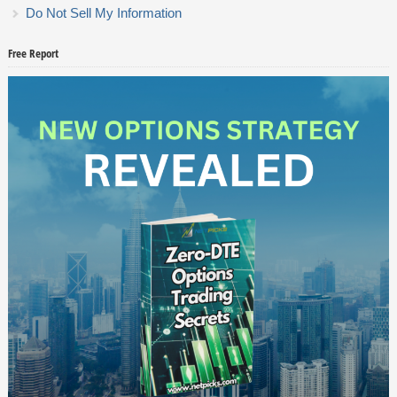
Do Not Sell My Information
Free Report