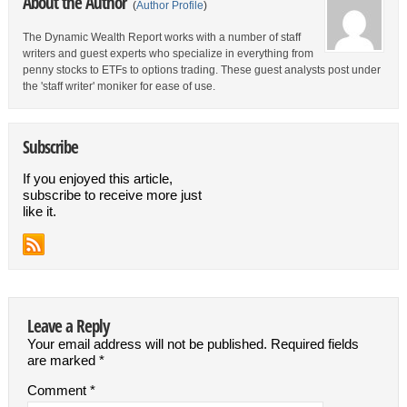
About the Author
(
Author Profile
)
The Dynamic Wealth Report works with a number of staff
writers and guest experts who specialize in everything from
penny stocks to ETFs to options trading. These guest analysts post under
the 'staff writer' moniker for ease of use.
Subscribe
If you enjoyed this article,
subscribe to receive more just
like it.
Leave a Reply
Your email address will not be published.
Required fields
are marked
*
Comment
*