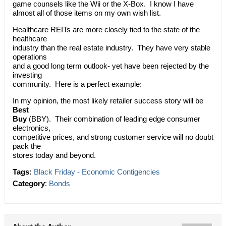
game counsels like the Wii or the X-Box. I know I have
almost all of those items on my own wish list.
Healthcare REITs are more closely tied to the state of the
healthcare
industry than the real estate industry. They have very stable
operations
and a good long term outlook- yet have been rejected by the
investing
community. Here is a perfect example:
In my opinion, the most likely retailer success story will be
Best
Buy
(BBY). Their combination of leading edge consumer
electronics,
competitive prices, and strong customer service will no doubt
pack the
stores today and beyond.
Tags:
Black Friday - Economic Contigencies
Category
:
Bonds