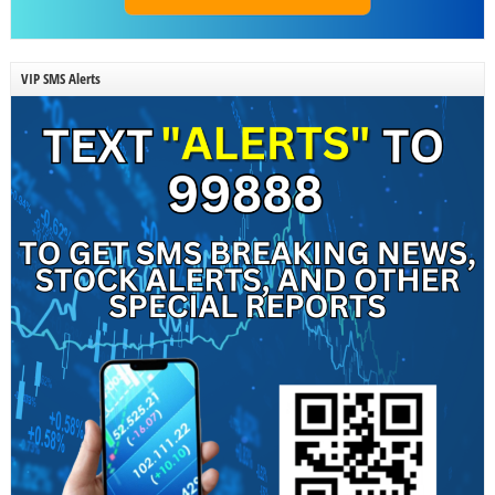
VIP SMS Alerts