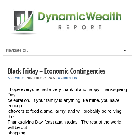
Black Friday – Economic Contingencies
Staff Writer
|
November 23, 2007
|
0 Comments
I hope everyone had a very thankful and happy Thanksgiving
Day
celebration. If your family is anything like mine, you have
enough
leftovers to feed a small army, and will probably be reliving
the
Thanksgiving Day feast again today. The rest of the world
will be out
shopping.