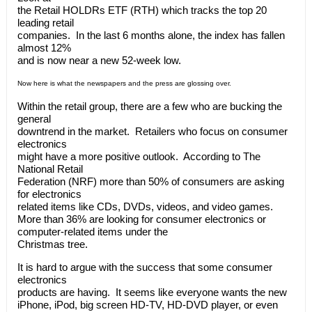
the Retail HOLDRs ETF (RTH) which tracks the top 20
leading retail
companies. In the last 6 months alone, the index has fallen
almost 12%
and is now near a new 52-week low.
Now here is what the newspapers and the press are glossing over.
Within the retail group, there are a few who are bucking the
general
downtrend in the market. Retailers who focus on consumer
electronics
might have a more positive outlook. According to The
National Retail
Federation (NRF) more than 50% of consumers are asking
for electronics
related items like CDs, DVDs, videos, and video games.
More than 36% are looking for consumer electronics or
computer-related items under the
Christmas tree.
It is hard to argue with the success that some consumer
electronics
products are having. It seems like everyone wants the new
iPhone, iPod, big screen HD-TV, HD-DVD player, or even