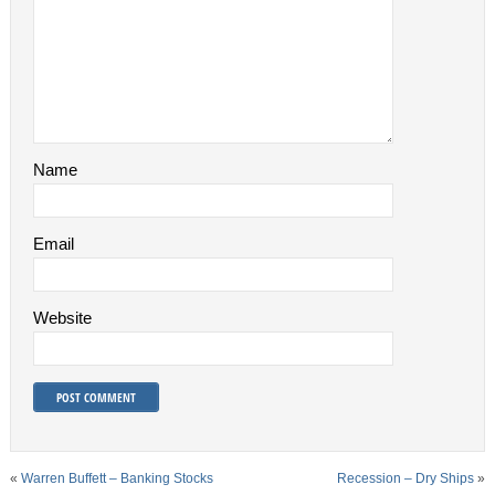
Name
Email
Website
«
Warren Buffett – Banking Stocks
Recession – Dry Ships
»