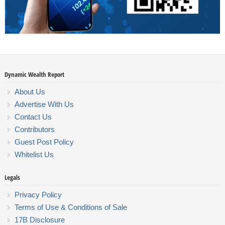
Dynamic Wealth Report
About Us
Advertise With Us
Contact Us
Contributors
Guest Post Policy
Whitelist Us
Legals
Privacy Policy
Terms of Use & Conditions of Sale
17B Disclosure