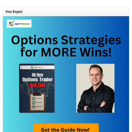
Free Report