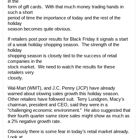
in the
form of gift cards. With that much money trading hands in
such a short
period of time the importance of today and the rest of the
holiday
season becomes quite obvious.
If retailers post poor results for Black Friday it signals a start
of a weak holiday shopping season. The strength of the
holiday
shopping season is closely tied to the success of retail
companies in the
stock market. We need to watch the results for these
retailers very
closely.
Wal-Mart (WMT), and J.C. Penny (JCP) have already
warned about slowing sales growth this holiday season.
Other retailers have followed suit. Terry Lundgren, Macy's
chairman, president and CEO, said they were in a
“challenging economic environment.” He also suggested that
their fourth quarter same store sales might show as much as
a 2% negative growth rate.
Obviously there is some fear in today’s retail market already.
Look at