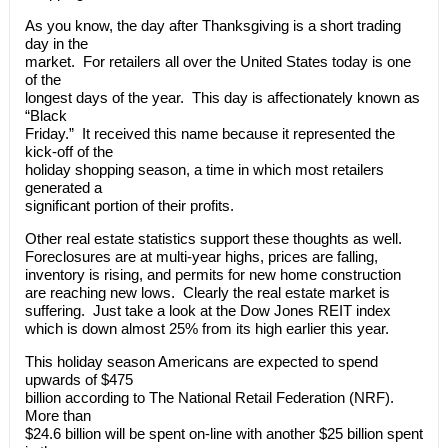
As you know, the day after Thanksgiving is a short trading
day in the
market. For retailers all over the United States today is one
of the
longest days of the year. This day is affectionately known as
“Black
Friday.” It received this name because it represented the
kick-off of the
holiday shopping season, a time in which most retailers
generated a
significant portion of their profits.
Other real estate statistics support these thoughts as well.
Foreclosures are at multi-year highs, prices are falling,
inventory is rising, and permits for new home construction
are reaching new lows. Clearly the real estate market is
suffering. Just take a look at the Dow Jones REIT index
which is down almost 25% from its high earlier this year.
This holiday season Americans are expected to spend
upwards of $475
billion according to The National Retail Federation (NRF).
More than
$24.6 billion will be spent on-line with another $25 billion spent