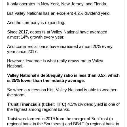
It only operates in New York, New Jersey, and Florida.
But Valley National has an excellent 4.2% dividend yield.
And the company is expanding.
Since 2017, deposits at Valley National have averaged
almost 14% growth every year.
And commercial loans have increased almost 20% every
year since 2017.
However, leverage is what really draws me to Valley
National.
Valley National’s debt/equity ratio is less than 0.5x, which
is 25% lower than the industry average.
So when a recession hits, Valley National is able to weather
the storm.
Truist Financial’s (ticker: TFC)
4.5% dividend yield is one of
the highest among regional banks.
Truist was formed in 2019 from the merger of SunTrust (a
regional bank in the Southeast) and BB&T (a regional bank in