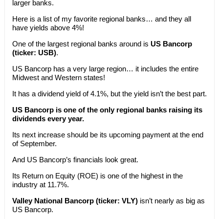
larger banks.
Here is a list of my favorite regional banks… and they all
have yields above 4%!
One of the largest regional banks around is
US Bancorp
(ticker: USB)
.
US Bancorp has a very large region… it includes the entire
Midwest and Western states!
It has a dividend yield of 4.1%, but the yield isn’t the best part.
US Bancorp is one of the only regional banks raising its
dividends every year.
Its next increase should be its upcoming payment at the end
of September.
And US Bancorp’s financials look great.
Its Return on Equity (ROE) is one of the highest in the
industry at 11.7%.
Valley National Bancorp (ticker: VLY)
isn’t nearly as big as
US Bancorp.