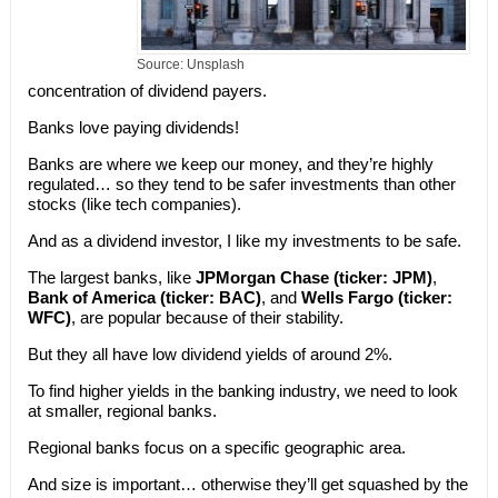
Source: Unsplash
concentration of dividend payers.
Banks love paying dividends!
Banks are where we keep our money, and they’re highly
regulated… so they tend to be safer investments than other
stocks (like tech companies).
And as a dividend investor, I like my investments to be safe.
The largest banks, like
JPMorgan Chase (ticker: JPM)
,
Bank of America (ticker: BAC)
, and
Wells Fargo (ticker:
WFC)
, are popular because of their stability.
But they all have low dividend yields of around 2%.
To find higher yields in the banking industry, we need to look
at smaller, regional banks.
Regional banks focus on a specific geographic area.
And size is important… otherwise they’ll get squashed by the