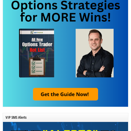
VIP SMS Alerts