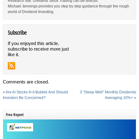
Research site. Dividend Stock Trading can be difficult.
Michael Jennings provides you step by step guidance through the rough
world of Dividend Investing.
Subscribe
If you enjoyed this article,
subscribe to receive more just
like it.
Comments are closed.
«
Are AI Stocks In A Bubble And Should
3 “Sleep-Well” Monthly Dividends
Investors Be Concerned?
Averaging 10%+
»
Free Report