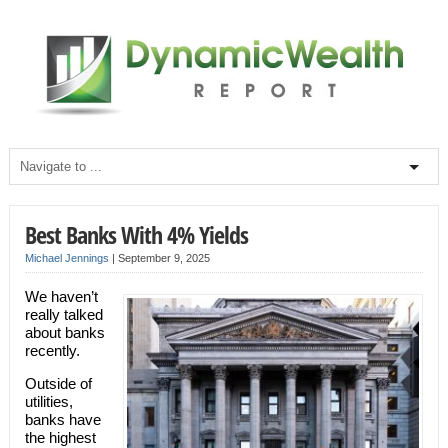
Best Banks With 4% Yields
Michael Jennings
|
September 9, 2025
We haven’t
really talked
about banks
recently.
Outside of
utilities,
banks have
the highest