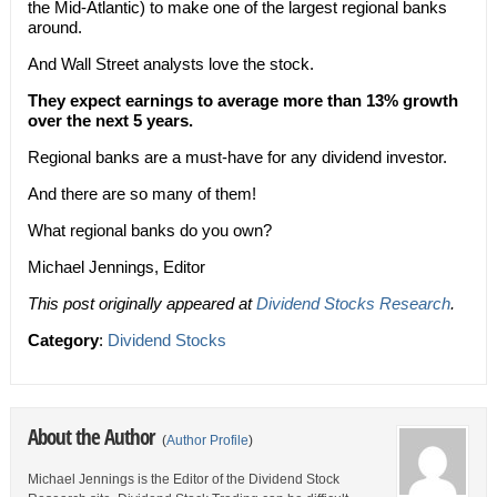
the Mid-Atlantic) to make one of the largest regional banks
around.
And Wall Street analysts love the stock.
They expect earnings to average more than 13% growth
over the next 5 years.
Regional banks are a must-have for any dividend investor.
And there are so many of them!
What regional banks do you own?
Michael Jennings, Editor
This post originally appeared at
Dividend Stocks Research
.
Category
:
Dividend Stocks
About the Author
(
Author Profile
)
Michael Jennings is the Editor of the Dividend Stock