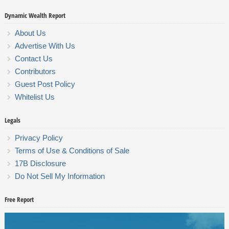
Dynamic Wealth Report
About Us
Advertise With Us
Contact Us
Contributors
Guest Post Policy
Whitelist Us
Legals
Privacy Policy
Terms of Use & Conditions of Sale
17B Disclosure
Do Not Sell My Information
Free Report