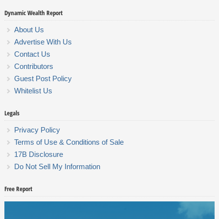
Dynamic Wealth Report
About Us
Advertise With Us
Contact Us
Contributors
Guest Post Policy
Whitelist Us
Legals
Privacy Policy
Terms of Use & Conditions of Sale
17B Disclosure
Do Not Sell My Information
Free Report