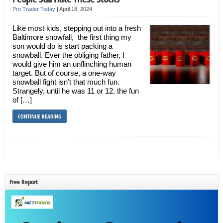
Pro Trader Today
|
April 18, 2024
Like most kids, stepping out into a fresh
Baltimore snowfall, the first thing my
son would do is start packing a
snowball. Ever the obliging father, I
would give him an unflinching human
target. But of course, a one-way
snowball fight isn’t that much fun.
Strangely, until he was 11 or 12, the fun
of […]
CONTINUE READING
Free Report