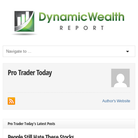
Pro Trader Today
Author's Website
Pro Trader Today's Latest Posts
People Still Hate These Stocks