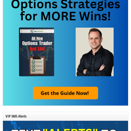
VIP SMS Alerts