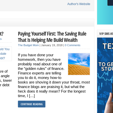
Author's Website
t?
Paying Yourself First: The Saving Rule
VIP SMS Al
That Is Helping Me Build Wealth
ts
The Budget Mom
|
January 19, 2018
|
0 Comments
If you have done your
homework, then you have
probably read about one of
the “golden rules” of finance.
re of
Finance experts are telling
 angle
you to do it, money how-to
s, lower
books are shoving it down your throat, most
r debt
finance blogs are praising it, but what the
heck does it really mean? For the longest
time, I […]
CONTINUE READING