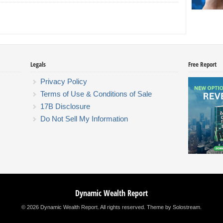
Legals
Free Report
Privacy Policy
Terms of Use & Conditions of Sale
17B Disclosure
Do Not Sell My Information
Dynamic Wealth Report
© 2026 Dynamic Wealth Report. All rights reserved.
Theme by Solostream
.