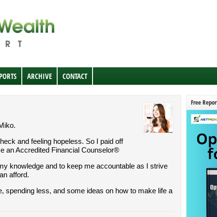
EPORTS
ARCHIVE
CONTACT
Free Repor
 Miko.
check and feeling hopeless. So I paid off
me an Accredited Financial Counselor®
my knowledge and to keep me accountable as I strive
can afford.
re, spending less, and some ideas on how to make life a