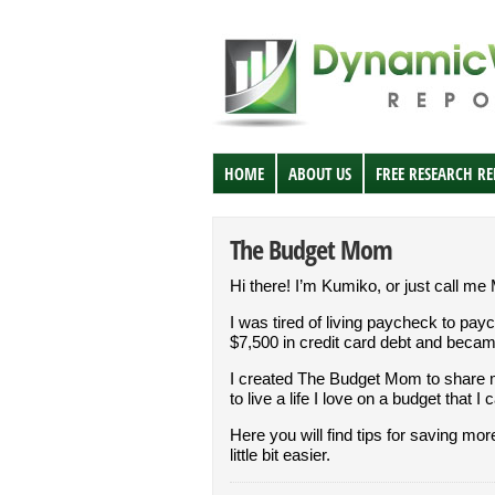
HOME
ABOUT US
FREE RESEARCH R
The Budget Mom
Hi there! I’m Kumiko, or just call me
I was tired of living paycheck to pay
$7,500 in credit card debt and beca
I created The Budget Mom to share 
to live a life I love on a budget that I 
Here you will find tips for saving mo
little bit easier.