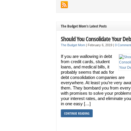
The Budget Mom's Latest Posts
Should You Consolidate Your Deb
The Budget Mom
|
February 6, 2019
|
0 Commen
If you are wallowing in debt
from credit cards, student
loans, and medical bills, it
probably seems that ads for
debt consolidation companies are
everywhere. At least you’re very awa
them. They bombard you from every
with promises to solve your problem
your interest rates, and eliminate you
in one easy […]
CONTINUE READING