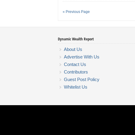
« Previous Page
Dynamic Wealth Report
About Us
Advertise With Us
Contact Us
Contributors
Guest Post Policy
Whitelist Us