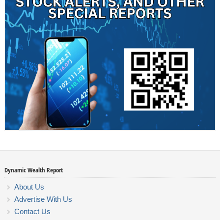
Dynamic Wealth Report
About Us
Advertise With Us
Contact Us