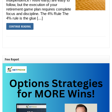
independence / retire early) are easy to
follow, but the execution of your
retirement game plan requires complete
focus and discipline. The 4% Rule The
4% rule is the glue […]
CONTINUE READING
Free Report