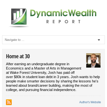
Home at 30
After earning an undergraduate degree in
Economics and a Master of Arts in Management
at Wake Forest University, Josh has paid off
over $80k in student loan debt in 3 years. Josh wants to help
people make smarter decisions by sharing the lessons he's
learned about brand/career building, making the most of
college, and pursuing financial independence.
Author's Website