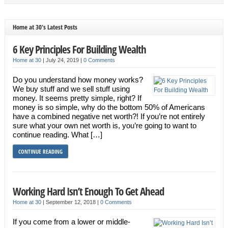
Home at 30's Latest Posts
6 Key Principles For Building Wealth
Home at 30
|
July 24, 2019
|
0 Comments
Do you understand how money works?
We buy stuff and we sell stuff using
money. It seems pretty simple, right? If
money is so simple, why do the bottom 50% of Americans
have a combined negative net worth?! If you’re not entirely
sure what your own net worth is, you’re going to want to
continue reading. What […]
CONTINUE READING
Working Hard Isn’t Enough To Get Ahead
Home at 30
|
September 12, 2018
|
0 Comments
If you come from a lower or middle-