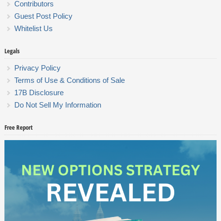
Contributors
Guest Post Policy
Whitelist Us
Legals
Privacy Policy
Terms of Use & Conditions of Sale
17B Disclosure
Do Not Sell My Information
Free Report