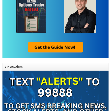
VIP SMS Alerts