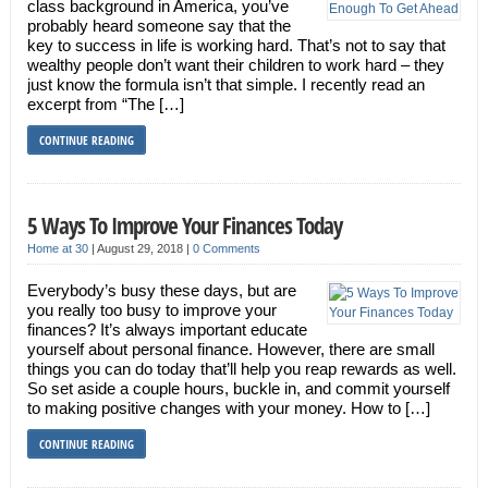
class background in America, you’ve
probably heard someone say that the
key to success in life is working hard. That’s not to say that
wealthy people don’t want their children to work hard – they
just know the formula isn’t that simple. I recently read an
excerpt from “The […]
CONTINUE READING
5 Ways To Improve Your Finances Today
Home at 30
|
August 29, 2018
|
0 Comments
Everybody’s busy these days, but are
you really too busy to improve your
finances? It’s always important educate
yourself about personal finance. However, there are small
things you can do today that’ll help you reap rewards as well.
So set aside a couple hours, buckle in, and commit yourself
to making positive changes with your money. How to […]
CONTINUE READING