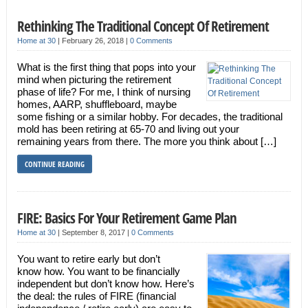
Rethinking The Traditional Concept Of Retirement
Home at 30
|
February 26, 2018
|
0 Comments
What is the first thing that pops into your
mind when picturing the retirement
phase of life? For me, I think of nursing
homes, AARP, shuffleboard, maybe
some fishing or a similar hobby. For decades, the traditional
mold has been retiring at 65-70 and living out your
remaining years from there. The more you think about […]
CONTINUE READING
FIRE: Basics For Your Retirement Game Plan
Home at 30
|
September 8, 2017
|
0 Comments
You want to retire early but don’t
know how. You want to be financially
independent but don’t know how. Here’s
the deal: the rules of FIRE (financial