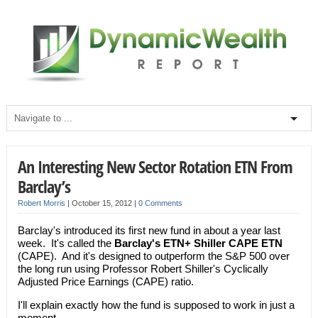
An Interesting New Sector Rotation ETN From
Barclay’s
Robert Morris
|
October 15, 2012
|
0 Comments
Barclay's introduced its first new fund in about a year last
week. It's called the
Barclay's ETN+ Shiller CAPE ETN
(CAPE). And it's designed to outperform the S&P 500 over
the long run using Professor Robert Shiller's Cyclically
Adjusted Price Earnings (CAPE) ratio.
I'll explain exactly how the fund is supposed to work in just a
moment.