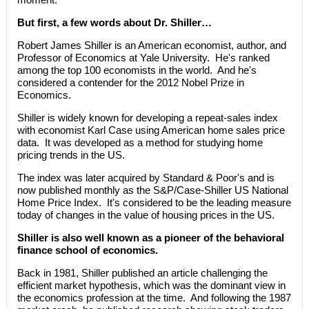
But first, a few words about Dr. Shiller…
Robert James Shiller is an American economist, author, and
Professor of Economics at Yale University. He's ranked
among the top 100 economists in the world. And he's
considered a contender for the 2012 Nobel Prize in
Economics.
Shiller is widely known for developing a repeat-sales index
with economist Karl Case using American home sales price
data. It was developed as a method for studying home
pricing trends in the US.
The index was later acquired by Standard & Poor's and is
now published monthly as the S&P/Case-Shiller US National
Home Price Index. It's considered to be the leading measure
today of changes in the value of housing prices in the US.
Shiller is also well known as a pioneer of the behavioral
finance school of economics.
Back in 1981, Shiller published an article challenging the
efficient market hypothesis, which was the dominant view in
the economics profession at the time. And following the 1987