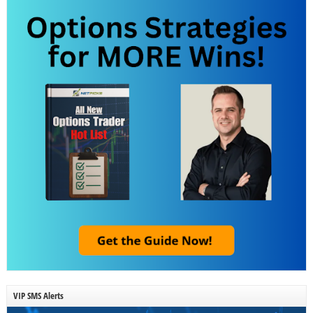
VIP SMS Alerts