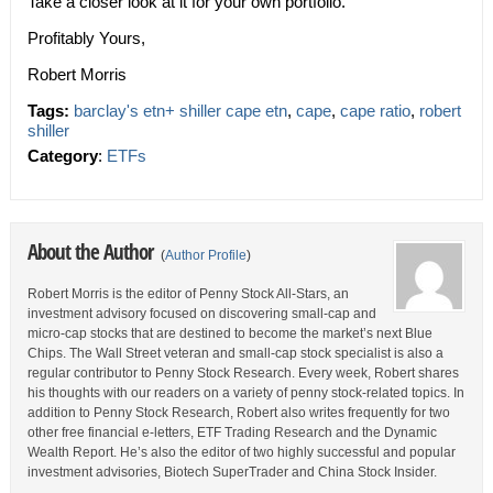
Take a closer look at it for your own portfolio.
Profitably Yours,
Robert Morris
Tags:
barclay's etn+ shiller cape etn
,
cape
,
cape ratio
,
robert
shiller
Category
:
ETFs
About the Author
(
Author Profile
)
Robert Morris is the editor of Penny Stock All-Stars, an
investment advisory focused on discovering small-cap and
micro-cap stocks that are destined to become the market’s next Blue
Chips. The Wall Street veteran and small-cap stock specialist is also a
regular contributor to Penny Stock Research. Every week, Robert shares
his thoughts with our readers on a variety of penny stock-related topics. In
addition to Penny Stock Research, Robert also writes frequently for two
other free financial e-letters, ETF Trading Research and the Dynamic
Wealth Report. He’s also the editor of two highly successful and popular
investment advisories, Biotech SuperTrader and China Stock Insider.