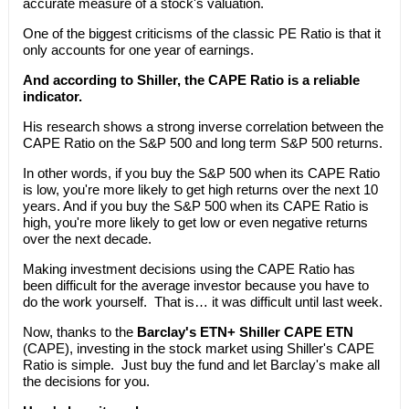
accurate measure of a stock's valuation.
One of the biggest criticisms of the classic PE Ratio is that it
only accounts for one year of earnings.
And according to Shiller, the CAPE Ratio is a reliable
indicator.
His research shows a strong inverse correlation between the
CAPE Ratio on the S&P 500 and long term S&P 500 returns.
In other words, if you buy the S&P 500 when its CAPE Ratio
is low, you're more likely to get high returns over the next 10
years. And if you buy the S&P 500 when its CAPE Ratio is
high, you're more likely to get low or even negative returns
over the next decade.
Making investment decisions using the CAPE Ratio has
been difficult for the average investor because you have to
do the work yourself. That is… it was difficult until last week.
Now, thanks to the
Barclay's ETN+ Shiller CAPE ETN
(CAPE), investing in the stock market using Shiller's CAPE
Ratio is simple. Just buy the fund and let Barclay's make all
the decisions for you.