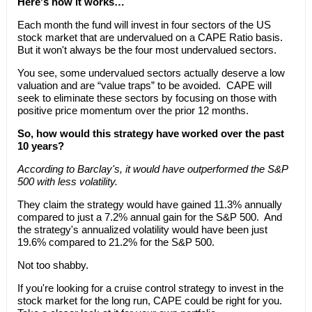
Here's how it works…
Each month the fund will invest in four sectors of the US
stock market that are undervalued on a CAPE Ratio basis.
But it won't always be the four most undervalued sectors.
You see, some undervalued sectors actually deserve a low
valuation and are “value traps” to be avoided. CAPE will
seek to eliminate these sectors by focusing on those with
positive price momentum over the prior 12 months.
So, how would this strategy have worked over the past
10 years?
According to Barclay's, it would have outperformed the S&P
500 with less volatility.
They claim the strategy would have gained 11.3% annually
compared to just a 7.2% annual gain for the S&P 500. And
the strategy's annualized volatility would have been just
19.6% compared to 21.2% for the S&P 500.
Not too shabby.
If you're looking for a cruise control strategy to invest in the
stock market for the long run, CAPE could be right for you.