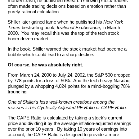
market crash, he published research showing stock traders
often made trading decisions based on emotion rather than
purely rational calculation.
Shiller later gained fame when he published his
New York
Times
bestselling book,
Irrational Exuberance
, in March
2000. You may recall this was the top of the tech stock
boom driven market.
In the book, Shiller warned the stock market had become a
bubble which could lead to a sharp decline.
Of course, he was absolutely right.
From March 24, 2000 to July 24, 2002, the S&P 500 dropped
by 778 points for a loss of 50%. And the tech heavy Nasdaq
plunged by a whopping 4,024 points for a mind-boggling 78%
trouncing.
One of Shiller's less well-known creations among the
masses is his Cyclically Adjusted PE Ratio or CAPE Ratio.
The CAPE Ratio is calculated by taking a stock's current
price and dividing it by the average inflation-adjusted earnings
over the prior 10 years. By taking 10 years of earnings into
account, the CAPE Ratio is designed to provide a more