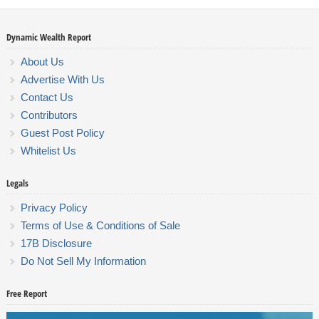
Dynamic Wealth Report
About Us
Advertise With Us
Contact Us
Contributors
Guest Post Policy
Whitelist Us
Legals
Privacy Policy
Terms of Use & Conditions of Sale
17B Disclosure
Do Not Sell My Information
Free Report