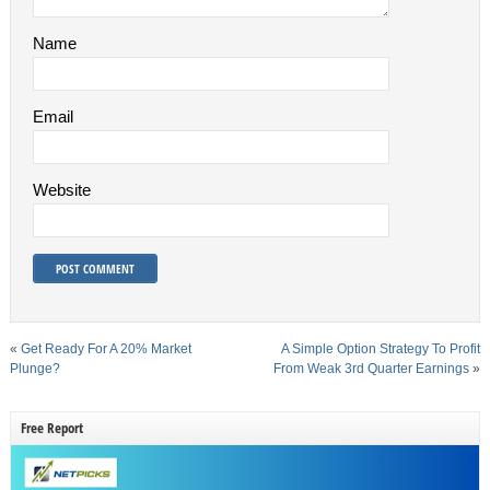
Name
Email
Website
«
Get Ready For A 20% Market
A Simple Option Strategy To Profit
Plunge?
From Weak 3rd Quarter Earnings
»
Free Report