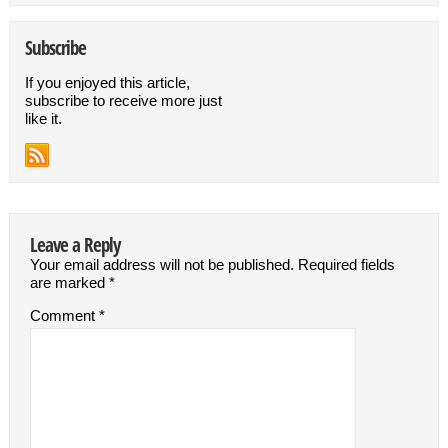
Subscribe
If you enjoyed this article,
subscribe to receive more just
like it.
Leave a Reply
Your email address will not be published.
Required fields
are marked
*
Comment
*