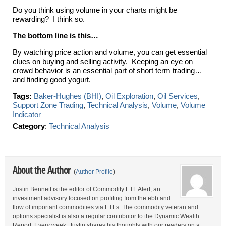
Do you think using volume in your charts might be
rewarding? I think so.
The bottom line is this…
By watching price action and volume, you can get essential
clues on buying and selling activity. Keeping an eye on
crowd behavior is an essential part of short term trading…
and finding good yogurt.
Tags:
Baker-Hughes (BHI)
,
Oil Exploration
,
Oil Services
,
Support Zone Trading
,
Technical Analysis
,
Volume
,
Volume
Indicator
Category
:
Technical Analysis
About the Author
(
Author Profile
)
Justin Bennett is the editor of Commodity ETF Alert, an
investment advisory focused on profiting from the ebb and
flow of important commodities via ETFs. The commodity veteran and
options specialist is also a regular contributor to the Dynamic Wealth
Report. Every week, Justin shares his thoughts with our readers on a