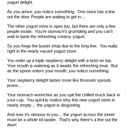
yogurt delight.
As you arrive, you notice something. One store has a line
out the door. People are waiting to get in…
The other yogurt store is open too, but there are only a few
people inside. You’re stomach’s grumbling and you can’t
wait to taste the refreshing creamy yogurt.
So you forgo the busier shop due to the long line. You waltz
right in the nearly vacant yogurt store.
You order up a triple raspberry delight with a twist on top.
Your mouth is watering as it awaits the refreshing treat. But
as the spoon enters your mouth, you notice something.
Your raspberry delight tastes more like brussels sprouts
puree…
Your stomach wrenches as you spit the chilled muck back in
your cup. You quickly realize why this new yogurt store is
nearly empty… the yogurt is disgusting.
And now it’s obvious to you… the yogurt across the street
must be a whole lot tastier. That’s why there’s a line out the
door!