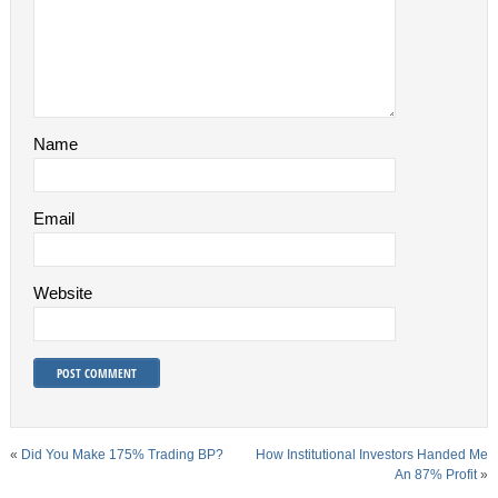
Name
Email
Website
«
Did You Make 175% Trading BP?
How Institutional Investors Handed Me
An 87% Profit
»