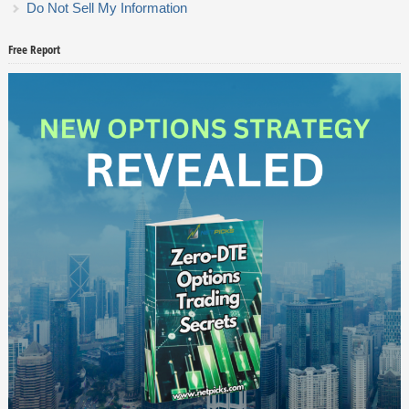
Do Not Sell My Information
Free Report