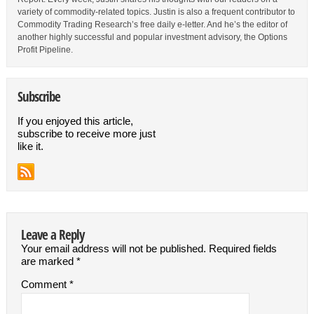
variety of commodity-related topics. Justin is also a frequent contributor to
Commodity Trading Research’s free daily e-letter. And he’s the editor of
another highly successful and popular investment advisory, the Options
Profit Pipeline.
Subscribe
If you enjoyed this article,
subscribe to receive more just
like it.
Leave a Reply
Your email address will not be published.
Required fields
are marked
*
Comment
*