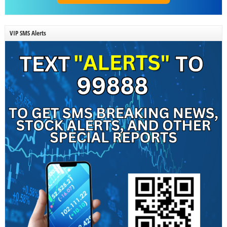
VIP SMS Alerts