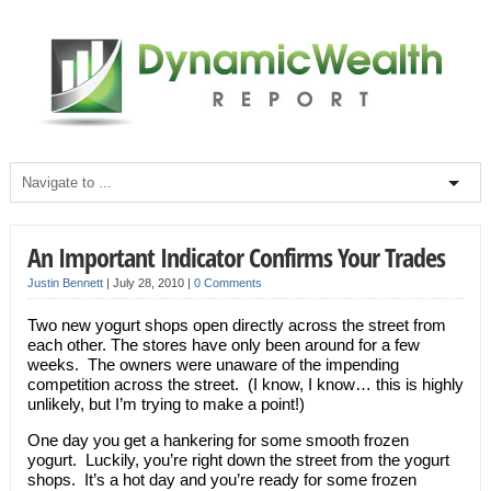
An Important Indicator Confirms Your Trades
Justin Bennett
|
July 28, 2010
|
0 Comments
Two new yogurt shops open directly across the street from
each other. The stores have only been around for a few
weeks. The owners were unaware of the impending
competition across the street. (I know, I know… this is highly
unlikely, but I’m trying to make a point!)
One day you get a hankering for some smooth frozen
yogurt. Luckily, you’re right down the street from the yogurt
shops. It’s a hot day and you’re ready for some frozen