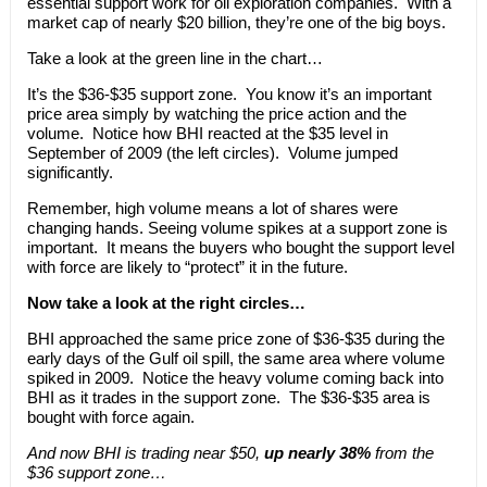
essential support work for oil exploration companies. With a
market cap of nearly $20 billion, they’re one of the big boys.
Take a look at the green line in the chart…
It’s the $36-$35 support zone. You know it’s an important
price area simply by watching the price action and the
volume. Notice how BHI reacted at the $35 level in
September of 2009 (the left circles). Volume jumped
significantly.
Remember, high volume means a lot of shares were
changing hands. Seeing volume spikes at a support zone is
important. It means the buyers who bought the support level
with force are likely to “protect” it in the future.
Now take a look at the right circles…
BHI approached the same price zone of $36-$35 during the
early days of the Gulf oil spill, the same area where volume
spiked in 2009. Notice the heavy volume coming back into
BHI as it trades in the support zone. The $36-$35 area is
bought with force again.
And now BHI is trading near $50,
up nearly 38%
from the
$36 support zone…