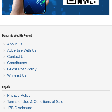
Dynamic Wealth Report
About Us
Advertise With Us
Contact Us
Contributors
Guest Post Policy
Whitelist Us
Legals
Privacy Policy
Terms of Use & Conditions of Sale
17B Disclosure