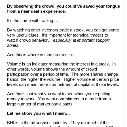
By observing the crowd, you could’ve saved your tongue
from a near death experience.
It’s the same with trading…
By watching other investors trade a stock, you can get some
very useful clues. It’s important for technical traders to
watch crowd behavior…
especially at important support
zones.
And this is where volume comes in.
Volume is an indicator measuring the interest in a stock. In
other words, volume shows the amount of crowd
participation over a period of time. The more shares change
hands, the higher the volume. Higher volume at certain price
levels can mean more commitment of capital at those levels.
And that’s just what you want to see when you’re putting
money to work. You want commitment to a trade from a
large number of market participants.
Let me show you what I mean…
BHI is in the oil services industry. They do much of the