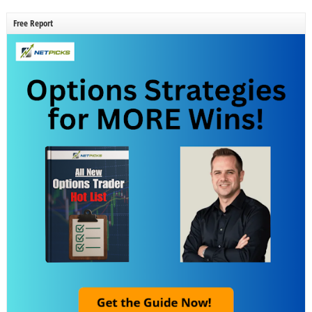
Free Report