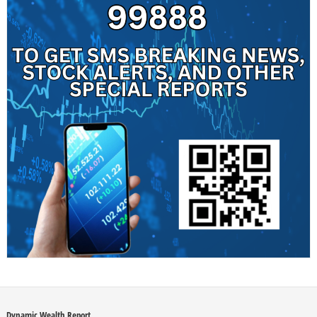
Dynamic Wealth Report