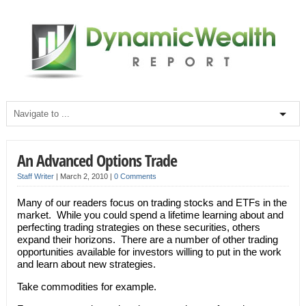
An Advanced Options Trade
Staff Writer
|
March 2, 2010
|
0 Comments
Many of our readers focus on trading stocks and ETFs in the
market. While you could spend a lifetime learning about and
perfecting trading strategies on these securities, others
expand their horizons. There are a number of other trading
opportunities available for investors willing to put in the work
and learn about new strategies.
Take commodities for example.