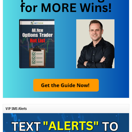
VIP SMS Alerts