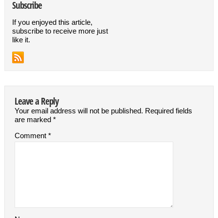
Subscribe
If you enjoyed this article,
subscribe to receive more just
like it.
Leave a Reply
Your email address will not be published.
Required fields
are marked
*
Comment
*