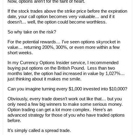
Now, options aren’t for the faint of heart.
If the stock trades above the strike price before the expiration
date, your call option becomes very valuable… and if it
doesn’t… well, the option could become worthless.
So why take on the risk?
For the potential rewards… I’ve seen options skyrocket in
value… returning 200%, 300%, or even more within a few
short weeks.
In my Currency Options Insider service, I recommended
buying put options on the British Pound. Less than two
months later, the option had increased in value by 1,027%…
just thinking about it makes me smile.
Can you imagine turning every $1,000 invested into $10,000?
Obviously, every trade doesn’t work out like that… but you
only need a few big winners to make some serious money.
Option trading can get a lot more complex. Here’s an
advanced strategy for those of you who have traded options
before.
It’s simply called a spread trade.