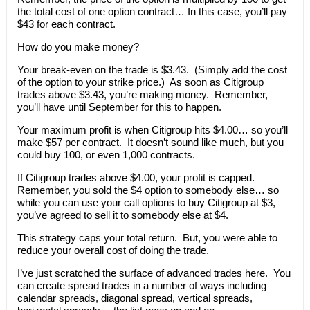
the total cost of one option contract… In this case, you’ll pay
$43 for each contract.
How do you make money?
Your break-even on the trade is $3.43. (Simply add the cost
of the option to your strike price.) As soon as Citigroup
trades above $3.43, you’re making money. Remember,
you’ll have until September for this to happen.
Your maximum profit is when Citigroup hits $4.00… so you’ll
make $57 per contract. It doesn’t sound like much, but you
could buy 100, or even 1,000 contracts.
If Citigroup trades above $4.00, your profit is capped.
Remember, you sold the $4 option to somebody else… so
while you can use your call options to buy Citigroup at $3,
you’ve agreed to sell it to somebody else at $4.
This strategy caps your total return. But, you were able to
reduce your overall cost of doing the trade.
I’ve just scratched the surface of advanced trades here. You
can create spread trades in a number of ways including
calendar spreads, diagonal spread, vertical spreads,