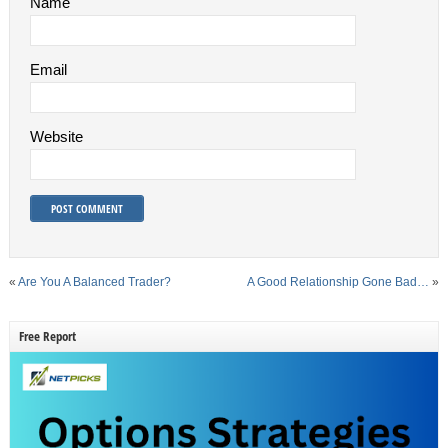
Name
Email
Website
«
Are You A Balanced Trader?
A Good Relationship Gone Bad…
»
Free Report