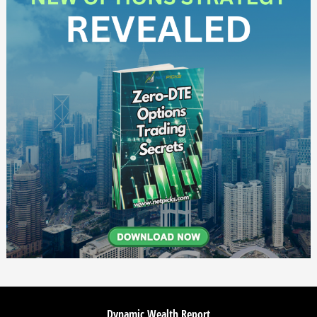
Dynamic Wealth Report