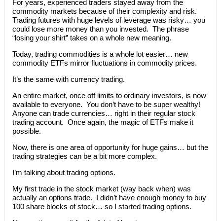
For years, experienced traders stayed away from the
commodity markets because of their complexity and risk.
Trading futures with huge levels of leverage was risky… you
could lose more money than you invested. The phrase
“losing your shirt” takes on a whole new meaning.
Today, trading commodities is a whole lot easier… new
commodity ETFs mirror fluctuations in commodity prices.
It’s the same with currency trading.
An entire market, once off limits to ordinary investors, is now
available to everyone. You don’t have to be super wealthy!
Anyone can trade currencies… right in their regular stock
trading account. Once again, the magic of ETFs make it
possible.
Now, there is one area of opportunity for huge gains… but the
trading strategies can be a bit more complex.
I’m talking about trading options.
My first trade in the stock market (way back when) was
actually an options trade. I didn’t have enough money to buy
100 share blocks of stock… so I started trading options.