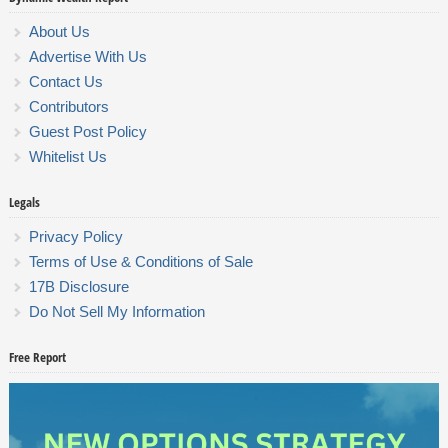
About Us
Advertise With Us
Contact Us
Contributors
Guest Post Policy
Whitelist Us
Legals
Privacy Policy
Terms of Use & Conditions of Sale
17B Disclosure
Do Not Sell My Information
Free Report