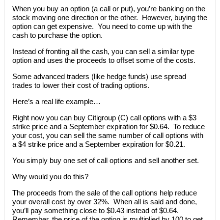
When you buy an option (a call or put), you’re banking on the
stock moving one direction or the other. However, buying the
option can get expensive. You need to come up with the
cash to purchase the option.
Instead of fronting all the cash, you can sell a similar type
option and uses the proceeds to offset some of the costs.
Some advanced traders (like hedge funds) use spread
trades to lower their cost of trading options.
Here’s a real life example…
Right now you can buy Citigroup (C) call options with a $3
strike price and a September expiration for $0.64. To reduce
your cost, you can sell the same number of call options with
a $4 strike price and a September expiration for $0.21.
You simply buy one set of call options and sell another set.
Why would you do this?
The proceeds from the sale of the call options help reduce
your overall cost by over 32%. When all is said and done,
you’ll pay something close to $0.43 instead of $0.64.
Remember, the price of the option is multiplied by 100 to get