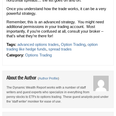
horizontal spreads… the list goes on and on.
Once you understand how the trade works, it can be a very
powerful strategy.
Remember, this is an advanced strategy. You might need
additional permissions in your trading account. Most
importantly, if you’re confused at all, consult your broker –
that’s what they’re there for!
Tags:
advanced options trades
,
Option Trading
,
option
trading like hedge funds
,
spread trades
Category
:
Options Trading
About the Author
(
Author Profile
)
The Dynamic Wealth Report works with a number of staff
writers and guest experts who specialize in everything from
penny stocks to ETFs to options trading. These guest analysts post under
the 'staff writer' moniker for ease of use.