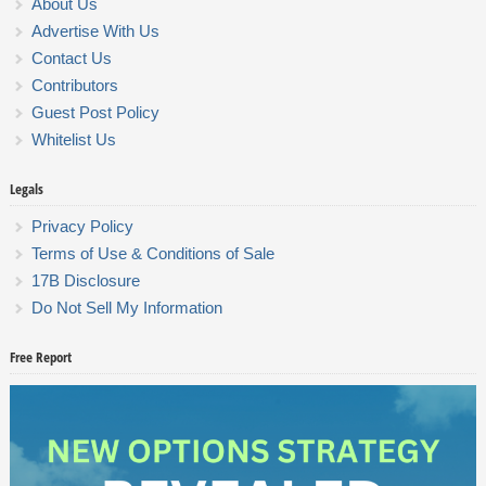
About Us
Advertise With Us
Contact Us
Contributors
Guest Post Policy
Whitelist Us
Legals
Privacy Policy
Terms of Use & Conditions of Sale
17B Disclosure
Do Not Sell My Information
Free Report