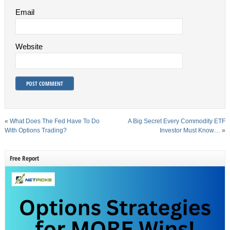
Email
Website
«
What Does The Fed Have To Do
A Big Secret Every Commodity ETF
With Options Trading?
Investor Must Know…
»
Free Report