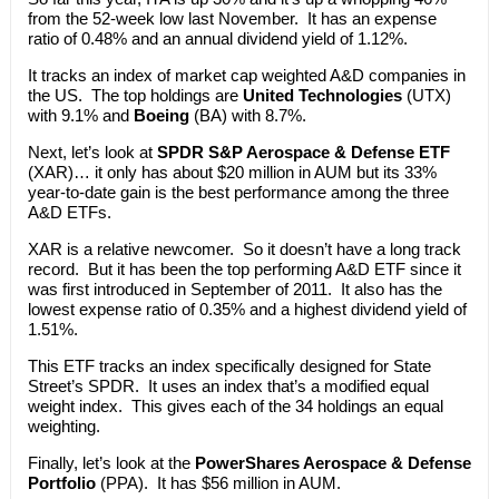
from the 52-week low last November. It has an expense
ratio of 0.48% and an annual dividend yield of 1.12%.
It tracks an index of market cap weighted A&D companies in
the US. The top holdings are
United Technologies
(UTX)
with 9.1% and
Boeing
(BA) with 8.7%.
Next, let’s look at
SPDR S&P Aerospace & Defense ETF
(XAR)… it only has about $20 million in AUM but its 33%
year-to-date gain is the best performance among the three
A&D ETFs.
XAR is a relative newcomer. So it doesn’t have a long track
record. But it has been the top performing A&D ETF since it
was first introduced in September of 2011. It also has the
lowest expense ratio of 0.35% and a highest dividend yield of
1.51%.
This ETF tracks an index specifically designed for State
Street’s SPDR. It uses an index that’s a modified equal
weight index. This gives each of the 34 holdings an equal
weighting.
Finally, let’s look at the
PowerShares Aerospace & Defense
Portfolio
(PPA). It has $56 million in AUM.