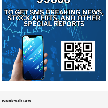
Dynamic Wealth Report