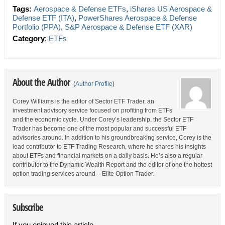
Tags:
Aerospace & Defense ETFs
,
iShares US Aerospace &
Defense ETF (ITA)
,
PowerShares Aerospace & Defense
Portfolio (PPA)
,
S&P Aerospace & Defense ETF (XAR)
Category
:
ETFs
About the Author
(
Author Profile
)
Corey Williams is the editor of Sector ETF Trader, an
investment advisory service focused on profiting from ETFs
and the economic cycle. Under Corey’s leadership, the Sector ETF
Trader has become one of the most popular and successful ETF
advisories around. In addition to his groundbreaking service, Corey is the
lead contributor to ETF Trading Research, where he shares his insights
about ETFs and financial markets on a daily basis. He’s also a regular
contributor to the Dynamic Wealth Report and the editor of one the hottest
option trading services around – Elite Option Trader.
Subscribe
If you enjoyed this article,