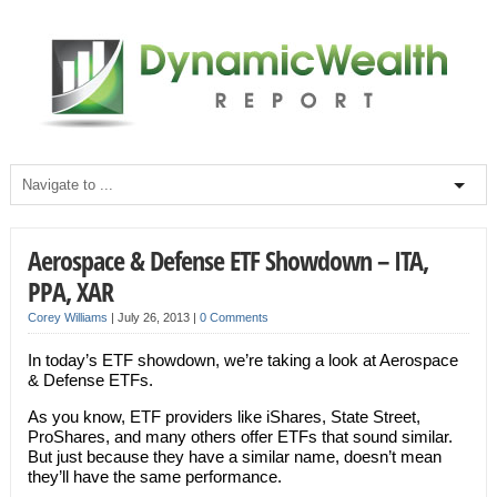
Aerospace & Defense ETF Showdown – ITA,
PPA, XAR
Corey Williams
|
July 26, 2013
|
0 Comments
In today’s ETF showdown, we’re taking a look at Aerospace
& Defense ETFs.
As you know, ETF providers like iShares, State Street,
ProShares, and many others offer ETFs that sound similar.
But just because they have a similar name, doesn’t mean
they’ll have the same performance.