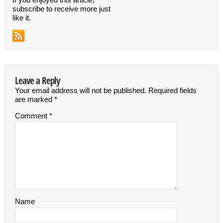
subscribe to receive more just
like it.
Leave a Reply
Your email address will not be published.
Required fields
are marked
*
Comment
*
Name