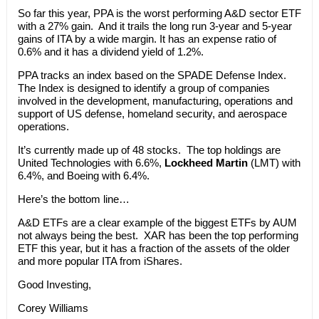
So far this year, PPA is the worst performing A&D sector ETF
with a 27% gain. And it trails the long run 3-year and 5-year
gains of ITA by a wide margin. It has an expense ratio of
0.6% and it has a dividend yield of 1.2%.
PPA tracks an index based on the SPADE Defense Index.
The Index is designed to identify a group of companies
involved in the development, manufacturing, operations and
support of US defense, homeland security, and aerospace
operations.
It’s currently made up of 48 stocks. The top holdings are
United Technologies with 6.6%,
Lockheed Martin
(LMT) with
6.4%, and Boeing with 6.4%.
Here’s the bottom line…
A&D ETFs are a clear example of the biggest ETFs by AUM
not always being the best. XAR has been the top performing
ETF this year, but it has a fraction of the assets of the older
and more popular ITA from iShares.
Good Investing,
Corey Williams