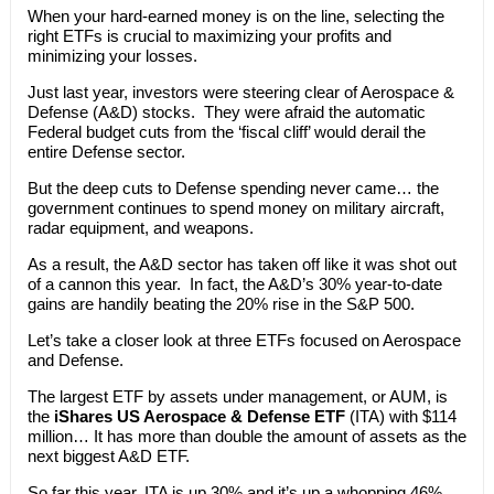
When your hard-earned money is on the line, selecting the
right ETFs is crucial to maximizing your profits and
minimizing your losses.
Just last year, investors were steering clear of Aerospace &
Defense (A&D) stocks. They were afraid the automatic
Federal budget cuts from the ‘fiscal cliff’ would derail the
entire Defense sector.
But the deep cuts to Defense spending never came… the
government continues to spend money on military aircraft,
radar equipment, and weapons.
As a result, the A&D sector has taken off like it was shot out
of a cannon this year. In fact, the A&D’s 30% year-to-date
gains are handily beating the 20% rise in the S&P 500.
Let’s take a closer look at three ETFs focused on Aerospace
and Defense.
The largest ETF by assets under management, or AUM, is
the
iShares US Aerospace & Defense ETF
(ITA) with $114
million… It has more than double the amount of assets as the
next biggest A&D ETF.
So far this year, ITA is up 30% and it’s up a whopping 46%