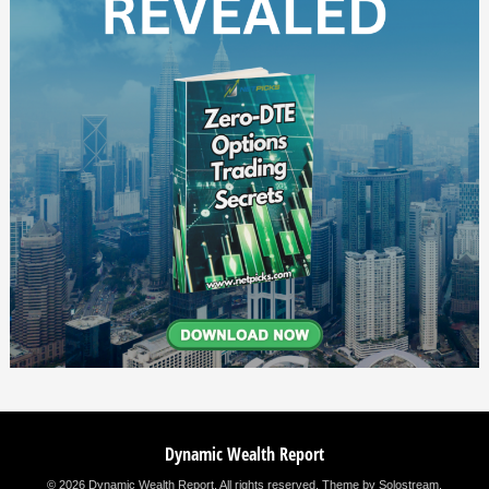
Dynamic Wealth Report
© 2026 Dynamic Wealth Report. All rights reserved.
Theme by Solostream
.