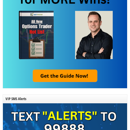
VIP SMS Alerts