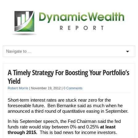
A Timely Strategy For Boosting Your Portfolio’s
Yield
Robert Morris
|
November 19, 2012
|
0 Comments
Short-term interest rates are stuck near zero for the
foreseeable future. Ben Bernanke said as much when he
announced a third round of quantitative easing in September.
In his September speech, the Fed Chairman said the fed
funds rate would stay between 0% and 0.25%
at least
through 2015.
This is bad news for income investors.