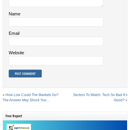
Name
Email
Website
«
How Low Could The Markets Go?
Sectors To Watch: Tech So Bad It’s
The Answer May Shock You…
Good?
»
Free Report