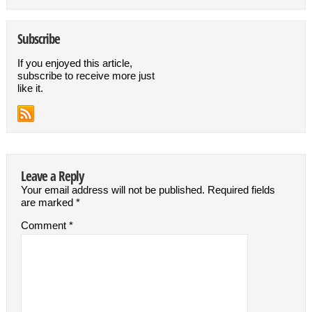
Subscribe
If you enjoyed this article,
subscribe to receive more just
like it.
Leave a Reply
Your email address will not be published.
Required fields
are marked
*
Comment
*