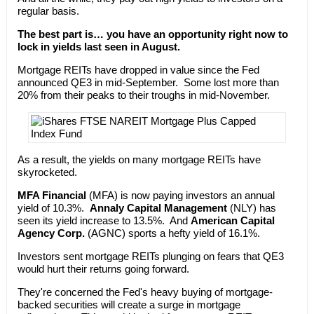
regular basis.
The best part is… you have an opportunity right now to
lock in yields last seen in August.
Mortgage REITs have dropped in value since the Fed
announced QE3 in mid-September. Some lost more than
20% from their peaks to their troughs in mid-November.
As a result, the yields on many mortgage REITs have
skyrocketed.
MFA Financial
(MFA) is now paying investors an annual
yield of 10.3%.
Annaly Capital Management
(NLY) has
seen its yield increase to 13.5%. And
American Capital
Agency Corp.
(AGNC) sports a hefty yield of 16.1%.
Investors sent mortgage REITs plunging on fears that QE3
would hurt their returns going forward.
They're concerned the Fed's heavy buying of mortgage-
backed securities will create a surge in mortgage