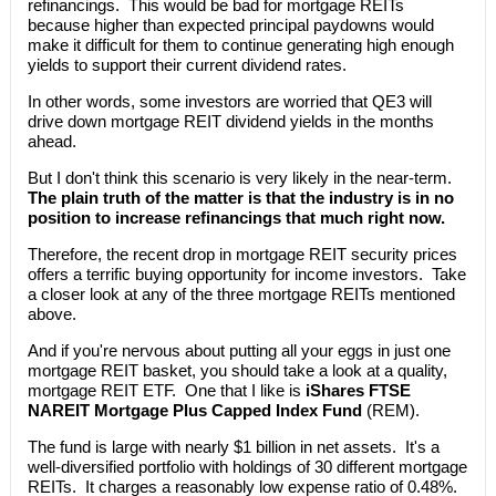
refinancings. This would be bad for mortgage REITs
because higher than expected principal paydowns would
make it difficult for them to continue generating high enough
yields to support their current dividend rates.
In other words, some investors are worried that QE3 will
drive down mortgage REIT dividend yields in the months
ahead.
But I don't think this scenario is very likely in the near-term.
The plain truth of the matter is that the industry is in no
position to increase refinancings that much right now.
Therefore, the recent drop in mortgage REIT security prices
offers a terrific buying opportunity for income investors. Take
a closer look at any of the three mortgage REITs mentioned
above.
And if you're nervous about putting all your eggs in just one
mortgage REIT basket, you should take a look at a quality,
mortgage REIT ETF. One that I like is
iShares FTSE
NAREIT Mortgage Plus Capped Index Fund
(REM).
The fund is large with nearly $1 billion in net assets. It's a
well-diversified portfolio with holdings of 30 different mortgage
REITs. It charges a reasonably low expense ratio of 0.48%.