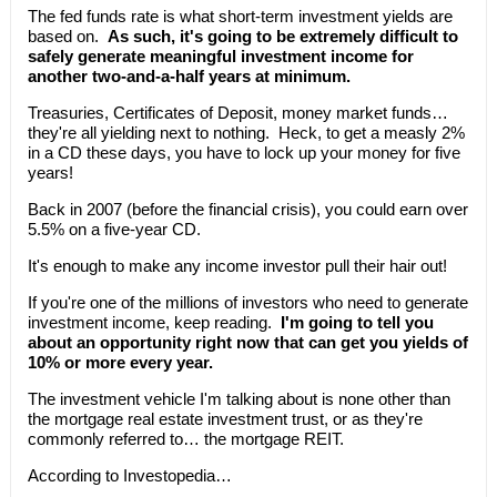
The fed funds rate is what short-term investment yields are
based on.
As such, it's going to be extremely difficult to
safely generate meaningful investment income for
another two-and-a-half years at minimum.
Treasuries, Certificates of Deposit, money market funds…
they're all yielding next to nothing. Heck, to get a measly 2%
in a CD these days, you have to lock up your money for five
years!
Back in 2007 (before the financial crisis), you could earn over
5.5% on a five-year CD.
It's enough to make any income investor pull their hair out!
If you're one of the millions of investors who need to generate
investment income, keep reading.
I'm going to tell you
about an opportunity right now that can get you yields of
10% or more every year.
The investment vehicle I'm talking about is none other than
the mortgage real estate investment trust, or as they're
commonly referred to… the mortgage REIT.
According to Investopedia…