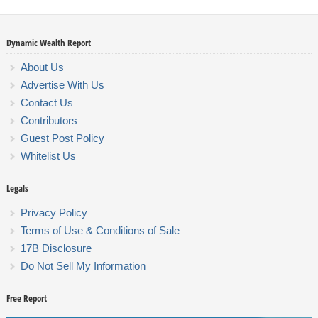
Dynamic Wealth Report
About Us
Advertise With Us
Contact Us
Contributors
Guest Post Policy
Whitelist Us
Legals
Privacy Policy
Terms of Use & Conditions of Sale
17B Disclosure
Do Not Sell My Information
Free Report