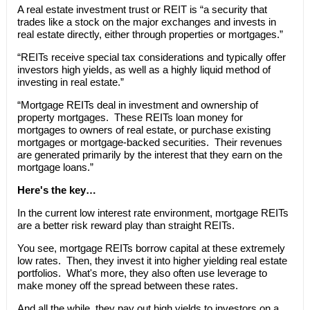
A real estate investment trust or REIT is “a security that
trades like a stock on the major exchanges and invests in
real estate directly, either through properties or mortgages.”
“REITs receive special tax considerations and typically offer
investors high yields, as well as a highly liquid method of
investing in real estate.”
“Mortgage REITs deal in investment and ownership of
property mortgages. These REITs loan money for
mortgages to owners of real estate, or purchase existing
mortgages or mortgage-backed securities. Their revenues
are generated primarily by the interest that they earn on the
mortgage loans.”
Here's the key…
In the current low interest rate environment, mortgage REITs
are a better risk reward play than straight REITs.
You see, mortgage REITs borrow capital at these extremely
low rates. Then, they invest it into higher yielding real estate
portfolios. What's more, they also often use leverage to
make money off the spread between these rates.
And all the while, they pay out high yields to investors on a