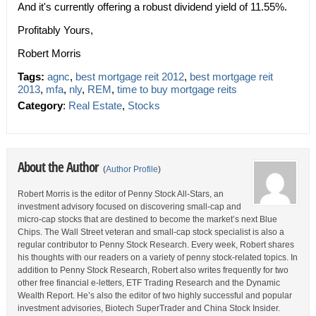
And it's currently offering a robust dividend yield of 11.55%.
Profitably Yours,
Robert Morris
Tags:
agnc
,
best mortgage reit 2012
,
best mortgage reit
2013
,
mfa
,
nly
,
REM
,
time to buy mortgage reits
Category
:
Real Estate
,
Stocks
About the Author
(
Author Profile
)
Robert Morris is the editor of Penny Stock All-Stars, an
investment advisory focused on discovering small-cap and
micro-cap stocks that are destined to become the market’s next Blue
Chips. The Wall Street veteran and small-cap stock specialist is also a
regular contributor to Penny Stock Research. Every week, Robert shares
his thoughts with our readers on a variety of penny stock-related topics. In
addition to Penny Stock Research, Robert also writes frequently for two
other free financial e-letters, ETF Trading Research and the Dynamic
Wealth Report. He’s also the editor of two highly successful and popular
investment advisories, Biotech SuperTrader and China Stock Insider.