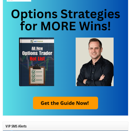
VIP SMS Alerts