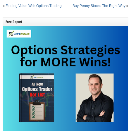
«
Finding Value With Options Trading
Buy Penny Stocks The Right Way
»
Free Report