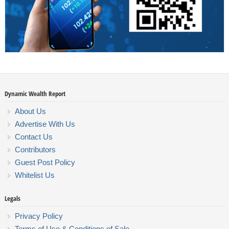
Dynamic Wealth Report
About Us
Advertise With Us
Contact Us
Contributors
Guest Post Policy
Whitelist Us
Legals
Privacy Policy
Terms of Use & Conditions of Sale