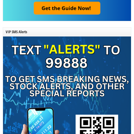
VIP SMS Alerts