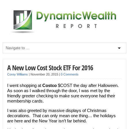
A New Low Cost Stock ETF For 2016
Corey Williams
|
November 20, 2015
|
0 Comments
I went shopping at
Costco
$COST the day after Halloween.
As soon as I walked through the door, I was met by the
friendly greeter checking to make sure everyone had their
membership cards.
I was also greeted by massive displays of Christmas
decorations. That can only mean one thing… the holidays
are here and the New Year isn’t far behind.