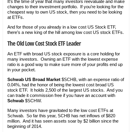
It’s the time of year that many investors reevaluate and make
changes to their investment portfolio. If you’re looking for the
cheapest way to own US stock, then you need to be looking
at ETFs.
And for those of you already in a low cost US Stock ETF,
there’s a new king of the hill among low cost US stock ETFs.
The Old Low Cost Stock ETF Leader
An ETF with broad US stock exposure is a core holding for
many investors. Owning an ETF with the lowest expense
ratio is a good way to make sure more of your profits end up
in your pocket.
Schwab US Broad Market
$SCHB, with an expense ratio of
0.04%, had the honor of being the lowest cost broad US
stock ETF. It holds 2,500 of the largest US stocks. And you
can trade it commission free if you have an account with
Schwab
$SCHW.
Many investors have gravitated to the low cost ETFs at
Schwab. So far this year, SCHB has net inflows of $820
million. And it has seen assets soar by $2 billion since the
beginning of 2014.