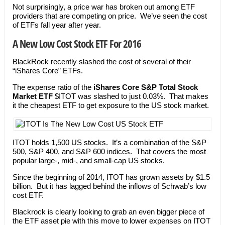
Not surprisingly, a price war has broken out among ETF
providers that are competing on price. We’ve seen the cost
of ETFs fall year after year.
A New Low Cost Stock ETF For 2016
BlackRock recently slashed the cost of several of their
“iShares Core” ETFs.
The expense ratio of the
iShares Core S&P Total Stock
Market ETF
$ITOT was slashed to just 0.03%. That makes
it the cheapest ETF to get exposure to the US stock market.
ITOT holds 1,500 US stocks. It’s a combination of the S&P
500, S&P 400, and S&P 600 indices. That covers the most
popular large-, mid-, and small-cap US stocks.
Since the beginning of 2014, ITOT has grown assets by $1.5
billion. But it has lagged behind the inflows of Schwab’s low
cost ETF.
Blackrock is clearly looking to grab an even bigger piece of
the ETF asset pie with this move to lower expenses on ITOT