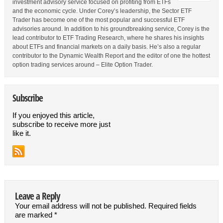
investment advisory service focused on profiting from ETFs
and the economic cycle. Under Corey’s leadership, the Sector ETF
Trader has become one of the most popular and successful ETF
advisories around. In addition to his groundbreaking service, Corey is the
lead contributor to ETF Trading Research, where he shares his insights
about ETFs and financial markets on a daily basis. He’s also a regular
contributor to the Dynamic Wealth Report and the editor of one the hottest
option trading services around – Elite Option Trader.
Subscribe
If you enjoyed this article,
subscribe to receive more just
like it.
Leave a Reply
Your email address will not be published.
Required fields
are marked
*