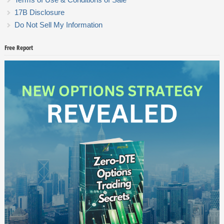
17B Disclosure
Do Not Sell My Information
Free Report