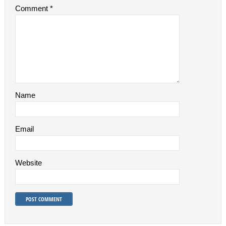
Comment
*
Name
Email
Website