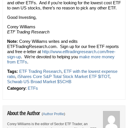
and other ETFs. And if you’re looking for the lowest cost ETF
to own US stocks, there’s no reason to pick any other ETF.
Good Investing,
Corey Williams
ETF Trading Research
Note:
Corey Williams writes and edits
ETFTradingResearch.com. Sign up for our free ETF reports
and free e-letter at
http://www.etftradingresearch.com/free-
sign-up
. We’re devoted to helping you
make more money
from ETFs
.
Tags:
ETF Trading Research
,
ETF with the lowest expense
ratio
,
iShares Core S&P Total Stock Market ETF $ITOT
,
Schwab US Broad Market $SCHB
Category
:
ETFs
About the Author
(
Author Profile
)
Corey Williams is the editor of Sector ETF Trader, an