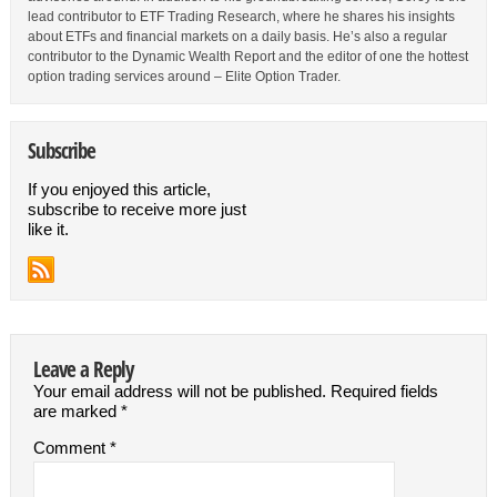
lead contributor to ETF Trading Research, where he shares his insights
about ETFs and financial markets on a daily basis. He’s also a regular
contributor to the Dynamic Wealth Report and the editor of one the hottest
option trading services around – Elite Option Trader.
Subscribe
If you enjoyed this article,
subscribe to receive more just
like it.
Leave a Reply
Your email address will not be published.
Required fields
are marked
*
Comment
*