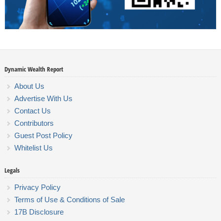
Dynamic Wealth Report
About Us
Advertise With Us
Contact Us
Contributors
Guest Post Policy
Whitelist Us
Legals
Privacy Policy
Terms of Use & Conditions of Sale
17B Disclosure