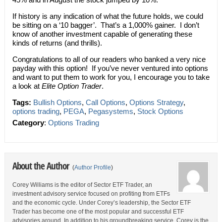
If history is any indication of what the future holds, we could
be sitting on a ‘10 bagger’. That’s a 1,000% gainer. I don’t
know of another investment capable of generating these
kinds of returns (and thrills).
Congratulations to all of our readers who banked a very nice
payday with this option! If you’ve never ventured into options
and want to put them to work for you, I encourage you to take
a look at
Elite Option Trader
.
Tags:
Bullish Options
,
Call Options
,
Options Strategy
,
options trading
,
PEGA
,
Pegasystems
,
Stock Options
Category
:
Options Trading
About the Author
(
Author Profile
)
Corey Williams is the editor of Sector ETF Trader, an
investment advisory service focused on profiting from ETFs
and the economic cycle. Under Corey’s leadership, the Sector ETF
Trader has become one of the most popular and successful ETF
advisories around. In addition to his groundbreaking service, Corey is the