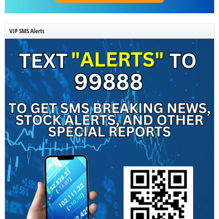
VIP SMS Alerts