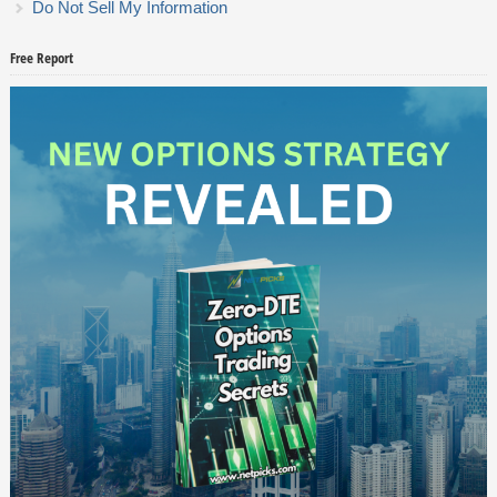
Do Not Sell My Information
Free Report