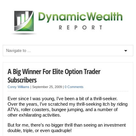
A Big Winner For Elite Option Trader
Subscribers
Corey Williams
|
September 25, 2009
|
0 Comments
Ever since I was young, I’ve been a bit of a thrill-seeker.
Over the years, I’ve scratched my thrill-seeking itch by riding
ATVs, roller coasters, bungee jumping, and a number of
other exhilarating activities.
But for me, there’s no bigger thrill than seeing an investment
double, triple, or even quadruple!