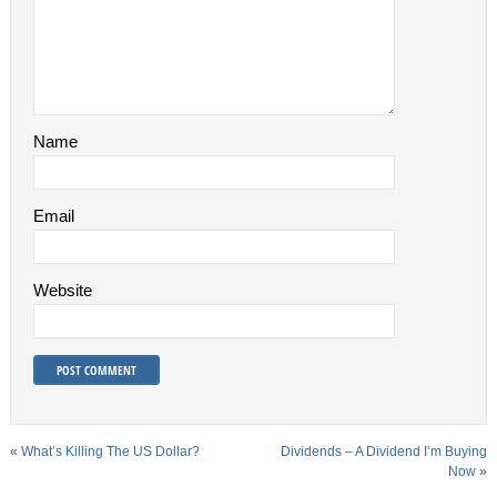
Name
Email
Website
«
What’s Killing The US Dollar?
Dividends – A Dividend I’m Buying
Now
»