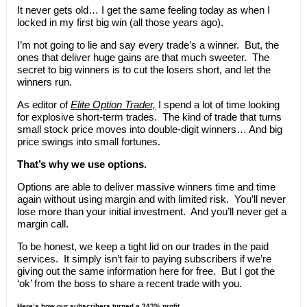
It never gets old… I get the same feeling today as when I
locked in my first big win (all those years ago).
I’m not going to lie and say every trade’s a winner. But, the
ones that deliver huge gains are that much sweeter. The
secret to big winners is to cut the losers short, and let the
winners run.
As editor of
Elite Option Trader,
I spend a lot of time looking
for explosive short-term trades. The kind of trade that turns
small stock price moves into double-digit winners… And big
price swings into small fortunes.
That’s why we use options.
Options are able to deliver massive winners time and time
again without using margin and with limited risk. You’ll never
lose more than your initial investment. And you’ll never get a
margin call.
To be honest, we keep a tight lid on our trades in the paid
services. It simply isn’t fair to paying subscribers if we’re
giving out the same information here for free. But I got the
‘ok’ from the boss to share a recent trade with you.
Here’s how our subscribers turned a 343% profit.