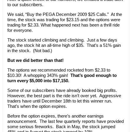
to our subscribers.
We said, “Buy the PEGA December 2009 $25 Calls.” At the
time, the stock was trading for $23.15 and the options were
trading for $2.33. What happened next has been a thrill ride
for everyone.
The stock started climbing and climbing. Just a few days
ago, the stock hit an all-time high of $35. That’s a 51% gain
in the stock. (Not bad.)
But we did better than that!
The options we recommended rocketed from $2.33 to
$10.30! A whopping 343% gain!
That’s good enough to
turn every $5,000 into $17,150.
Some of our subscribers have already booked big profits.
However, the best part is the ride isn’t over yet. Aggressive
traders have until December 18th to let this winner run.
That’s when the option expires.
Before the option expires, there’s another earnings
announcement. The last few quarterly reports have provided
some serious fireworks. Back in May, the stock jumped
45% and in August the stock jumped by 10%.