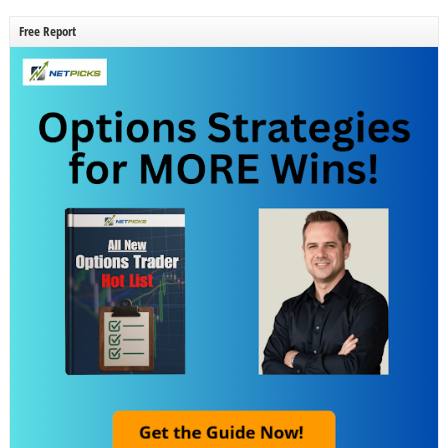
Free Report