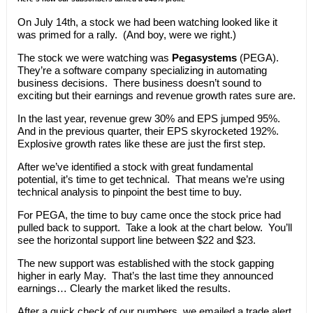
On July 14th, a stock we had been watching looked like it
was primed for a rally. (And boy, were we right.)
The stock we were watching was
Pegasystems
(PEGA).
They’re a software company specializing in automating
business decisions. There business doesn’t sound to
exciting but their earnings and revenue growth rates sure are.
In the last year, revenue grew 30% and EPS jumped 95%.
And in the previous quarter, their EPS skyrocketed 192%.
Explosive growth rates like these are just the first step.
After we’ve identified a stock with great fundamental
potential, it’s time to get technical. That means we’re using
technical analysis to pinpoint the best time to buy.
For PEGA, the time to buy came once the stock price had
pulled back to support. Take a look at the chart below. You’ll
see the horizontal support line between $22 and $23.
The new support was established with the stock gapping
higher in early May. That’s the last time they announced
earnings… Clearly the market liked the results.
After a quick check of our numbers, we emailed a trade alert