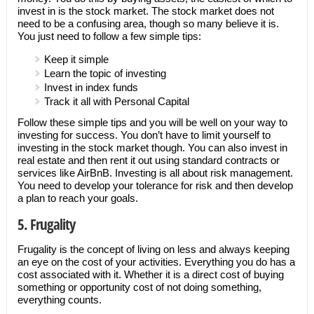
invest in is the stock market. The stock market does not
need to be a confusing area, though so many believe it is.
You just need to follow a few simple tips:
Keep it simple
Learn the topic of investing
Invest in index funds
Track it all with Personal Capital
Follow these simple tips and you will be well on your way to
investing for success. You don’t have to limit yourself to
investing in the stock market though. You can also invest in
real estate and then rent it out using standard contracts or
services like AirBnB. Investing is all about risk management.
You need to develop your tolerance for risk and then develop
a plan to reach your goals.
5. Frugality
Frugality is the concept of living on less and always keeping
an eye on the cost of your activities. Everything you do has a
cost associated with it. Whether it is a direct cost of buying
something or opportunity cost of not doing something,
everything counts.