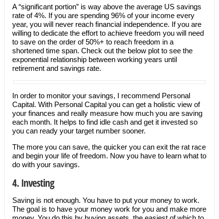
A “significant portion” is way above the average US savings
rate of 4%. If you are spending 96% of your income every
year, you will never reach financial independence. If you are
willing to dedicate the effort to achieve freedom you will need
to save on the order of 50%+ to reach freedom in a
shortened time span. Check out the below plot to see the
exponential relationship between working years until
retirement and savings rate.
In order to monitor your savings, I recommend Personal
Capital. With Personal Capital you can get a holistic view of
your finances and really measure how much you are saving
each month. It helps to find idle cash and get it invested so
you can ready your target number sooner.
The more you can save, the quicker you can exit the rat race
and begin your life of freedom. Now you have to learn what to
do with your savings.
4. Investing
Saving is not enough. You have to put your money to work.
The goal is to have your money work for you and make more
money. You do this by buying assets, the easiest of which to