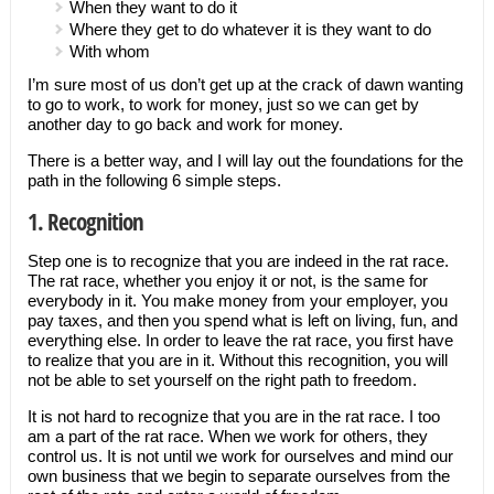
When they want to do it
Where they get to do whatever it is they want to do
With whom
I’m sure most of us don’t get up at the crack of dawn wanting
to go to work, to work for money, just so we can get by
another day to go back and work for money.
There is a better way, and I will lay out the foundations for the
path in the following 6 simple steps.
1. Recognition
Step one is to recognize that you are indeed in the rat race.
The rat race, whether you enjoy it or not, is the same for
everybody in it. You make money from your employer, you
pay taxes, and then you spend what is left on living, fun, and
everything else. In order to leave the rat race, you first have
to realize that you are in it. Without this recognition, you will
not be able to set yourself on the right path to freedom.
It is not hard to recognize that you are in the rat race. I too
am a part of the rat race. When we work for others, they
control us. It is not until we work for ourselves and mind our
own business that we begin to separate ourselves from the