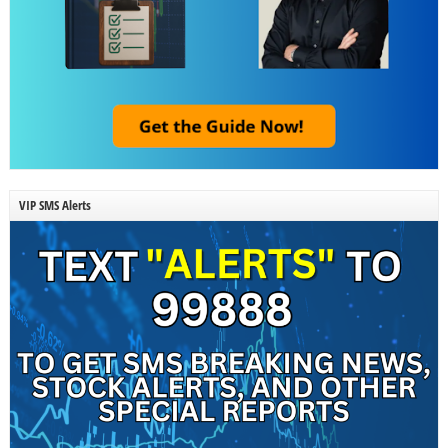
VIP SMS Alerts