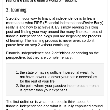
rest of the rats and enter a world of freedom.
2. Learning
Step 2 on your way to financial independence is to learn
more about what FIRE (
F
inancial
I
ndependence/
R
etire
E
arly)
really is and how to achieve it. By simply reading this blog
post and finding your way around the many fine examples of
financial independence blogs you are beginning the process
of learning. The learning process is never over, so don’t
pause here on step 2 without continuing.
Financial independence has 2 definitions depending on the
perspective, but they are complementary:
the state of having sufficient personal wealth to
not have to work to cover your basic necessities
for the rest of your life.
the point where your passive income each month
is greater than your expenses.
The first definition is what most people think about for
financial independence and what is usually espoused around