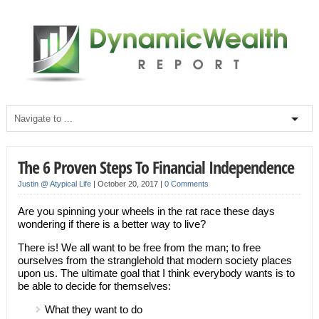
The 6 Proven Steps To Financial Independence
Justin @ Atypical Life
|
October 20, 2017
|
0 Comments
Are you spinning your wheels in the rat race these days
wondering if there is a better way to live?
There is! We all want to be free from the man; to free
ourselves from the stranglehold that modern society places
upon us. The ultimate goal that I think everybody wants is to
be able to decide for themselves:
What they want to do