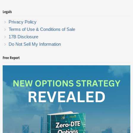
Legals
Privacy Policy
Terms of Use & Conditions of Sale
17B Disclosure
Do Not Sell My Information
Free Report