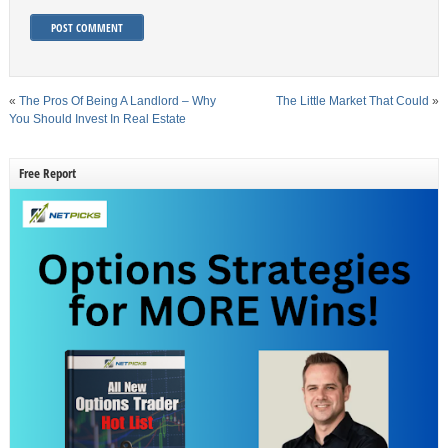
«
The Pros Of Being A Landlord – Why
The Little Market That Could
»
You Should Invest In Real Estate
Free Report