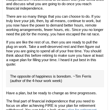
and discuss what you are going to do once you reach
financial independence.
There are so many things that you can choose to do. If you
truly love your job, then, by all means, continue to work, but
you now have the power to demand better hours, remote
working arrangements, fewer hours, etc. Since you no longer
need the job for the money, you have escaped the rat race.
If you are like the rest of us, then you are ready to pull the
plug on work. Take a well-deserved rest and then figure out
how you are going to spend all of your free time. You should
think about this before retiring to make sure you have at least
a vague plan for filling your time. I heard it put best in this
quote:
The opposite of happiness is boredom. ~Tim Ferris
(author of the 4-hour work week)
Have a plan, but be ready to change as time progresses.
The final part of financial independence that you need to
focus on after achieving FIRE is your plan for retirement
withdrawal. You can take a look at my
plan for retirement