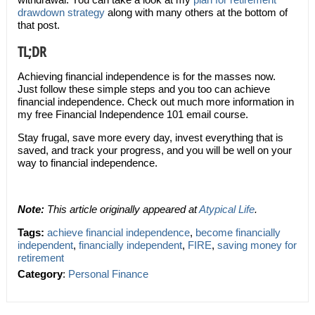
drawdown strategy
along with many others at the bottom of
that post.
TL;DR
Achieving financial independence is for the masses now.
Just follow these simple steps and you too can achieve
financial independence. Check out much more information in
my free Financial Independence 101 email course.
Stay frugal, save more every day, invest everything that is
saved, and track your progress, and you will be well on your
way to financial independence.
Note:
This article originally appeared at
Atypical Life
.
Tags:
achieve financial independence
,
become financially
independent
,
financially independent
,
FIRE
,
saving money for
retirement
Category
:
Personal Finance