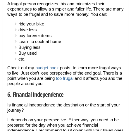
A frugal person recognizes this and minimizes their
expenditures to allow a simpler and fuller life. There are many
ways to be frugal and to save more money. You can:
ride your bike
drive less
buy forever items
Learn to cook at home
Buying less
Buy used
etc.
Check out my
budget hack
posts, to learn more frugal ways
to live. Just don’t lose perspective of the end goal. There is a
point when you are being
too frugal
and it affects you and the
people around you.
6. Financial Independence
Is financial independence the destination or the start of your
journey?
It depends on your perspective. Either way, you need to be
prepared for the day when you achieve financial
independence. I recommend to sit down with your loved ones