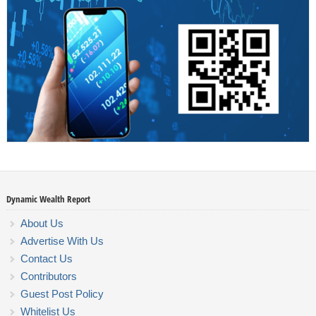
Dynamic Wealth Report
About Us
Advertise With Us
Contact Us
Contributors
Guest Post Policy
Whitelist Us