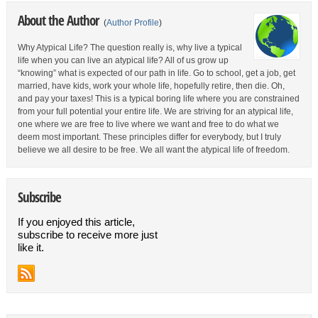
About the Author
(
Author Profile
)
Why Atypical Life? The question really is, why live a typical
life when you can live an atypical life? All of us grow up
“knowing” what is expected of our path in life. Go to school, get a job, get
married, have kids, work your whole life, hopefully retire, then die. Oh,
and pay your taxes! This is a typical boring life where you are constrained
from your full potential your entire life. We are striving for an atypical life,
one where we are free to live where we want and free to do what we
deem most important. These principles differ for everybody, but I truly
believe we all desire to be free. We all want the atypical life of freedom.
Subscribe
If you enjoyed this article,
subscribe to receive more just
like it.