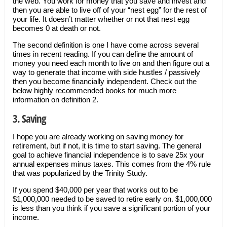
the web. You work for money that you save and invest and
then you are able to live off of your “nest egg” for the rest of
your life. It doesn’t matter whether or not that nest egg
becomes 0 at death or not.
The second definition is one I have come across several
times in recent reading. If you can define the amount of
money you need each month to live on and then figure out a
way to generate that income with side hustles / passively
then you become financially independent. Check out the
below highly recommended books for much more
information on definition 2.
3. Saving
I hope you are already working on saving money for
retirement, but if not, it is time to start saving. The general
goal to achieve financial independence is to save 25x your
annual expenses minus taxes. This comes from the 4% rule
that was popularized by the Trinity Study.
If you spend $40,000 per year that works out to be
$1,000,000 needed to be saved to retire early on. $1,000,000
is less than you think if you save a significant portion of your
income.