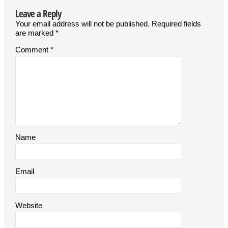
Leave a Reply
Your email address will not be published.
Required fields
are marked
*
Comment
*
Name
Email
Website