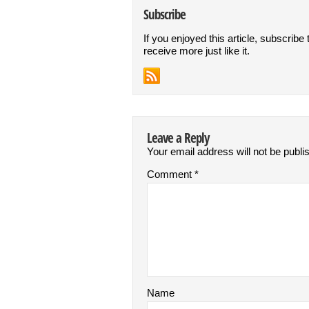
Subscribe
If you enjoyed this article, subscribe 
receive more just like it.
Leave a Reply
Your email address will not be publi
Comment
*
Name