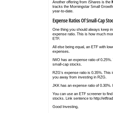
Another offering from iShares is the
tracks the Morningstar Small Growth 
year-to-date.
Expense Ratios Of Small-Cap Stoc
One thing you should always keep in
expense ratio. This is how much mon
ETF.
All else being equal, an ETF with lo
expenses.
IWO has an expense ratio of 0.25%. T
small-cap stocks.
RZG's expense ratio is 0.35%. This i
you away from investing in RZG.
JKK has an expense ratio of 0.30%. It
You can use an ETF screener to fin
stocks. Link sentence to http://etft
Good Investing,