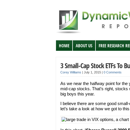
HOME
ABOUT US
FREE RESEARCH R
3 Small-Cap Stock ETFs To B
Corey Williams
|
July 1, 2015
|
0 Comments
As we near the halfway point for the
mid-cap stocks. That’s right, stocks w
big boys this year.
I believe there are some good small-
let’s take a look at how we got to this