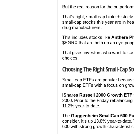
But the real reason for the outperf
That’s right, small cap biotech stocks
small-cap stocks this year are in hea
drug manufacturers.
This includes stocks like
Anthera P
$EGRX that are both up an eye-popp
That gives investors who want to ca
choices.
Choosing The Right Small-Cap St
Small-cap ETFs are popular because 
small-cap ETFs with a focus on growt
iShares Russell 2000 Growth ETF
2000. Prior to the Friday rebalancing 
11.2% year-to-date.
The
Guggenheim
SmallCap 600 P
consider. It’s up 13.8% year-to-dat
600 with strong growth characteristics