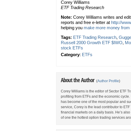
Corey Williams
ETF Trading Research
Note:
Corey Williams writes and edi
reports and free e-letter at
http://www
helping you
make more money from
Tags:
ETF Trading Research
,
Gugge
Russell 2000 Growth ETF $IWO
,
Mo
stock ETFs
Category
:
ETFs
About the Author
(
Author Profile
)
Corey Williams is the editor of Sector ETF T
profiting from ETFs and the economic cycle.
has become one of the most popular and suc
service, Corey is the lead contributor to E
financial markets on a daily basis. He’s als
of one the hottest option trading services ar