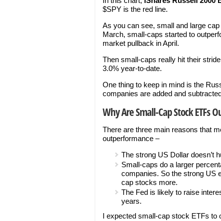
In this chart,
iShares Russell 2000
$SPY is the red line.
As you can see, small and large cap s
March, small-caps started to outperf
market pullback in April.
Then small-caps really hit their strid
3.0% year-to-date.
One thing to keep in mind is the Russ
companies are added and subtracted 
Why Are Small-Cap Stock ETFs O
There are three main reasons that mo
outperformance –
The strong US Dollar doesn’t h
Small-caps do a larger percent
companies. So the strong US e
cap stocks more.
The Fed is likely to raise inte
years.
I expected small-cap stock ETFs to 