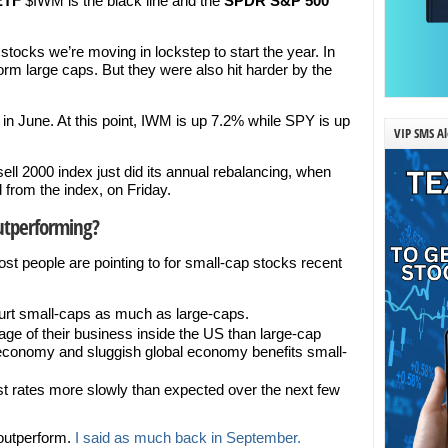
 ETF
$IWM is the black line and the
SPDR S&P 500
tocks we’re moving in lockstep to start the year. In
orm large caps. But they were also hit harder by the
e in June. At this point, IWM is up 7.2% while SPY is up
VIP SMS Al
ell 2000 index just did its annual rebalancing, when
from the index, on Friday.
utperforming?
st people are pointing to for small-cap stocks recent
urt small-caps as much as large-caps.
age of their business inside the US than large-cap
conomy and sluggish global economy benefits small-
rest rates more slowly than expected over the next few
outperform.
I said as much back in September.