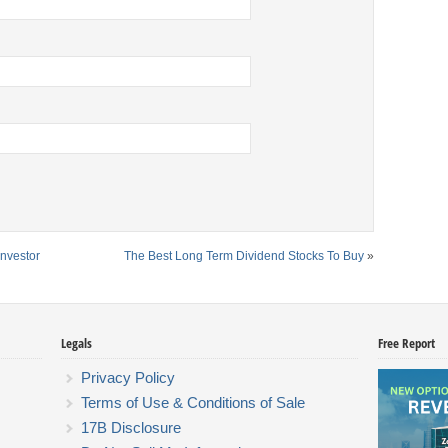
Investor
The Best Long Term Dividend Stocks To Buy
»
Legals
Free Report
Privacy Policy
Terms of Use & Conditions of Sale
17B Disclosure