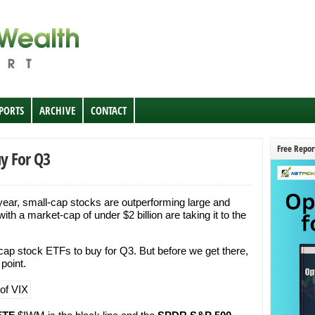
EPORTS
ARCHIVE
CONTACT
Free Repor
uy For Q3
 year, small-cap stocks are outperforming large and
ith a market-cap of under $2 billion are taking it to the
cap stock ETFs to buy for Q3. But before we get there,
 point.