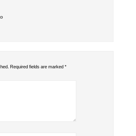
to
shed.
Required fields are marked
*