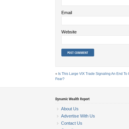
Email
Website
«
Is This Large VIX Trade Signaling An End To 
Fear?
Dynamic Wealth Report
About Us
Advertise With Us
Contact Us