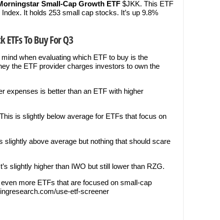
Morningstar Small-Cap Growth ETF
$JKK. This ETF
Index. It holds 253 small cap stocks. It’s up 9.8%
k ETFs To Buy For Q3
 mind when evaluating which ETF to buy is the
ey the ETF provider charges investors to own the
wer expenses is better than an ETF with higher
his is slightly below average for ETFs that focus on
s slightly above average but nothing that should scare
’s slightly higher than IWO but still lower than RZG.
d even more ETFs that are focused on small-cap
radingresearch.com/use-etf-screener