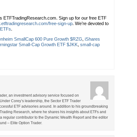
ts ETFTradingResearch.com. Sign up for our free ETF
.etftradingresearch.com/free-sign-up
. We’re devoted to
 ETFs
.
nheim SmallCap 600 Pure Growth $RZG
,
iShares
rningstar Small-Cap Growth ETF $JKK
,
small-cap
rader, an investment advisory service focused on
 Under Corey’s leadership, the Sector ETF Trader
cessful ETF advisories around. In addition to his groundbreaking
TF Trading Research, where he shares his insights about ETFs and
o a regular contributor to the Dynamic Wealth Report and the editor
ound – Elite Option Trader.