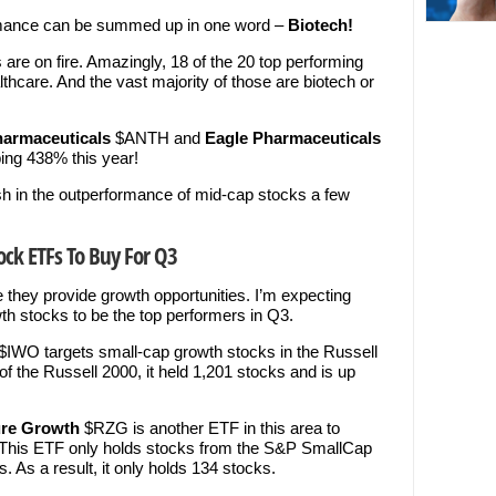
ormance can be summed up in one word –
Biotech!
 are on fire. Amazingly, 18 of the 20 top performing
lthcare. And the vast majority of those are biotech or
harmaceuticals
$ANTH and
Eagle Pharmaceuticals
ing 438% this year!
sh in the outperformance of mid-cap stocks a few
ock ETFs To Buy For Q3
they provide growth opportunities. I’m expecting
h stocks to be the top performers in Q3.
$IWO targets small-cap growth stocks in the Russell
of the Russell 2000, it held 1,201 stocks and is up
ure Growth
$RZG is another ETF in this area to
e. This ETF only holds stocks from the S&P SmallCap
. As a result, it only holds 134 stocks.