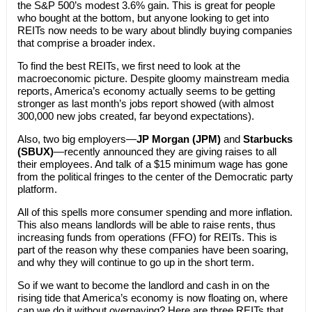
the S&P 500’s modest 3.6% gain. This is great for people
who bought at the bottom, but anyone looking to get into
REITs now needs to be wary about blindly buying companies
that comprise a broader index.
To find the best REITs, we first need to look at the
macroeconomic picture. Despite gloomy mainstream media
reports, America’s economy actually seems to be getting
stronger as last month’s jobs report showed (with almost
300,000 new jobs created, far beyond expectations).
Also, two big employers—
JP Morgan (JPM)
and
Starbucks
(SBUX)
—recently announced they are giving raises to all
their employees. And talk of a $15 minimum wage has gone
from the political fringes to the center of the Democratic party
platform.
All of this spells more consumer spending and more inflation.
This also means landlords will be able to raise rents, thus
increasing funds from operations (FFO) for REITs. This is
part of the reason why these companies have been soaring,
and why they will continue to go up in the short term.
So if we want to become the landlord and cash in on the
rising tide that America’s economy is now floating on, where
can we do it without overpaying? Here are three REITs that