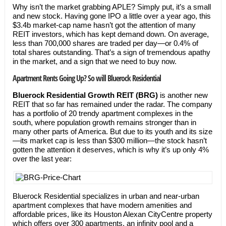
Why isn’t the market grabbing APLE? Simply put, it’s a small
and new stock. Having gone IPO a little over a year ago, this
$3.4b market-cap name hasn’t got the attention of many
REIT investors, which has kept demand down. On average,
less than 700,000 shares are traded per day—or 0.4% of
total shares outstanding. That’s a sign of tremendous apathy
in the market, and a sign that we need to buy now.
Apartment Rents Going Up? So will Bluerock Residential
Bluerock Residential Growth REIT (BRG)
is another new
REIT that so far has remained under the radar. The company
has a portfolio of 20 trendy apartment complexes in the
south, where population growth remains stronger than in
many other parts of America. But due to its youth and its size
—its market cap is less than $300 million—the stock hasn’t
gotten the attention it deserves, which is why it’s up only 4%
over the last year:
Bluerock Residential specializes in urban and near-urban
apartment complexes that have modern amenities and
affordable prices, like its Houston Alexan CityCentre property
which offers over 300 apartments, an infinity pool and a