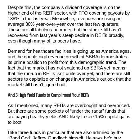
Despite this, the company’s dividend coverage is on the
higher end of the REIT sector, with FFO covering payouts by
138% in the last year. Meanwhile, revenues are rising an
average 30% year-over-year over the last few quarters.
These are all fabulous numbers, but the stock still hasn’t
recovered from last year’s steep decline in REITs broadly,
even though many of its peers have.
Demand for healthcare facilities is going up as America ages,
and the double-digit revenue growth at SBRA demonstrates
its prime position to profit from this demographic trend. The
fact that the market has not snatched up SBRA yet means
that the run-up in REITs isn’t quite over yet, and there are still
sectors to capitalize on changes in America’s outlook that the
market still hasn’t figured out.
And 3 High Yield Funds to Compliment Your REITs
As I mentioned, many REITs are overbought and overpriced.
But there are some pockets of “under the radar” funds that
are paying healthy yields AND likely to see 15% capital gains
to boot.
I like three funds in particular that are also admired by the
“Bond God” Jeffrey Gundlach himself. He says he’d buy