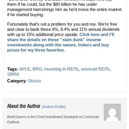
them if he could, but the $80 billion he has under
management hamstrings him as he’d move the entire market
if he started buying.
Fortunately that’s not a problem for you and me. We’re free
and clear to bank these 8%, 8.4% and 11% annual dividends
with up to 15% additional price upside.
Click here and I’ll
share the details on these “slam dunk” income
investments along with the names, tickers and buy
prices for my three favorites.
Tags:
APLE
,
BRG
,
Investing In REITs
,
oversold REITs
,
SBRA
Category
:
Stocks
About the Author
(
Author Profile
)
Brett Owens is the Chief Investment Strategist at Contrarian
Outlook.