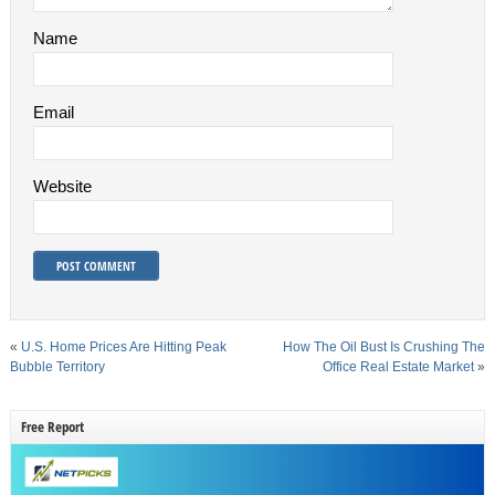
Name
Email
Website
«
U.S. Home Prices Are Hitting Peak
How The Oil Bust Is Crushing The
Bubble Territory
Office Real Estate Market
»
Free Report