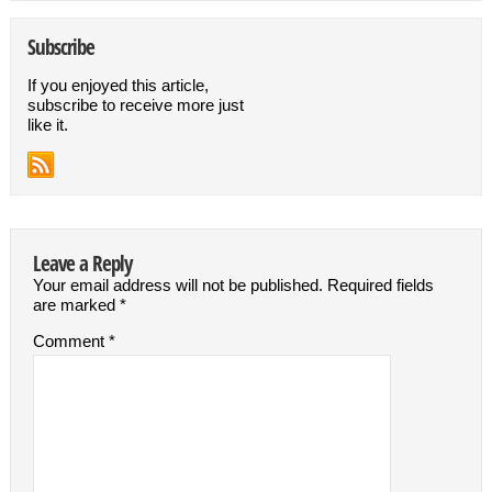
Subscribe
If you enjoyed this article,
subscribe to receive more just
like it.
Leave a Reply
Your email address will not be published.
Required fields
are marked
*
Comment
*