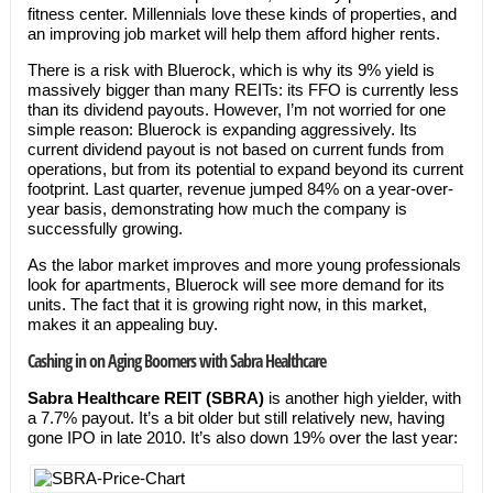
fitness center. Millennials love these kinds of properties, and
an improving job market will help them afford higher rents.
There is a risk with Bluerock, which is why its 9% yield is
massively bigger than many REITs: its FFO is currently less
than its dividend payouts. However, I’m not worried for one
simple reason: Bluerock is expanding aggressively. Its
current dividend payout is not based on current funds from
operations, but from its potential to expand beyond its current
footprint. Last quarter, revenue jumped 84% on a year-over-
year basis, demonstrating how much the company is
successfully growing.
As the labor market improves and more young professionals
look for apartments, Bluerock will see more demand for its
units. The fact that it is growing right now, in this market,
makes it an appealing buy.
Cashing in on Aging Boomers with Sabra Healthcare
Sabra Healthcare REIT (SBRA)
is another high yielder, with
a 7.7% payout. It’s a bit older but still relatively new, having
gone IPO in late 2010. It’s also down 19% over the last year: