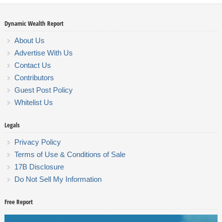
Dynamic Wealth Report
About Us
Advertise With Us
Contact Us
Contributors
Guest Post Policy
Whitelist Us
Legals
Privacy Policy
Terms of Use & Conditions of Sale
17B Disclosure
Do Not Sell My Information
Free Report