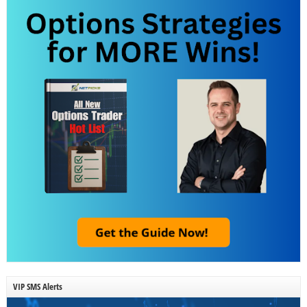
VIP SMS Alerts