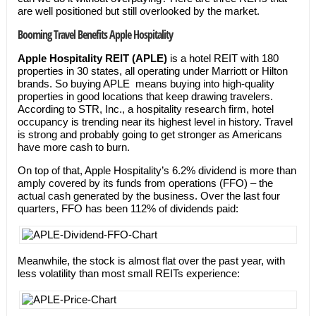
are well positioned but still overlooked by the market.
Booming Travel Benefits Apple Hospitality
Apple Hospitality REIT (APLE)
is a hotel REIT with 180
properties in 30 states, all operating under Marriott or Hilton
brands. So buying APLE means buying into high-quality
properties in good locations that keep drawing travelers.
According to STR, Inc., a hospitality research firm, hotel
occupancy is trending near its highest level in history. Travel
is strong and probably going to get stronger as Americans
have more cash to burn.
On top of that, Apple Hospitality’s 6.2% dividend is more than
amply covered by its funds from operations (FFO) – the
actual cash generated by the business. Over the last four
quarters, FFO has been 112% of dividends paid:
Meanwhile, the stock is almost flat over the past year, with
less volatility than most small REITs experience: