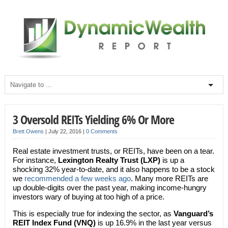
3 Oversold REITs Yielding 6% Or More
Brett Owens
|
July 22, 2016
|
0 Comments
Real estate investment trusts, or REITs, have been on a tear.
For instance,
Lexington Realty Trust (LXP)
is up a
shocking 32% year-to-date, and it also happens to be a stock
we
recommended a few weeks ago
. Many more REITs are
up double-digits over the past year, making income-hungry
investors wary of buying at too high of a price.
This is especially true for indexing the sector, as
Vanguard’s
REIT Index Fund
(VNQ)
is up 16.9% in the last year versus