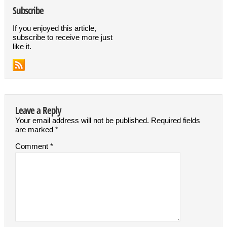
Subscribe
If you enjoyed this article,
subscribe to receive more just
like it.
Leave a Reply
Your email address will not be published.
Required fields
are marked
*
Comment
*