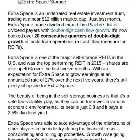
Extra Space is an underrated real estate investment trust,
trading at a near $12 billion market cap. Just last month,
Extra Space made dividend expert Tim Plaehn’s list of
dividend payers with
double digit cash flow growth
. It’s now
booked over
20 consecutive quarters of double-digit
growth
in funds from operations (a cash flow measure for
REITs).
Extra Space is one of the major self-storage REITs in the
U.S. and was the top performing REIT in 2015 – shares are
also up 40% over the last twelve months. With an
expectation for Extra Space to grow earnings at an
annualized rate of 27% over the next five years, there’s still
plenty of upside for Extra Space.
The beauty of being in the self-storage business is that it’s a
safe low-volatility play, as they can perform well in various
economic environments. Its beta is just 0.8 and it pays a
2.5% dividend yield.
Extra Space was able to take advantage of the misfortune of
other players in the industry during the financial crisis,
consolidating and rolling up properties. Growth wise going
forward, there’s still the opportunity to expand by