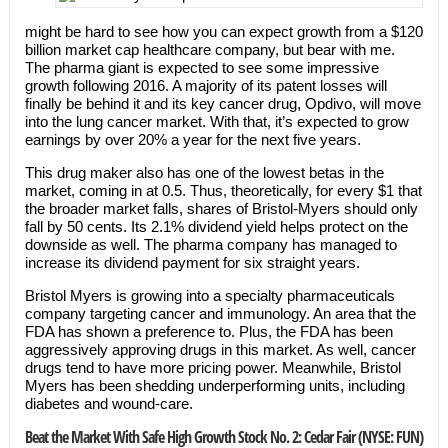
might be hard to see how you can expect growth from a $120
billion market cap healthcare company, but bear with me.
The pharma giant is expected to see some impressive
growth following 2016. A majority of its patent losses will
finally be behind it and its key cancer drug, Opdivo, will move
into the lung cancer market. With that, it’s expected to grow
earnings by over 20% a year for the next five years.
This drug maker also has one of the lowest betas in the
market, coming in at 0.5. Thus, theoretically, for every $1 that
the broader market falls, shares of Bristol-Myers should only
fall by 50 cents. Its 2.1% dividend yield helps protect on the
downside as well. The pharma company has managed to
increase its dividend payment for six straight years.
Bristol Myers is growing into a specialty pharmaceuticals
company targeting cancer and immunology. An area that the
FDA has shown a preference to. Plus, the FDA has been
aggressively approving drugs in this market. As well, cancer
drugs tend to have more pricing power. Meanwhile, Bristol
Myers has been shedding underperforming units, including
diabetes and wound-care.
Beat the Market With Safe High Growth Stock No. 2: Cedar Fair (NYSE: FUN)