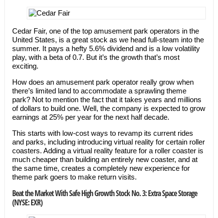
Cedar Fair, one of the top amusement park operators in the
United States, is a great stock as we head full-steam into the
summer. It pays a hefty 5.6% dividend and is a low volatility
play, with a beta of 0.7. But it’s the growth that’s most
exciting.
How does an amusement park operator really grow when
there’s limited land to accommodate a sprawling theme
park? Not to mention the fact that it takes years and millions
of dollars to build one. Well, the company is expected to grow
earnings at 25% per year for the next half decade.
This starts with low-cost ways to revamp its current rides
and parks, including introducing virtual reality for certain roller
coasters. Adding a virtual reality feature for a roller coaster is
much cheaper than building an entirely new coaster, and at
the same time, creates a completely new experience for
theme park goers to make return visits.
Beat the Market With Safe High Growth Stock No. 3: Extra Space Storage
(NYSE: EXR)