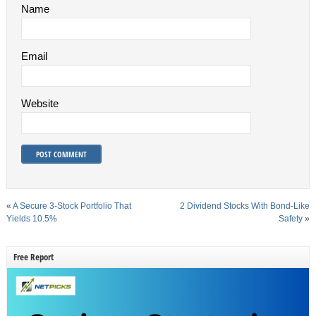
Name
Email
Website
«
A Secure 3-Stock Portfolio That
2 Dividend Stocks With Bond-Like
Yields 10.5%
Safety
»
Free Report