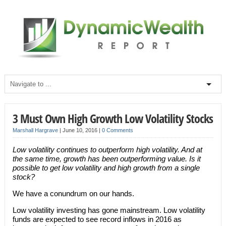
3 Must Own High Growth Low Volatility Stocks
Marshall Hargrave
|
June 10, 2016
|
0 Comments
Low volatility continues to outperform high volatility. And at
the same time, growth has been outperforming value. Is it
possible to get low volatility and high growth from a single
stock?
We have a conundrum on our hands.
Low volatility investing has gone mainstream. Low volatility
funds are expected to see record inflows in 2016 as