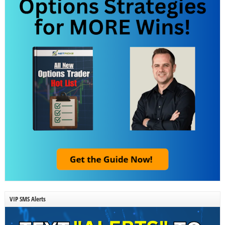
VIP SMS Alerts