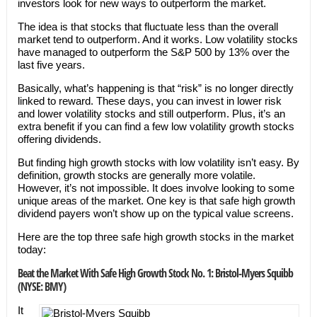
investors look for new ways to outperform the market.
The idea is that stocks that fluctuate less than the overall
market tend to outperform. And it works. Low volatility stocks
have managed to outperform the S&P 500 by 13% over the
last five years.
Basically, what’s happening is that “risk” is no longer directly
linked to reward. These days, you can invest in lower risk
and lower volatility stocks and still outperform. Plus, it’s an
extra benefit if you can find a few low volatility growth stocks
offering dividends.
But finding high growth stocks with low volatility isn’t easy. By
definition, growth stocks are generally more volatile.
However, it’s not impossible. It does involve looking to some
unique areas of the market. One key is that safe high growth
dividend payers won’t show up on the typical value screens.
Here are the top three safe high growth stocks in the market
today:
Beat the Market With Safe High Growth Stock No. 1: Bristol-Myers Squibb
(NYSE: BMY)
It