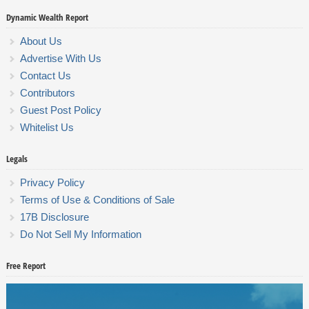
Dynamic Wealth Report
About Us
Advertise With Us
Contact Us
Contributors
Guest Post Policy
Whitelist Us
Legals
Privacy Policy
Terms of Use & Conditions of Sale
17B Disclosure
Do Not Sell My Information
Free Report