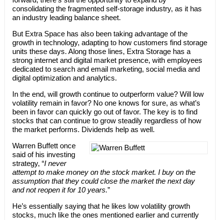
consolidating the fragmented self-storage industry, as it has
an industry leading balance sheet.
But Extra Space has also been taking advantage of the
growth in technology, adapting to how customers find storage
units these days. Along those lines, Extra Storage has a
strong internet and digital market presence, with employees
dedicated to search and email marketing, social media and
digital optimization and analytics.
In the end, will growth continue to outperform value? Will low
volatility remain in favor? No one knows for sure, as what’s
been in favor can quickly go out of favor. The key is to find
stocks that can continue to grow steadily regardless of how
the market performs. Dividends help as well.
Warren Buffett once
said of his investing
strategy, “
I never
attempt to make money on the stock market. I buy on the
assumption that they could close the market the next day
and not reopen it for 10 years.
”
He’s essentially saying that he likes low volatility growth
stocks, much like the ones mentioned earlier and currently