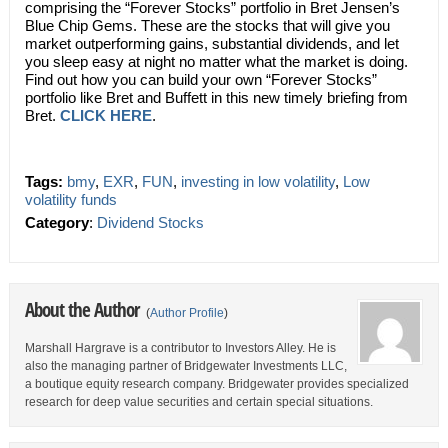
comprising the “Forever Stocks” portfolio in Bret Jensen’s
Blue Chip Gems. These are the stocks that will give you
market outperforming gains, substantial dividends, and let
you sleep easy at night no matter what the market is doing.
Find out how you can build your own “Forever Stocks”
portfolio like Bret and Buffett in this new timely briefing from
Bret.
CLICK HERE
.
Tags:
bmy
,
EXR
,
FUN
,
investing in low volatility
,
Low
volatility funds
Category
:
Dividend Stocks
About the Author
(
Author Profile
)
Marshall Hargrave is a contributor to Investors Alley. He is
also the managing partner of Bridgewater Investments LLC,
a boutique equity research company. Bridgewater provides specialized
research for deep value securities and certain special situations.