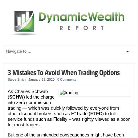
3 Mistakes To Avoid When Trading Options
Steve Smith
|
January 29, 2020
|
0 Comments
As Charles Schwab
(
SCHW
) led the charge
into zero commission
trading — which was quickly followed by everyone from
other discount brokers such as E*Trade (
ETFC
) to full-
service funds such as Fidelity – was rightly viewed as a boon
for most traders.
But one of the unintended consequences might have been