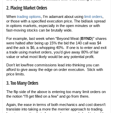
2. Placing Market Orders
When
trading options
, I’m adamant about using
limit orders
,
or those with a specified execution price. The bid/ask spread
in options markets, especially in the open minutes or with
fast-moving stocks can be brutally wide.
For example, last week when “Beyond Meat (
BYND
)” shares
were halted after being up 15% the bid the 140 call was $4
and the ask is $6, a whopping 40%. If one is to enter and exit
a trade using market orders, you’d give away 80% of fair
value or what most likely would be any potential profit.
Don’t let low/free commissions lead into thinking you can
afford to give away the edge on order execution. Stick with
price limits.
3. Too Many Orders
The flip side of the above is entering too many limit orders on
the notion “I’ll get filled on a few” and go from there.
Again, the ease in terms of both mechanics and cost doesn’t
translate into taking a more the merrier approach to trading.