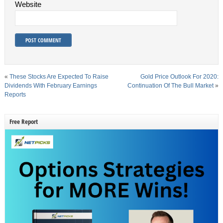
Website
«
These Stocks Are Expected To Raise
Gold Price Outlook For 2020:
Dividends With February Earnings
Continuation Of The Bull Market
»
Reports
Free Report