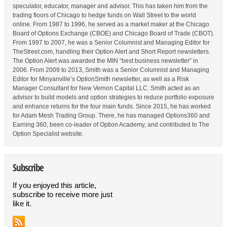
speculator, educator, manager and advisor. This has taken him from the
trading floors of Chicago to hedge funds on Wall Street to the world
online. From 1987 to 1996, he served as a market maker at the Chicago
Board of Options Exchange (CBOE) and Chicago Board of Trade (CBOT).
From 1997 to 2007, he was a Senior Columnist and Managing Editor for
TheStreet.com, handling their Option Alert and Short Report newsletters.
The Option Alert was awarded the MIN “best business newsletter” in
2006. From 2009 to 2013, Smith was a Senior Columnist and Managing
Editor for Minyanville’s OptionSmith newsletter, as well as a Risk
Manager Consultant for New Vernon Capital LLC. Smith acted as an
advisor to build models and option strategies to reduce portfolio exposure
and enhance returns for the four main funds. Since 2015, he has worked
for Adam Mesh Trading Group. There, he has managed Options360 and
Earning 360, been co-leader of Option Academy, and contributed to The
Option Specialist website.
Subscribe
If you enjoyed this article,
subscribe to receive more just
like it.