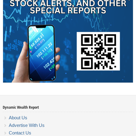
Dynamic Wealth Report
About Us
Advertise With Us
Contact Us