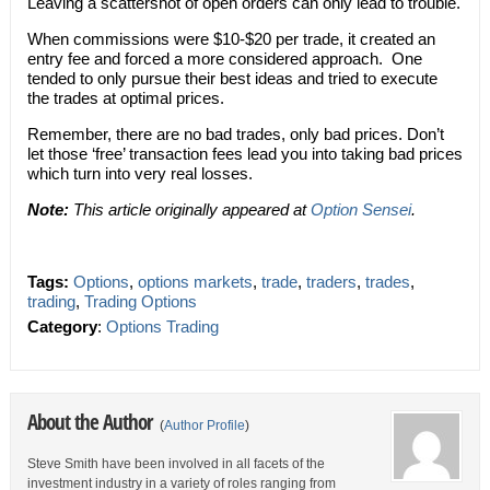
Leaving a scattershot of open orders can only lead to trouble.
When commissions were $10-$20 per trade, it created an
entry fee and forced a more considered approach. One
tended to only pursue their best ideas and tried to execute
the trades at optimal prices.
Remember, there are no bad trades, only bad prices. Don’t
let those ‘free’ transaction fees lead you into taking bad prices
which turn into very real losses.
Note:
This article originally appeared at
Option Sensei
.
Tags:
Options
,
options markets
,
trade
,
traders
,
trades
,
trading
,
Trading Options
Category
:
Options Trading
About the Author
(
Author Profile
)
Steve Smith have been involved in all facets of the
investment industry in a variety of roles ranging from