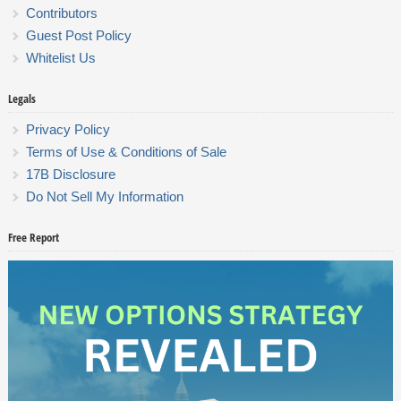
Contributors
Guest Post Policy
Whitelist Us
Legals
Privacy Policy
Terms of Use & Conditions of Sale
17B Disclosure
Do Not Sell My Information
Free Report