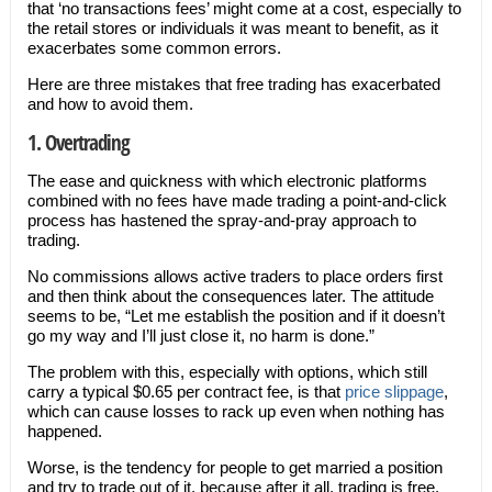
that ‘no transactions fees’ might come at a cost, especially to
the retail stores or individuals it was meant to benefit, as it
exacerbates some common errors.
Here are three mistakes that free trading has exacerbated
and how to avoid them.
1. Overtrading
The ease and quickness with which electronic platforms
combined with no fees have made trading a point-and-click
process has hastened the spray-and-pray approach to
trading.
No commissions allows active traders to place orders first
and then think about the consequences later. The attitude
seems to be, “Let me establish the position and if it doesn’t
go my way and I’ll just close it, no harm is done.”
The problem with this, especially with options, which still
carry a typical $0.65 per contract fee, is that
price slippage
,
which can cause losses to rack up even when nothing has
happened.
Worse, is the tendency for people to get married a position
and try to trade out of it, because after it all, trading is free.