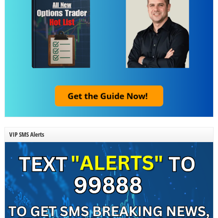
VIP SMS Alerts