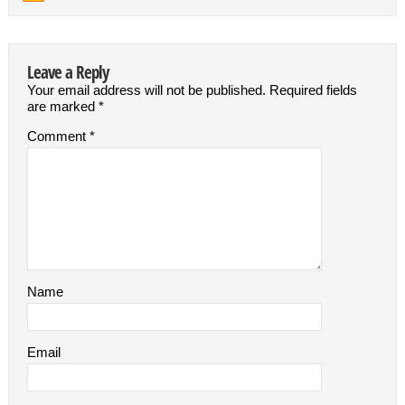
Leave a Reply
Your email address will not be published.
Required fields
are marked
*
Comment
*
Name
Email