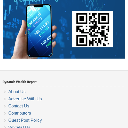
Dynamic Wealth Report
About Us
Advertise With Us
Contact Us
Contributors
Guest Post Policy
Whitelist Us