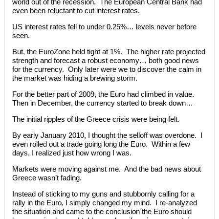
world out of the recession. The European Central Bank had
even been reluctant to cut interest rates.
US interest rates fell to under 0.25%… levels never before
seen.
But, the EuroZone held tight at 1%. The higher rate projected
strength and forecast a robust economy… both good news
for the currency. Only later were we to discover the calm in
the market was hiding a brewing storm.
For the better part of 2009, the Euro had climbed in value.
Then in December, the currency started to break down…
The initial ripples of the Greece crisis were being felt.
By early January 2010, I thought the selloff was overdone. I
even rolled out a trade going long the Euro. Within a few
days, I realized just how wrong I was.
Markets were moving against me. And the bad news about
Greece wasn’t fading.
Instead of sticking to my guns and stubbornly calling for a
rally in the Euro, I simply changed my mind. I re-analyzed
the situation and came to the conclusion the Euro should