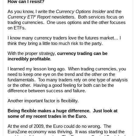
How can I resist?
As you know, I write the
Currency Options Insider
and the
Currency ETF Report
newsletters. Both services focus on
trading currencies. One uses options and the other focuses
on ETFs.
I know many currency traders love the futures market… I
think they bring a little too much risk to the party.
With the proper strategy,
currency trading can be
incredibly profitable
.
I learned my lesson long ago. When trading currencies, you
need to keep one eye on the trend and the other on the
fundamentals. Too many traders rely on one type of analysis
or the other. Having a good feeling for both can be the
difference between success and failure.
Another important factor is flexibility.
Being flexible makes a huge difference. Just look at
some of my recent trades in the Euro.
At the end of 2009, the Euro could do no wrong. The
EuroZone economy was thriving. It was starting to lead the