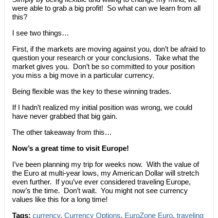
were able to grab a big profit! So what can we learn from all
this?
I see two things…
First, if the markets are moving against you, don’t be afraid to
question your research or your conclusions. Take what the
market gives you. Don’t be so committed to your position
you miss a big move in a particular currency.
Being flexible was the key to these winning trades.
If I hadn’t realized my initial position was wrong, we could
have never grabbed that big gain.
The other takeaway from this…
Now’s a great time to visit Europe!
I’ve been planning my trip for weeks now. With the value of
the Euro at multi-year lows, my American Dollar will stretch
even further. If you’ve ever considered traveling Europe,
now’s the time. Don’t wait. You might not see currency
values like this for a long time!
Tags:
currency
,
Currency Options
,
EuroZone Euro
,
traveling