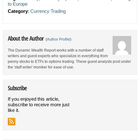
to Europe
Category
:
Currency Trading
About the Author
(
Author Profile
)
The Dynamic Wealth Report works with a number of staff
writers and guest experts who specialize in everything from
penny stocks to ETFs to options trading. These guest analysts post under
the 'staff writer' moniker for ease of use.
Subscribe
If you enjoyed this article,
subscribe to receive more just
like it.