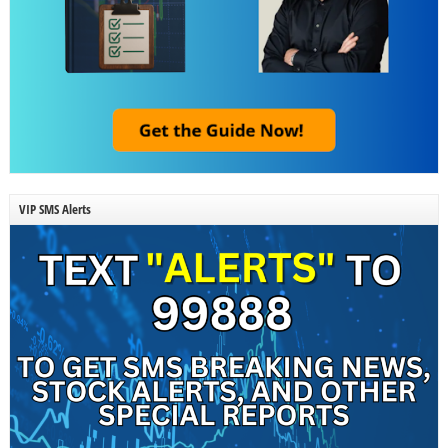
VIP SMS Alerts