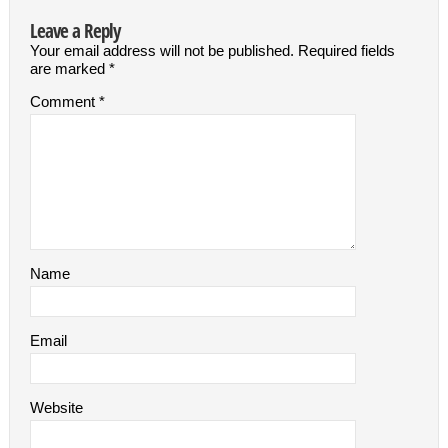
Leave a Reply
Your email address will not be published.
Required fields
are marked
*
Comment
*
Name
Email
Website