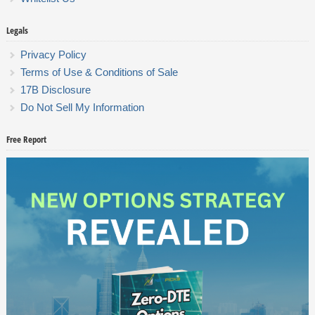
Legals
Privacy Policy
Terms of Use & Conditions of Sale
17B Disclosure
Do Not Sell My Information
Free Report