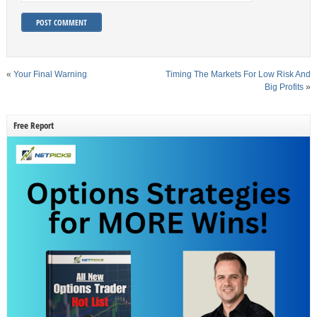
«
Your Final Warning
Timing The Markets For Low Risk And
Big Profits
»
Free Report