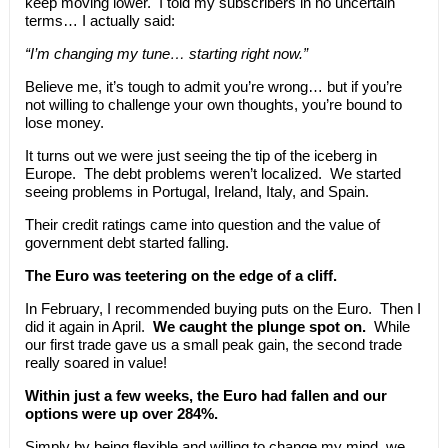
keep moving lower. I told my subscribers in no uncertain
terms… I actually said:
“I’m changing my tune… starting right now.”
Believe me, it’s tough to admit you’re wrong… but if you’re
not willing to challenge your own thoughts, you’re bound to
lose money.
It turns out we were just seeing the tip of the iceberg in
Europe. The debt problems weren’t localized. We started
seeing problems in Portugal, Ireland, Italy, and Spain.
Their credit ratings came into question and the value of
government debt started falling.
The Euro was teetering on the edge of a cliff.
In February, I recommended buying puts on the Euro. Then I
did it again in April.
We caught the plunge spot on.
While
our first trade gave us a small peak gain, the second trade
really soared in value!
Within just a few weeks, the Euro had fallen and our
options were up over 284%.
Simply by being flexible and willing to change my mind, we