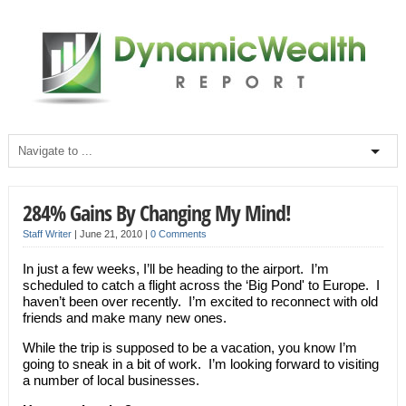
284% Gains By Changing My Mind!
Staff Writer
|
June 21, 2010
|
0 Comments
In just a few weeks, I’ll be heading to the airport. I’m
scheduled to catch a flight across the ‘Big Pond' to Europe. I
haven’t been over recently. I’m excited to reconnect with old
friends and make many new ones.
While the trip is supposed to be a vacation, you know I’m
going to sneak in a bit of work. I’m looking forward to visiting
a number of local businesses.