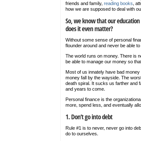
friends and family,
reading books
, at
how we are supposed to deal with o
So, we know that our education 
does it even matter?
Without some sense of personal fina
flounder around and never be able to l
The world runs on money. There is no
be able to manage our money so that
Most of us innately have bad money hab
money fall by the wayside. The worst 
death spiral. It sucks us farther and 
and years to come.
Personal finance is the organization
more, spend less, and eventually allo
1. Don’t go into debt
Rule #1 is to never, never go into deb
do to ourselves.