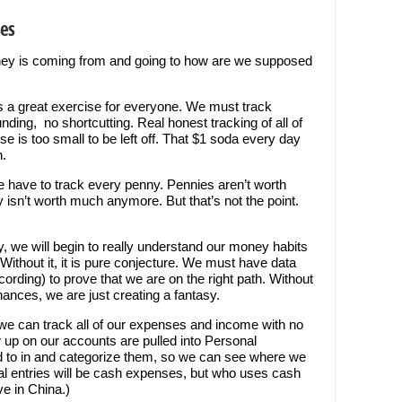
ses
ey is coming from and going to how are we supposed
 a great exercise for everyone. We must track
ding, no shortcutting. Real honest tracking of all of
is too small to be left off. That $1 soda every day
h.
we have to track every penny. Pennies aren’t worth
y isn’t worth much anymore. But that’s not the point.
y, we will begin to really understand our money habits
 Without it, it is pure conjecture. We must have data
rding) to prove that we are on the right path. Without
nances, we are just creating a fantasy.
we can track all of our expenses and income with no
how up on our accounts are pulled into Personal
d to in and categorize them, so we can see where we
 entries will be cash expenses, but who uses cash
ve in China.)