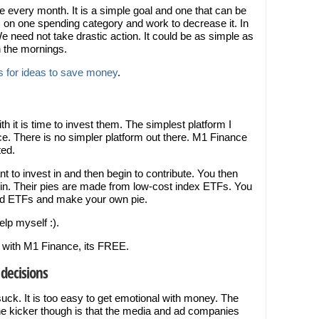
 every month. It is a simple goal and one that can be
on one spending category and work to decrease it. In
We need not take drastic action. It could be as simple as
n the mornings.
 for ideas to save money
.
 it is time to invest them. The simplest platform I
ce. There is no simpler platform out there. M1 Finance
ted.
 to invest in and then begin to contribute. You then
t in. Their pies are made from low-cost index ETFs. You
and ETFs and make your own pie.
elp myself :).
ay with M1 Finance, its FREE.
decisions
ck. It is too easy to get emotional with money. The
he kicker though is that the media and ad companies