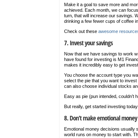
Make it a goal to save more and more
achieved. Each month, we can focus 
turn, that will increase our savings. 
drinking a few fewer cups of coffee i
Check out these
awesome resources
7. Invest your savings
Now that we have savings to work with
have found for investing is M1 Finan
makes it incredibly easy to get inves
You choose the account type you want
select the pie that you want to inves
can also choose individual stocks 
Easy as pie (pun intended, couldn’t h
But really, get started investing tod
8. Don’t make emotional money 
Emotional money decisions usually su
world runs on money to start with. T