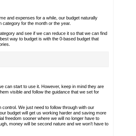
me and expenses for a while, our budget naturally
 category for the month or the year.
tegory and see if we can reduce it so that we can find
est way to budget is with the 0-based budget that
ories.
s
e can start to use it. However, keep in mind they are
em visible and follow the guidance that we set for
 control. We just need to follow through with our
our budget will get us working harder and saving more
cial freedom sooner where we will no longer have to
ough, money will be second nature and we won’t have to