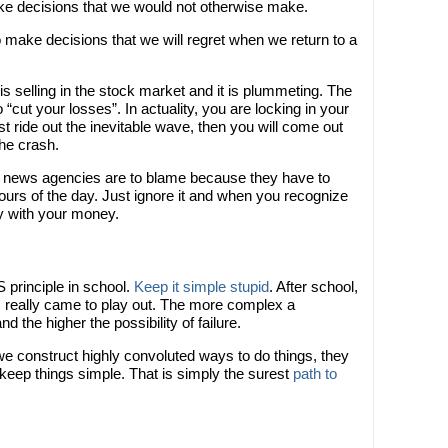
ake decisions that we would not otherwise make.
make decisions that we will regret when we return to a
 selling in the stock market and it is plummeting. The
o “cut your losses”. In actuality, you are locking in your
st ride out the inevitable wave, then you will come out
he crash.
r news agencies are to blame because they have to
hours of the day. Just ignore it and when you recognize
ay with your money.
 principle in school.
Keep it simple stupid
. After school,
is really came to play out. The more complex a
 the higher the possibility of failure.
f we construct highly convoluted ways to do things, they
o keep things simple. That is simply the surest
path to