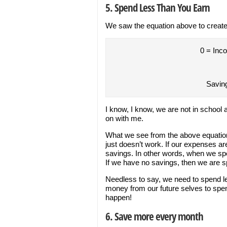
5. Spend Less Than You Earn
We saw the equation above to create
0 = Inc
Savin
I know, I know, we are not in school
on with me.
What we see from the above equation
just doesn’t work. If our expenses a
savings. In other words, when we s
If we have no savings, then we are 
Needless to say, we need to spend le
money from our future selves to spend
happen!
6. Save more every month