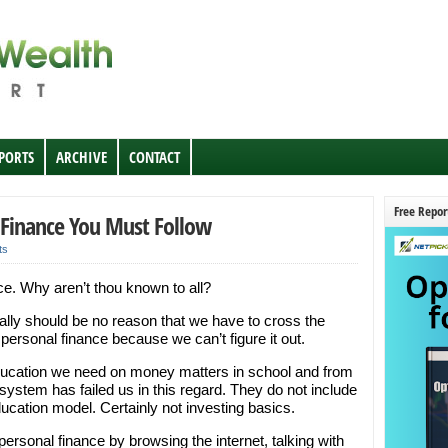
EPORTS
ARCHIVE
CONTACT
Free Repor
 Finance You Must Follow
ts
ce. Why aren’t thou known to all?
really should be no reason that we have to cross the
 personal finance because we can’t figure it out.
education we need on money matters in school and from
system has failed us in this regard. They do not include
cation model. Certainly not investing basics.
 personal finance by browsing the internet, talking with