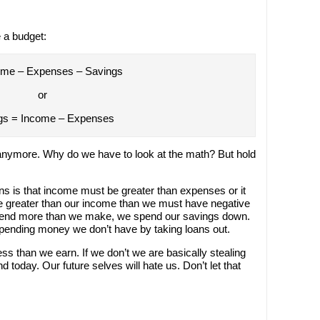
 a budget:
ome – Expenses – Savings
or
gs = Income – Expenses
 anymore. Why do we have to look at the math? But hold
s is that income must be greater than expenses or it
re greater than our income than we must have negative
pend more than we make, we spend our savings down.
spending money we don’t have by taking loans out.
ss than we earn. If we don’t we are basically stealing
 today. Our future selves will hate us. Don’t let that