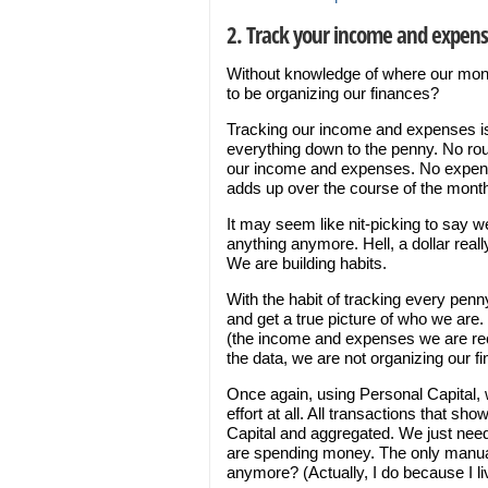
2. Track your income and expen
Without knowledge of where our mon
to be organizing our finances?
Tracking our income and expenses is
everything down to the penny. No roun
our income and expenses. No expense 
adds up over the course of the mont
It may seem like nit-picking to say 
anything anymore. Hell, a dollar reall
We are building habits.
With the habit of tracking every penn
and get a true picture of who we are.
(the income and expenses we are reco
the data, we are not organizing our fi
Once again, using Personal Capital, 
effort at all. All transactions that s
Capital and aggregated. We just nee
are spending money. The only manual
anymore? (Actually, I do because I li