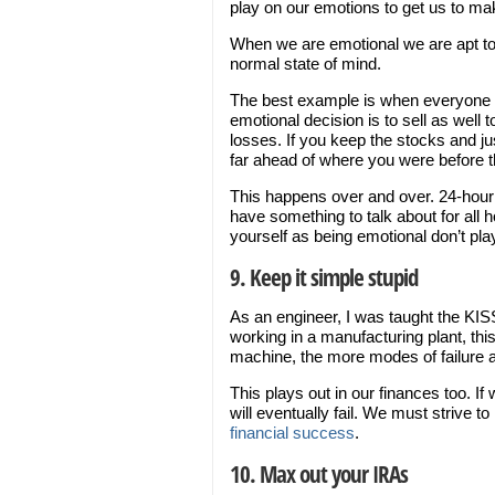
play on our emotions to get us to m
When we are emotional we are apt to 
normal state of mind.
The best example is when everyone is
emotional decision is to sell as well t
losses. If you keep the stocks and ju
far ahead of where you were before t
This happens over and over. 24-hou
have something to talk about for all 
yourself as being emotional don’t pl
9. Keep it simple stupid
As an engineer, I was taught the KISS
working in a manufacturing plant, th
machine, the more modes of failure and
This plays out in our finances too. I
will eventually fail. We must strive t
financial success
.
10. Max out your IRAs