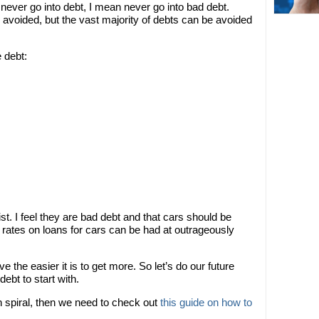
ever go into debt, I mean never go into bad debt.
avoided, but the vast majority of debts can be avoided
 debt:
 list. I feel they are bad debt and that cars should be
t rates on loans for cars can be had at outrageously
 the easier it is to get more. So let’s do our future
ebt to start with.
h spiral, then we need to check out
this guide on how to