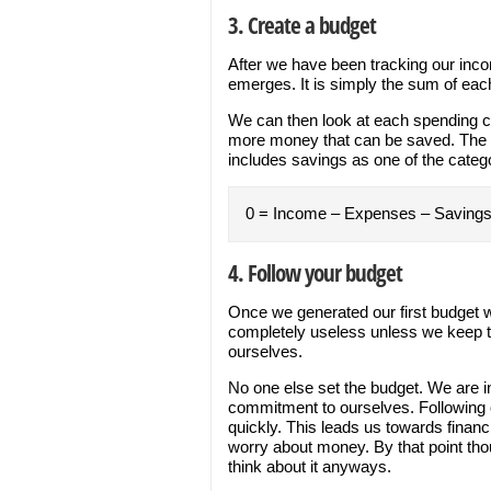
3. Create a budget
After we have been tracking our inco
emerges. It is simply the sum of each
We can then look at each spending ca
more money that can be saved. The b
includes savings as one of the categ
0 = Income – Expenses – Saving
4. Follow your budget
Once we generated our first budget w
completely useless unless we keep th
ourselves.
No one else set the budget. We are in
commitment to ourselves. Following 
quickly. This leads us towards finan
worry about money. By that point th
think about it anyways.