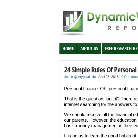
HOME
ABOUT US
FREE RESEARCH R
24 Simple Rules Of Personal
Justin @ Atypical Life
|
April 23, 2018
|
0 Commen
Personal finance. Oh, personal finan
That is the question, isn’t it? There 
internet searching for the answers to
We should receive all the financial 
our parents. However, the education 
basic money management in their edu
It is on us to learn the good habits of