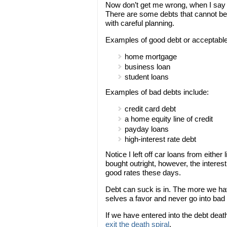
Now don’t get me wrong, when I say n
There are some debts that cannot be 
with careful planning.
Examples of good debt or acceptable
home mortgage
business loan
student loans
Examples of bad debts include:
credit card debt
a home equity line of credit
payday loans
high-interest rate debt
Notice I left off car loans from either
bought outright, however, the interes
good rates these days.
Debt can suck is in. The more we have
selves a favor and never go into bad d
If we have entered into the debt deat
exit the death spiral
.