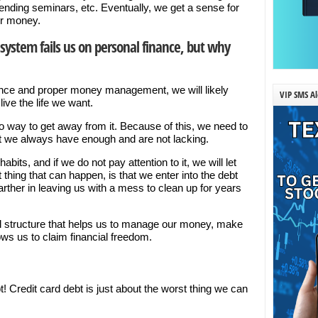
tending seminars, etc. Eventually, we get a sense for
ur money.
system fails us on personal finance, but why
nce and proper money management, we will likely
VIP SMS Al
ive the life we want.
 way to get away from it. Because of this, we need to
 we always have enough and are not lacking.
its, and if we do not pay attention to it, we will let
thing that can happen, is that we enter into the debt
farther in leaving us with a mess to clean up for years
al structure that helps us to manage our money, make
ws us to claim financial freedom.
t! Credit card debt is just about the worst thing we can