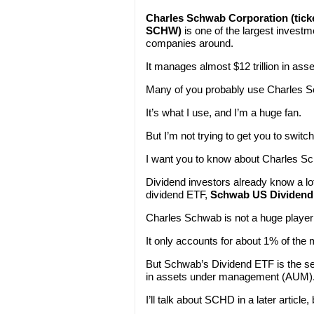
Charles Schwab Corporation (tick
SCHW)
is one of the largest investm
companies around.
It manages almost $12 trillion in asse
Many of you probably use Charles Sc
It’s what I use, and I’m a huge fan.
But I’m not trying to get you to switc
I want you to know about Charles S
Dividend investors already know a l
dividend ETF,
Schwab US Dividend 
Charles Schwab is not a huge player
It only accounts for about 1% of the
But Schwab’s Dividend ETF is the se
in assets under management (AUM)
I’ll talk about SCHD in a later article