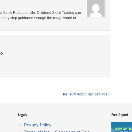
end Stock Research site. Dividend Stock Trading can
step by step guidance through the rough world of
to
The Truth About Tax Refunds
»
Legals
Free Report
Privacy Policy