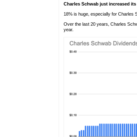
Charles Schwab just increased it
18% is huge, especially for Charles
Over the last 20 years, Charles Sc
year.