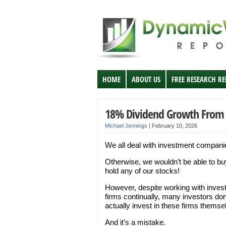
HOME
ABOUT US
FREE RESEARCH R
18% Dividend Growth From 
Michael Jennings
|
February 10, 2026
We all deal with investment compani
Otherwise, we wouldn’t be able to b
hold any of our stocks!
However, despite working with inves
firms continually, many investors don
actually invest in these firms themse
And it’s a mistake.