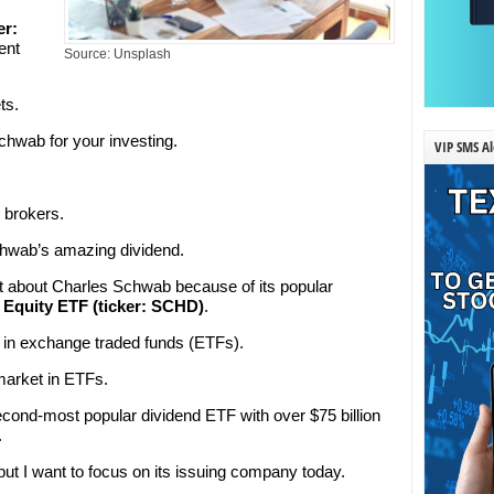
er:
ent
Source: Unsplash
ts.
hwab for your investing.
VIP SMS Al
h brokers.
chwab’s amazing dividend.
ot about Charles Schwab because of its popular
Equity ETF (ticker: SCHD)
.
 in exchange traded funds (ETFs).
 market in ETFs.
cond-most popular dividend ETF with over $75 billion
.
, but I want to focus on its issuing company today.