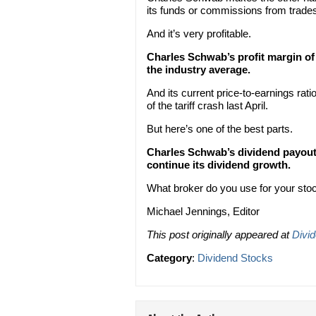
its funds or commissions from trade
And it’s very profitable.
Charles Schwab’s profit margin of 
the industry average.
And its current price-to-earnings ratio
of the tariff crash last April.
But here’s one of the best parts.
Charles Schwab’s dividend payout r
continue its dividend growth.
What broker do you use for your sto
Michael Jennings, Editor
This post originally appeared at
Divi
Category
:
Dividend Stocks