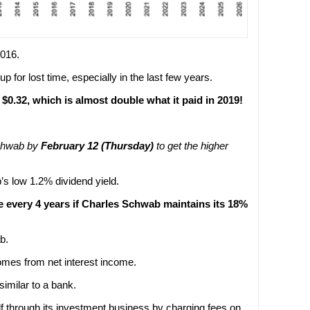
2016.
 for lost time, especially in the last few years.
0.32, which is almost double what it paid in 2019!
Schwab by
February 12 (Thursday)
to get the higher
s low 1.2% dividend yield.
e every 4 years if Charles Schwab maintains its 18%
b.
mes from net interest income.
imilar to a bank.
 through its investment business by charging fees on