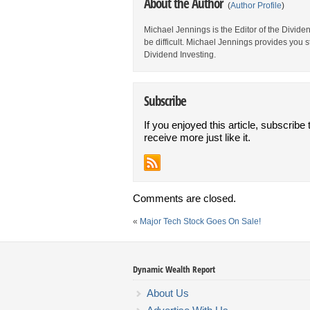
About the Author
(
Author Profile
)
Michael Jennings is the Editor of the Divid
be difficult. Michael Jennings provides you 
Dividend Investing.
Subscribe
If you enjoyed this article, subscribe 
receive more just like it.
Comments are closed.
«
Major Tech Stock Goes On Sale!
Dynamic Wealth Report
About Us