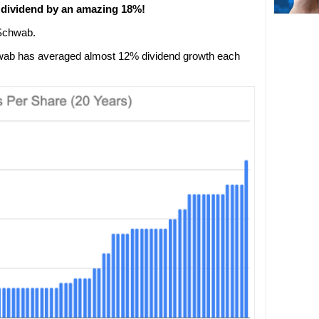
s dividend by an amazing 18%!
 Schwab.
hwab has averaged almost 12% dividend growth each