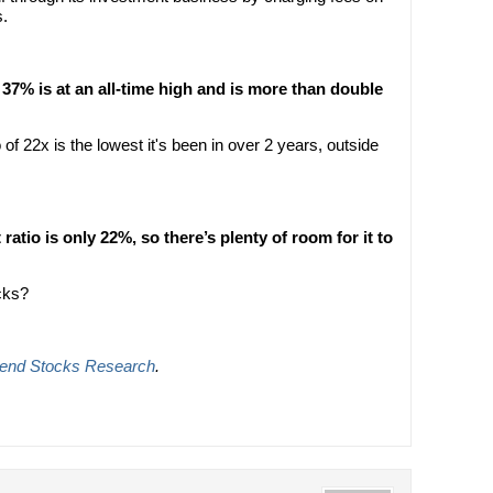
s.
37% is at an all-time high and is more than double
 of 22x is the lowest it's been in over 2 years, outside
atio is only 22%, so there’s plenty of room for it to
cks?
dend Stocks Research
.