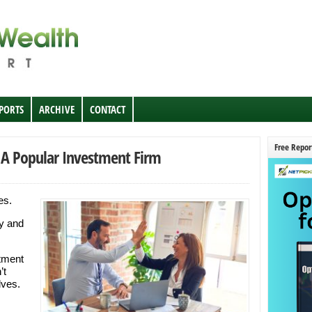
EPORTS
ARCHIVE
CONTACT
Free Repor
A Popular Investment Firm
es.
uy and
tment
’t
lves.