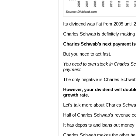
Its dividend was flat from 2009 until 
Charles Schwab is definitely making up
Charles Schwab’s next payment is $
But you need to act fast.
You need to own stock in Charles 
payment.
The only negative is Charles Schwab’
However, your dividend will doubl
growth rate.
Let’s talk more about Charles Schwa
Half of Charles Schwab’s revenue co
It has deposits and loans out money s
Charles Schwab makes the other half