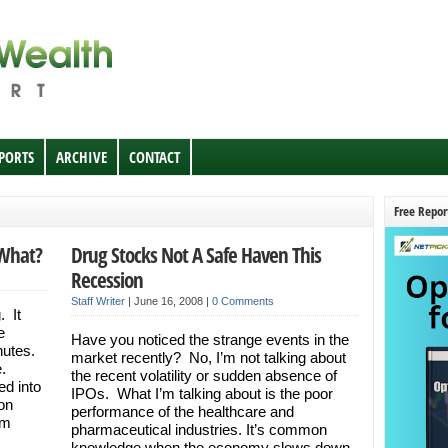
EPORTS
ARCHIVE
CONTACT
Free Repor
 What?
Drug Stocks Not A Safe Haven This
Recession
Staff Writer
|
June 16, 2008
|
0 Comments
. It
e
Have you noticed the strange events in the
nutes.
market recently? No, I’m not talking about
e.
the recent volatility or sudden absence of
d into
IPOs. What I’m talking about is the poor
 on
performance of the healthcare and
’m
pharmaceutical industries. It’s common
knowledge when the economy slows down