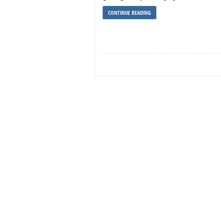
CONTINUE READING