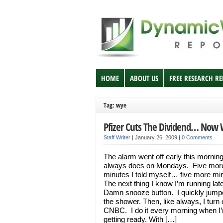
HOME
ABOUT US
FREE RESEARCH R
Tag: wye
Pfizer Cuts The Dividend… Now
Staff Writer
|
January 26, 2009
|
0 Comments
The alarm went off early this morning
always does on Mondays. Five mor
minutes I told myself… five more mi
The next thing I know I’m running lat
Damn snooze button. I quickly jumpe
the shower. Then, like always, I turn
CNBC. I do it every morning when I
getting ready. With […]