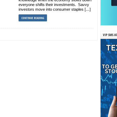
everyone shifts their investments. Savvy
investors move into consumer staples […]
CONTINUE READING
VIP SMS Al