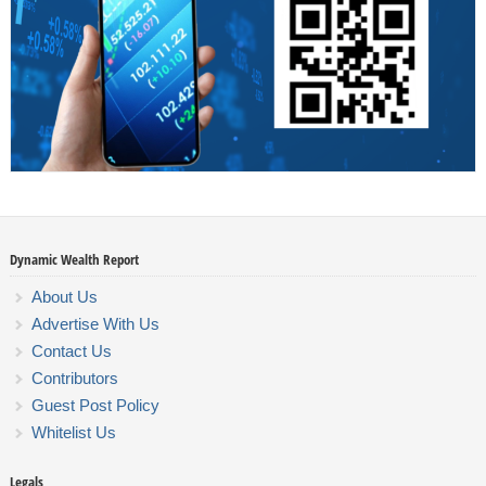
Dynamic Wealth Report
About Us
Advertise With Us
Contact Us
Contributors
Guest Post Policy
Whitelist Us
Legals