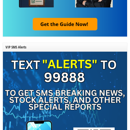
VIP SMS Alerts