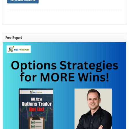
Free Report