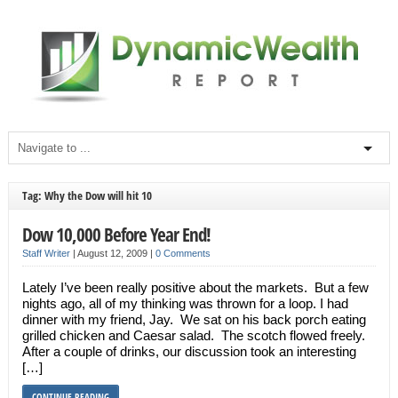
Tag: Why the Dow will hit 10
Dow 10,000 Before Year End!
Staff Writer
|
August 12, 2009
|
0 Comments
Lately I’ve been really positive about the markets. But a few
nights ago, all of my thinking was thrown for a loop. I had
dinner with my friend, Jay. We sat on his back porch eating
grilled chicken and Caesar salad. The scotch flowed freely.
After a couple of drinks, our discussion took an interesting
[…]
CONTINUE READING