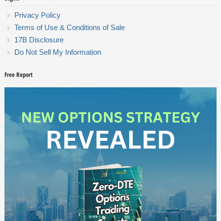
Privacy Policy
Terms of Use & Conditions of Sale
17B Disclosure
Do Not Sell My Information
Free Report