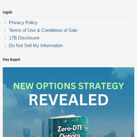
Legals
Privacy Policy
Terms of Use & Conditions of Sale
17B Disclosure
Do Not Sell My Information
Free Report