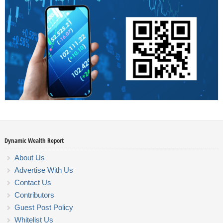
Dynamic Wealth Report
About Us
Advertise With Us
Contact Us
Contributors
Guest Post Policy
Whitelist Us