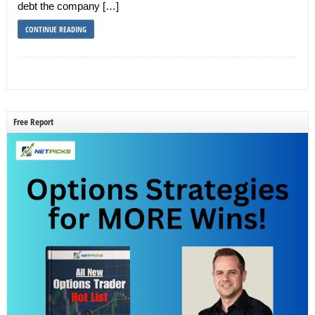
debt the company […]
CONTINUE READING
Free Report