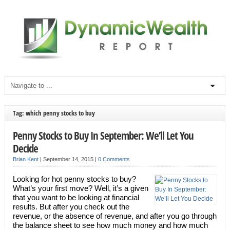
Tag: which penny stocks to buy
Penny Stocks to Buy In September: We’ll Let You
Decide
Brian Kent
|
September 14, 2015
|
0 Comments
Looking for hot penny stocks to buy?
What’s your first move? Well, it’s a given
that you want to be looking at financial
results. But after you check out the
revenue, or the absence of revenue, and after you go through
the balance sheet to see how much money and how much