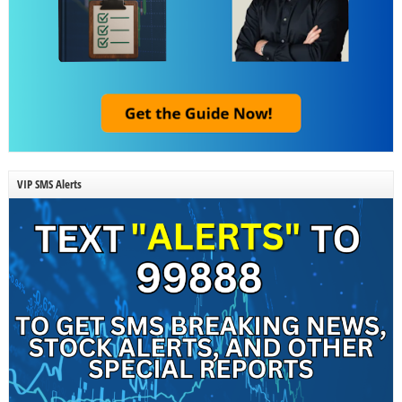
VIP SMS Alerts