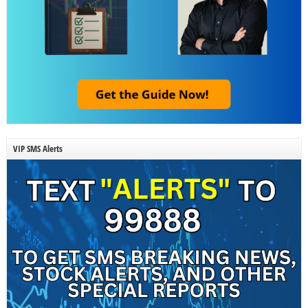
VIP SMS Alerts