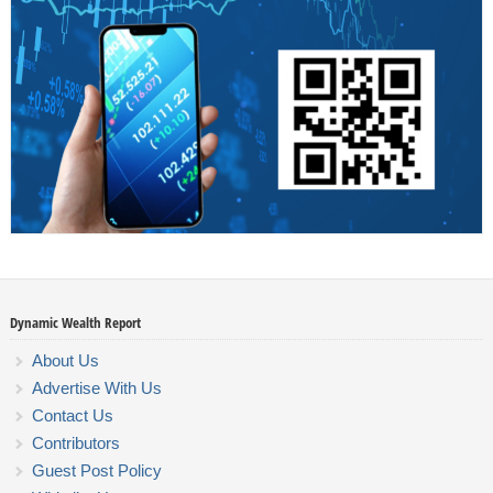
Dynamic Wealth Report
About Us
Advertise With Us
Contact Us
Contributors
Guest Post Policy