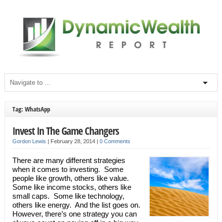
Tag: WhatsApp
Invest In The Game Changers
Gordon Lewis
|
February 28, 2014
|
0 Comments
There are many different strategies
when it comes to investing. Some
people like growth, others like value.
Some like income stocks, others like
small caps. Some like technology,
others like energy. And the list goes on.
However, there’s one strategy you can