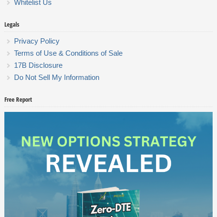
Whitelist Us
Legals
Privacy Policy
Terms of Use & Conditions of Sale
17B Disclosure
Do Not Sell My Information
Free Report