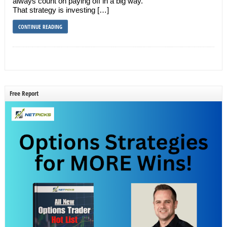
always count on paying off in a big way.
That strategy is investing […]
CONTINUE READING
Free Report