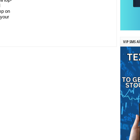
d
ump on
 your
VIP SMS Al