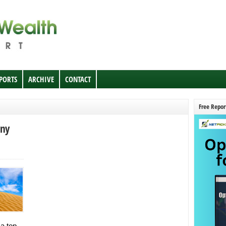
EPORTS
ARCHIVE
CONTACT
Free Repor
nny
 a top-