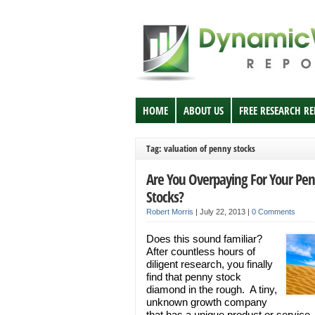
HOME
ABOUT US
FREE RESEARCH R
Tag: valuation of penny stocks
Are You Overpaying For Your Pe
Stocks?
Robert Morris
|
July 22, 2013
|
0 Comments
Does this sound familiar?
After countless hours of
diligent research, you finally
find that penny stock
diamond in the rough. A tiny,
unknown growth company
that has a unique product or service,