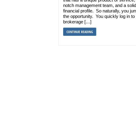
notch management team, and a soli
financial profile. So naturally, you j
the opportunity. You quickly log in to
brokerage […]
CONTINUE READING