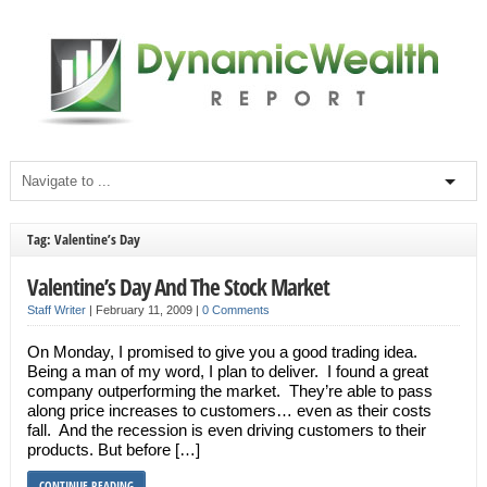
Tag: Valentine’s Day
Valentine’s Day And The Stock Market
Staff Writer
|
February 11, 2009
|
0 Comments
On Monday, I promised to give you a good trading idea.
Being a man of my word, I plan to deliver. I found a great
company outperforming the market. They’re able to pass
along price increases to customers… even as their costs
fall. And the recession is even driving customers to their
products. But before […]
CONTINUE READING