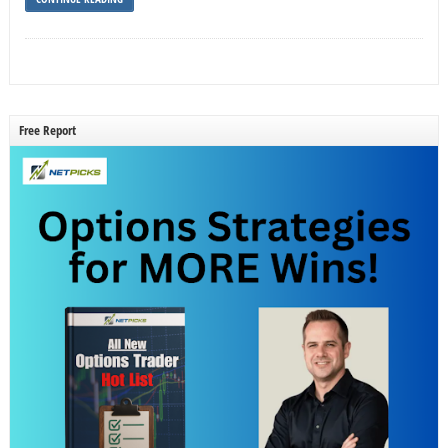
Free Report