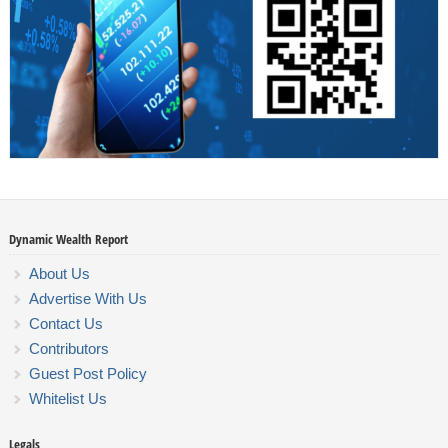
Dynamic Wealth Report
About Us
Advertise With Us
Contact Us
Contributors
Guest Post Policy
Whitelist Us
Legals