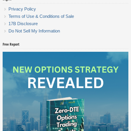
Privacy Policy
Terms of Use & Conditions of Sale
17B Disclosure
Do Not Sell My Information
Free Report