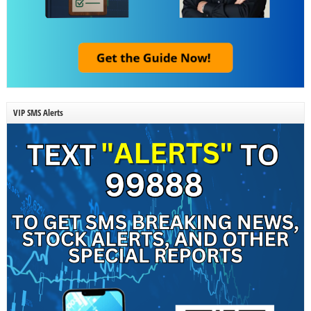
VIP SMS Alerts